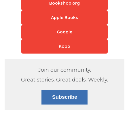
Bookshop.org
Apple Books
Google
Kobo
Join our community.
Great stories. Great deals. Weekly.
Subscribe