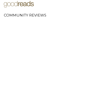
COMMUNITY REVIEWS