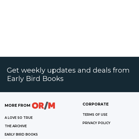
Get weekly updates and deals from
Early Bird Books
CORPORATE
MORE FROM
TERMS OF USE
A LOVE SO TRUE
PRIVACY POLICY
THE ARCHIVE
EARLY BIRD BOOKS