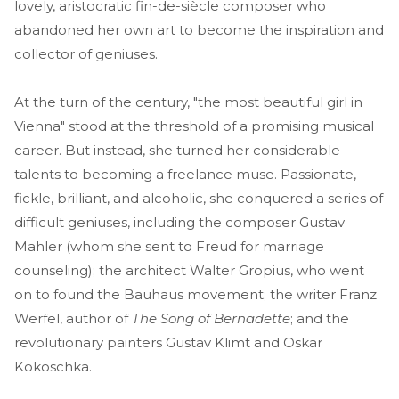
lovely, aristocratic fin-de-siècle composer who
abandoned her own art to become the inspiration and
collector of geniuses.
At the turn of the century, "the most beautiful girl in
Vienna" stood at the threshold of a promising musical
career. But instead, she turned her considerable
talents to becoming a freelance muse. Passionate,
fickle, brilliant, and alcoholic, she conquered a series of
difficult geniuses, including the composer Gustav
Mahler (whom she sent to Freud for marriage
counseling); the architect Walter Gropius, who went
on to found the Bauhaus movement; the writer Franz
Werfel, author of
The Song of Bernadette
; and the
revolutionary painters Gustav Klimt and Oskar
Kokoschka.