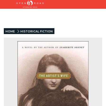
HOME
HISTORICAL FICTION