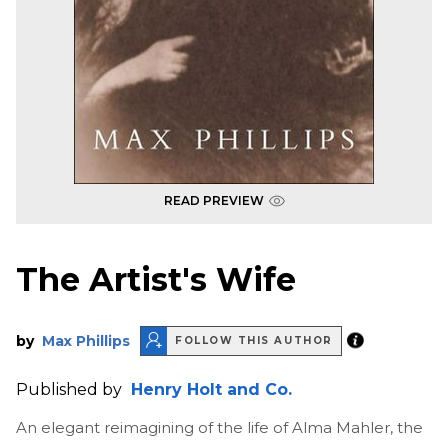
READ PREVIEW
The Artist's Wife
by
Max Phillips
FOLLOW THIS AUTHOR
Published by
Henry Holt and Co.
An elegant reimagining of the life of Alma Mahler, the