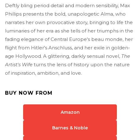
Deftly bling period detail and modern sensibility, Max
Phillips presents the bold, unapologetic Alma, who
narrates her own provocative story, bringing to life the
luminaries of her era as she tells of her triumphs in the
fading elegance of Central Europe's beau monde, her
flight from Hitler's Anschluss, and her exile in golden-
age Hollywood. A glittering, darkly sensual novel,
The
Artist's Wife
turns the lens of history upon the nature
of inspiration, ambition, and love.
BUY NOW FROM
Amazon
Barnes & Noble