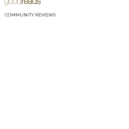
COMMUNITY REVIEWS