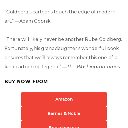
“Goldberg’s cartoons touch the edge of modern
art.” —Adam Gopnik
“There will likely never be another Rube Goldberg.
Fortunately, his granddaughter’s wonderful book
ensures that we’ll always remember this one-of-a-
kind cartooning legend.” ―
The Washington Times
BUY NOW FROM
Amazon
Barnes & Noble
Bookshop.org