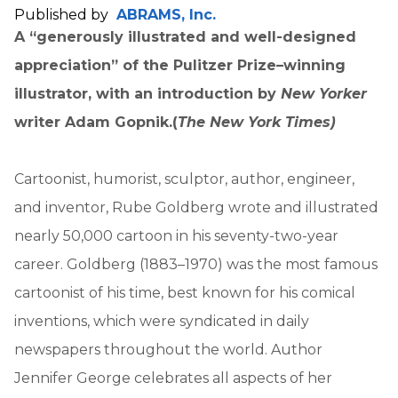
Published by
ABRAMS, Inc.
A “generously illustrated and well-designed
appreciation” of the Pulitzer Prize–winning
illustrator, with an introduction by
New Yorker
writer Adam Gopnik.
(
The New York Times)
Cartoonist, humorist, sculptor, author, engineer,
and inventor, Rube Goldberg wrote and illustrated
nearly 50,000 cartoon in his seventy-two-year
career. Goldberg (1883–1970) was the most famous
cartoonist of his time, best known for his comical
inventions, which were syndicated in daily
newspapers throughout the world. Author
Jennifer George celebrates all aspects of her