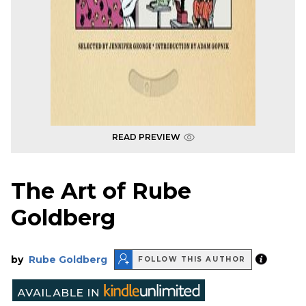
READ PREVIEW
The Art of Rube
Goldberg
by
Rube Goldberg
FOLLOW THIS AUTHOR