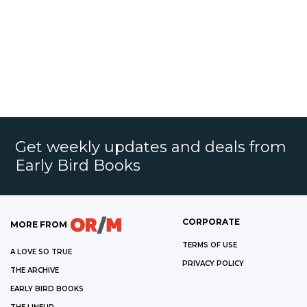
Get weekly updates and deals from
Early Bird Books
CORPORATE
MORE FROM
TERMS OF USE
A LOVE SO TRUE
PRIVACY POLICY
THE ARCHIVE
EARLY BIRD BOOKS