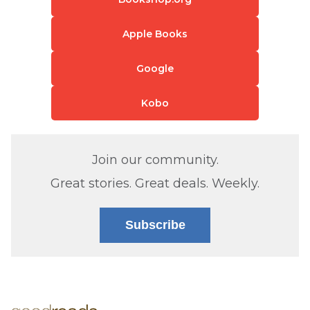
Apple Books
Google
Kobo
Join our community.
Great stories. Great deals. Weekly.
Subscribe