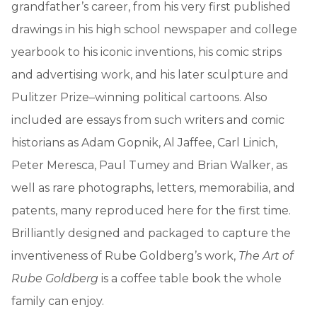
grandfather’s career, from his very first published
drawings in his high school newspaper and college
yearbook to his iconic inventions, his comic strips
and advertising work, and his later sculpture and
Pulitzer Prize–winning political cartoons. Also
included are essays from such writers and comic
historians as Adam Gopnik, Al Jaffee, Carl Linich,
Peter Meresca, Paul Tumey and Brian Walker, as
well as rare photographs, letters, memorabilia, and
patents, many reproduced here for the first time.
Brilliantly designed and packaged to capture the
inventiveness of Rube Goldberg’s work,
The Art of
Rube Goldberg
is a coffee table book the whole
family can enjoy.