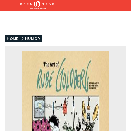
HOME
HUMOR