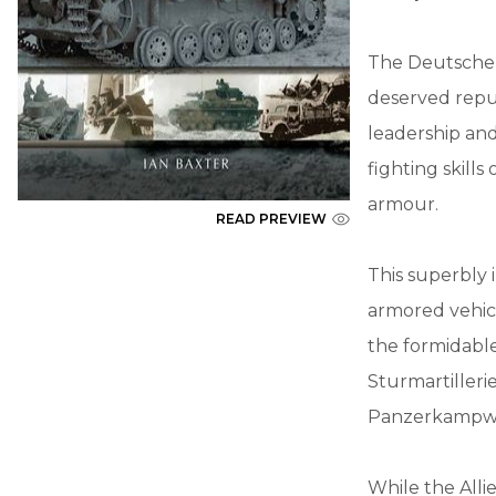
The Deutsche A
deserved reput
leadership an
fighting skill
armour.
READ PREVIEW
This superbly 
armored vehicl
the formidable
Sturmartilleri
Panzerkampwage
While the Alli