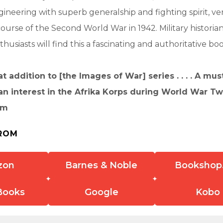
ineering with superb generalship and fighting spirit, ve
urse of the Second World War in 1942. Military historia
usiasts will find this a fascinating and authoritative boo
t addition to [the Images of War] series . . . . A mus
an interest in the Afrika Korps during World War Tw
om
ROM
zon
Barnes & Noble
Bookshop
Books
Google
Kobo