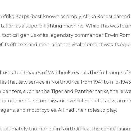
frika Korps (best known as simply Afrika Korps) earned 
ation as a superb fighting machine. While this was fou
d tactical genius of its legendary commander Erwin Ro
s of its officers and men, another vital element was its e
illustrated Images of War book reveals the full range o
es that saw service in North Africa from 1941 to mid-1943.
 panzers, such as the Tiger and Panther tanks, there w
e equipments, reconnaissance vehicles, half-tracks, armor
ns, and motorcycles. All had their roles to play.
es ultimately triumphed in North Africa, the combinatio