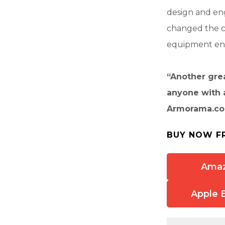
design and eng
changed the co
equipment enth
“Another grea
anyone with 
Armorama.c
BUY NOW F
Ama
Apple 