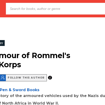
RY
mour of Rommel's
 Korps
FOLLOW THIS AUTHOR
Pen & Sword Books
istory of the armoured vehicles used by the Nazis du
 North Africa in World War II.