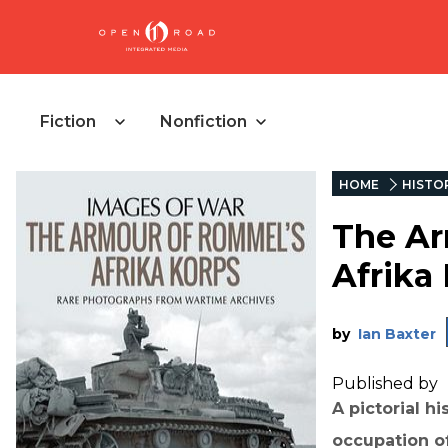
Fiction
Nonfiction
HOME
HISTO
The Ar
Afrika
by
Ian Baxter
Published by
A pictorial h
occupation of