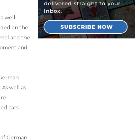
a well-
nded on the
mmel and the
quipment and
f German
 As well as
ere
ed cars,
n of German