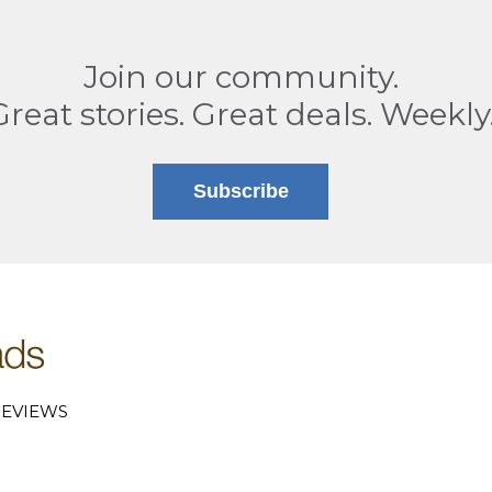
Join our community.
Great stories. Great deals. Weekly
Subscribe
EVIEWS