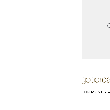
COMMUNITY R