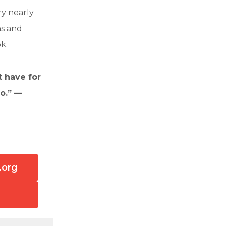
ry nearly
ns and
k.
t have for
o.” —
.org