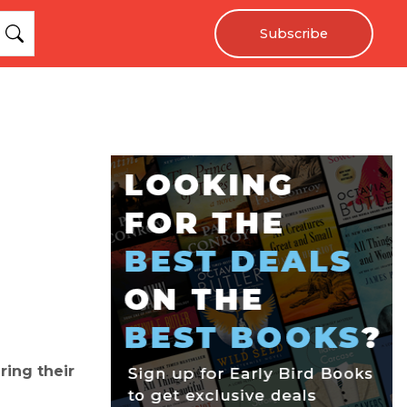
Subscribe
ring their