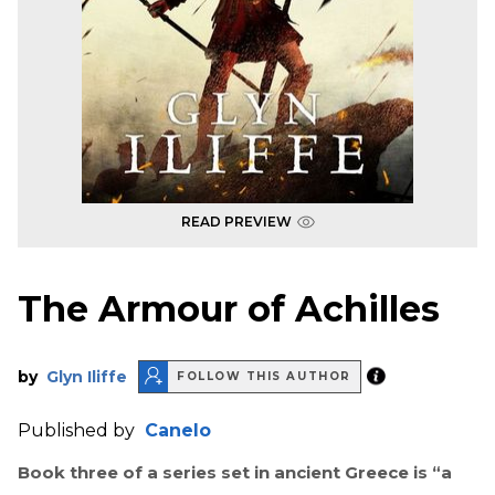
READ PREVIEW
The Armour of Achilles
by
Glyn Iliffe
FOLLOW THIS AUTHOR
Published by
Canelo
Book three of a series set in ancient Greece is
“a