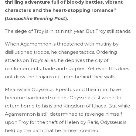
thrilling adventure full of bloody battles, vibrant
characters and the heart-stopping romance”
(
Lancashire Evening Post
).
The siege of Troy is in its ninth year. But Troy still stands.
When Agamemnon is threatened with mutiny by
disillusioned troops, he changes tactics. Ordering
attacks on Troy’s allies, he deprives the city of
reinforcements, trade and supplies. Yet even this does
not draw the Trojans out from behind their walls.
Meanwhile Odysseus, Eperitus and their men have
become hardened soldiers. Odysseus just wants to
return home to his island Kingdom of Ithaca. But while
Agamemnon is still determined to revenge himself
upon Troy for the theft of Helen by Paris, Odysseus is
held by the oath that he himself created.