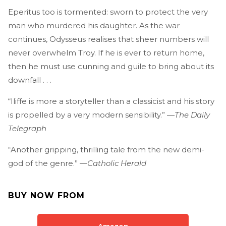
Eperitus too is tormented: sworn to protect the very
man who murdered his daughter. As the war
continues, Odysseus realises that sheer numbers will
never overwhelm Troy. If he is ever to return home,
then he must use cunning and guile to bring about its
downfall . . .
“Iliffe is more a storyteller than a classicist and his story
is propelled by a very modern sensibility.” —
The Daily
Telegraph
“Another gripping, thrilling tale from the new demi-
god of the genre.” —
Catholic Herald
BUY NOW FROM