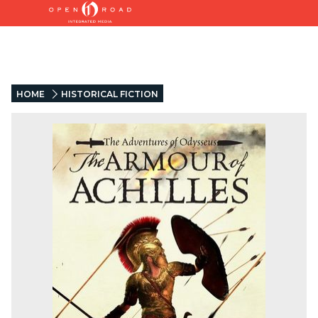
HOME
HISTORICAL FICTION