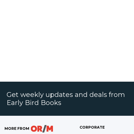
Get weekly updates and deals from
Early Bird Books
CORPORATE
MORE FROM