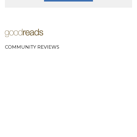
COMMUNITY REVIEWS