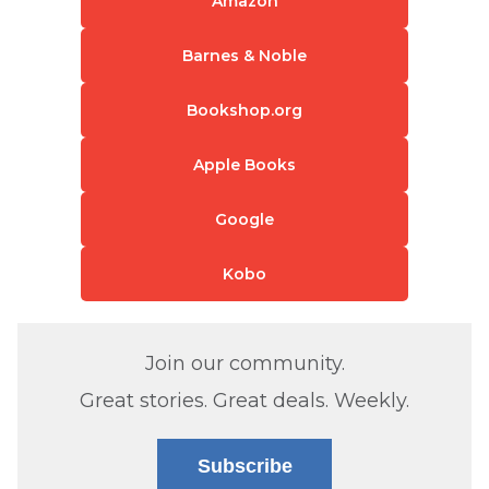
Amazon
Barnes & Noble
Bookshop.org
Apple Books
Google
Kobo
Join our community.
Great stories. Great deals. Weekly.
Subscribe