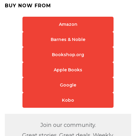
BUY NOW FROM
Amazon
Barnes & Noble
Bookshop.org
Apple Books
Google
Kobo
Join our community.
Great stories. Great deals. Weekly.