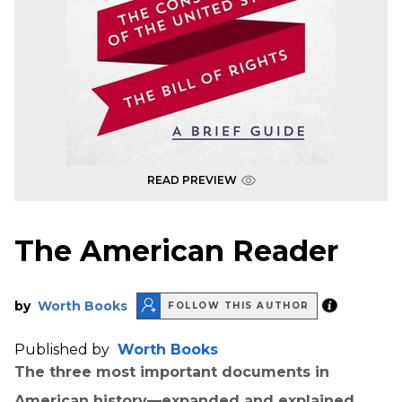
READ PREVIEW
The American Reader
by
Worth Books
FOLLOW THIS AUTHOR
Published by
Worth Books
The three most important documents in
American history—expanded and explained.