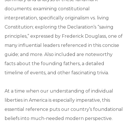
documents: examining constitutional
interpretation, specifically originalism vs. living
Constitution; exploring the Declaration’s “saving
principles,” expressed by Frederick Douglass, one of
many influential leaders referenced in this concise
guide; and more. Also included are noteworthy
facts about the founding fathers, a detailed
timeline of events, and other fascinating trivia.
At a time when our understanding of individual
liberties in America is especially imperative, this
essential reference puts our country’s foundational
beliefs into much-needed modern perspective.