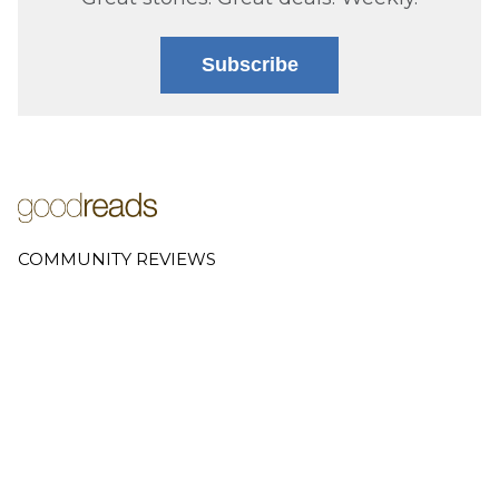
Subscribe
COMMUNITY REVIEWS