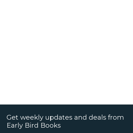
Get weekly updates and deals from
Early Bird Books