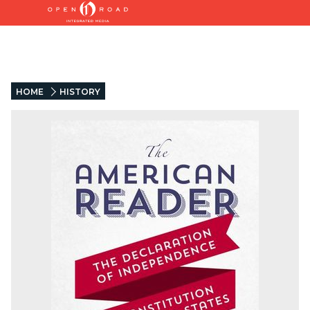
HOME
HISTORY