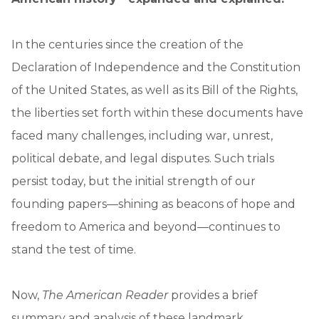
In the centuries since the creation of the
Declaration of Independence and the Constitution
of the United States, as well as its Bill of the Rights,
the liberties set forth within these documents have
faced many challenges, including war, unrest,
political debate, and legal disputes. Such trials
persist today, but the initial strength of our
founding papers—shining as beacons of hope and
freedom to America and beyond—continues to
stand the test of time.
Now,
The American Reader
provides a brief
summary and analysis of these landmark