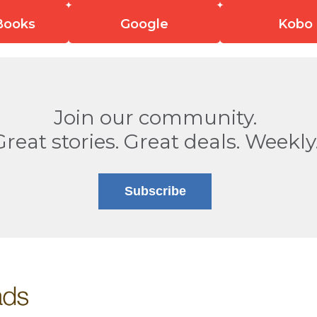
Books
Google
Kobo
Join our community.
Great stories. Great deals. Weekly
Subscribe