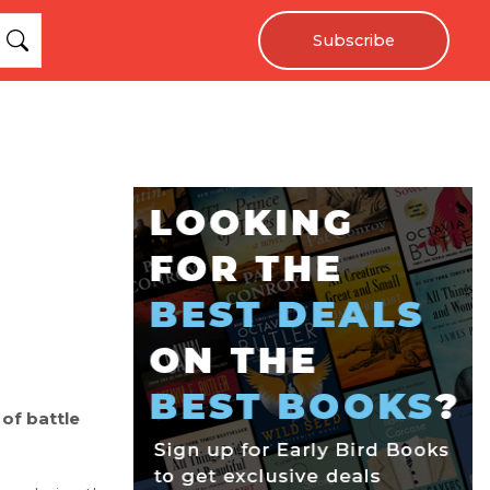
Subscribe
 of battle