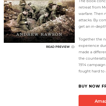
The book concen
retreat from Mo
warfare. Then 
attacks. By com
get an in-depth
Together the na
experience duri
READ PREVIEW
made a differe
the counteratt
1914 campaign 
fought hard to 
BUY NOW F
Ama