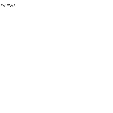
EVIEWS