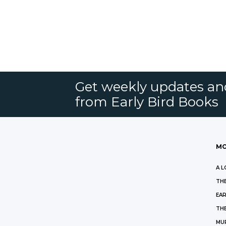
Get weekly updates an
from Early Bird Books
MO
A L
THE
EAR
THE
MU