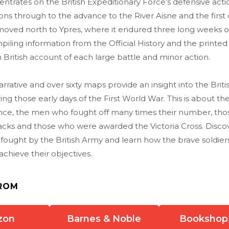
trates on the British Expeditionary Force’s defensive acti
ns through to the advance to the River Aisne and the first 
moved north to Ypres, where it endured three long weeks 
piling information from the Official History and the printed
 British account of each large battle and minor action.
rrative and over sixty maps provide an insight into the Briti
ng those early days of the First World War. This is about 
nce, the men who fought off many times their number, tho
acks and those who were awarded the Victoria Cross. Discov
fought by the British Army and learn how the brave soldier
achieve their objectives.
ROM
zon
Barnes & Noble
Bookshop