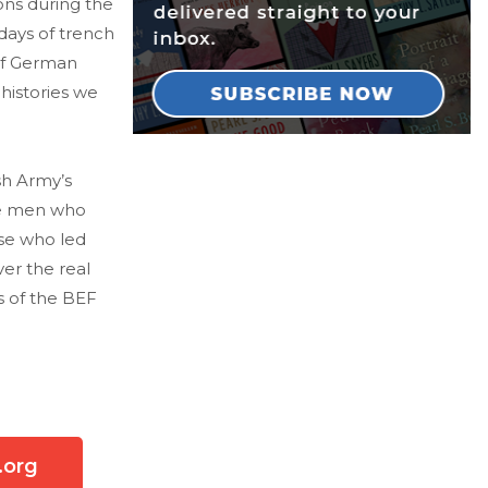
ons during the
days of trench
of German
 histories we
sh Army’s
the men who
se who led
er the real
s of the BEF
.org