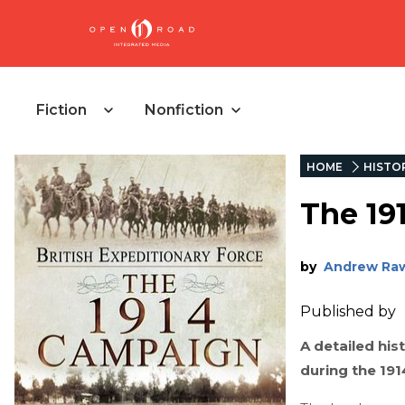
Fiction
Nonfiction
HOME
HISTO
The 19
by
Andrew Ra
Published by
A detailed hist
during the 19