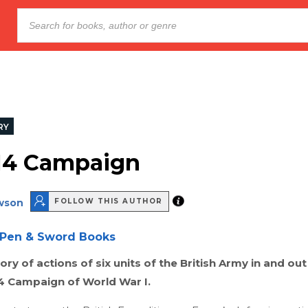
RY
14 Campaign
wson
FOLLOW THIS AUTHOR
Pen & Sword Books
ory of actions of six units of the British Army in and out
14 Campaign of World War I.