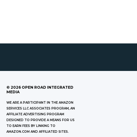
©
2026
OPEN ROAD INTEGRATED
MEDIA
WE ARE A PARTICIPANT IN THE AMAZON
SERVICES LLC ASSOCIATES PROGRAM, AN
AFFILIATE ADVERTISING PROGRAM
DESIGNED TO PROVIDE A MEANS FOR US
TO EARN FEES BY LINKING TO
AMAZON.COM AND AFFILIATED SITES.