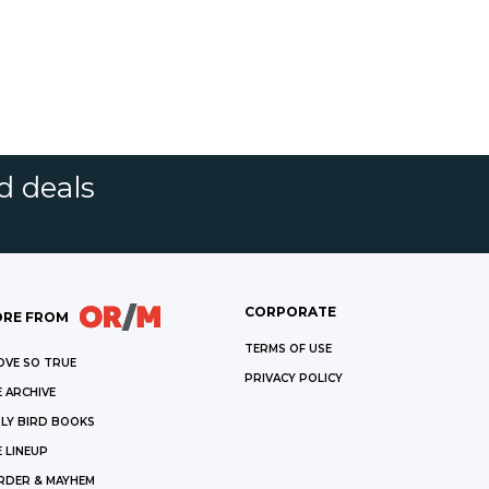
d deals
CORPORATE
RE FROM
TERMS OF USE
OVE SO TRUE
PRIVACY POLICY
 ARCHIVE
LY BIRD BOOKS
 LINEUP
RDER & MAYHEM