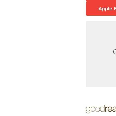
Apple 