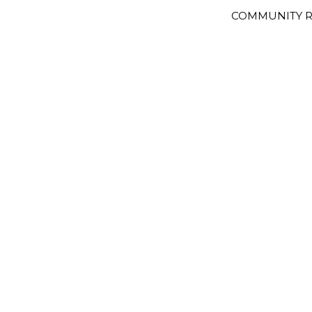
COMMUNITY R