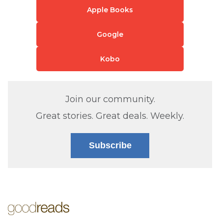
Apple Books
Google
Kobo
Join our community.
Great stories. Great deals. Weekly.
Subscribe