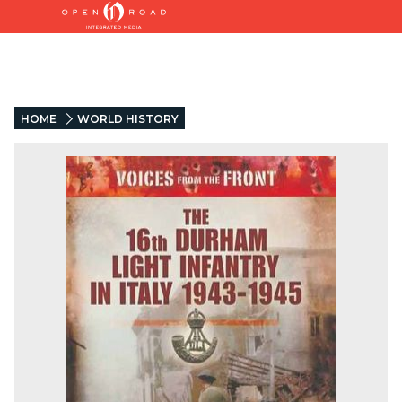
HOME
WORLD HISTORY