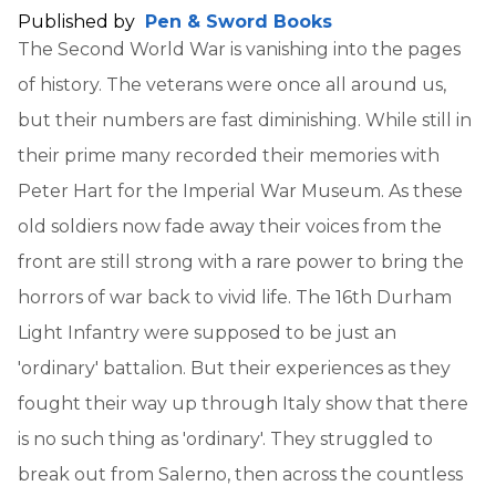
Published by
Pen & Sword Books
The Second World War is vanishing into the pages
of history. The veterans were once all around us,
but their numbers are fast diminishing. While still in
their prime many recorded their memories with
Peter Hart for the Imperial War Museum. As these
old soldiers now fade away their voices from the
front are still strong with a rare power to bring the
horrors of war back to vivid life. The 16th Durham
Light Infantry were supposed to be just an
'ordinary' battalion. But their experiences as they
fought their way up through Italy show that there
is no such thing as 'ordinary'. They struggled to
break out from Salerno, then across the countless