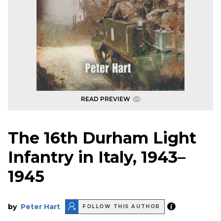
READ PREVIEW
The 16th Durham Light
Infantry in Italy, 1943–
1945
by
Peter Hart
FOLLOW THIS AUTHOR