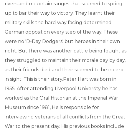
rivers and mountain ranges that seemed to spring
up to bar their way to victory. They learnt their
military skills the hard way facing determined
German opposition every step of the way. These
were no 'D-Day Dodgers' but heroes in their own
right. But there was another battle being fought as
they struggled to maintain their morale day by day,
as their friends died and their seemed to be no end
in sight. This is their story.Peter Hart was born in
1955. After attending Liverpool University he has
worked as the Oral Historian at the Imperial War
Museum since 1981, He is responsible for
interviewing veterans of all conflicts from the Great
War to the present day. His previous books include