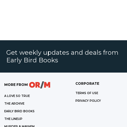
Get weekly updates and deals from
Early Bird Books
CORPORATE
MORE FROM
TERMS OF USE
A LOVE SO TRUE
PRIVACY POLICY
THE ARCHIVE
EARLY BIRD BOOKS
THE LINEUP
MURDER & MAYHEM