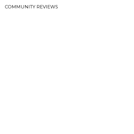
COMMUNITY REVIEWS