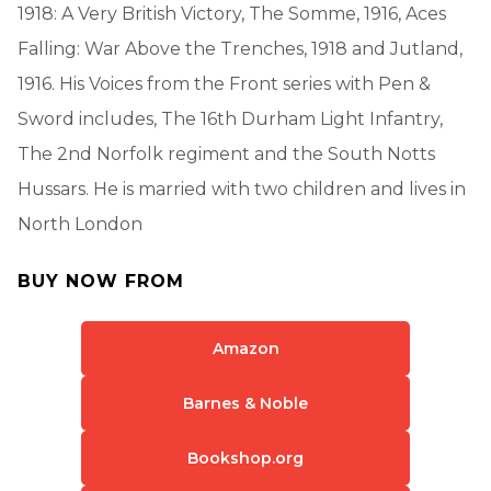
1918: A Very British Victory, The Somme, 1916, Aces
Falling: War Above the Trenches, 1918 and Jutland,
1916. His Voices from the Front series with Pen &
Sword includes, The 16th Durham Light Infantry,
The 2nd Norfolk regiment and the South Notts
Hussars. He is married with two children and lives in
North London
BUY NOW FROM
Amazon
Barnes & Noble
Bookshop.org