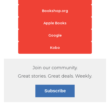
Bookshop.org
Apple Books
Google
Kobo
Join our community.
Great stories. Great deals. Weekly.
Subscribe