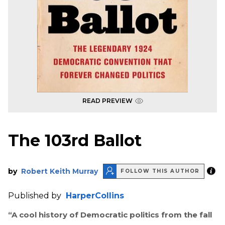
READ PREVIEW
The 103rd Ballot
by
Robert Keith Murray
FOLLOW THIS AUTHOR
Published by
HarperCollins
“A cool history of Democratic politics from the fall