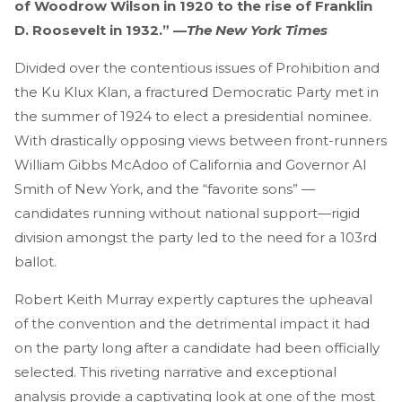
of Woodrow Wilson in 1920 to the rise of Franklin
D. Roosevelt in 1932.” —
The New York Times
Divided over the contentious issues of Prohibition and
the Ku Klux Klan, a fractured Democratic Party met in
the summer of 1924 to elect a presidential nominee.
With drastically opposing views between front-runners
William Gibbs McAdoo of California and Governor Al
Smith of New York, and the “favorite sons” —
candidates running without national support—rigid
division amongst the party led to the need for a 103rd
ballot.
Robert Keith Murray expertly captures the upheaval
of the convention and the detrimental impact it had
on the party long after a candidate had been officially
selected. This riveting narrative and exceptional
analysis provide a captivating look at one of the most