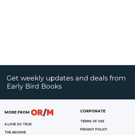
Get weekly updates and deals from
Early Bird Books
CORPORATE
MORE FROM
TERMS OF USE
A LOVE SO TRUE
PRIVACY POLICY
THE ARCHIVE