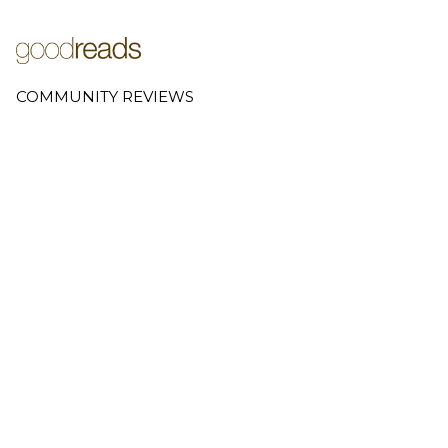
COMMUNITY REVIEWS