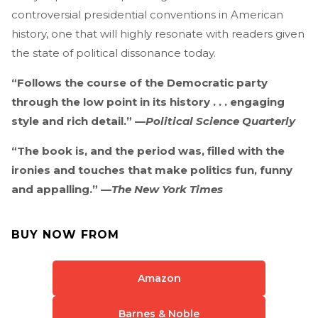
controversial presidential conventions in American
history, one that will highly resonate with readers given
the state of political dissonance today.
“Follows the course of the Democratic party
through the low point in its history . . . engaging
style and rich detail.” —
Political Science Quarterly
“The book is, and the period was, filled with the
ironies and touches that make politics fun, funny
and appalling.” —
The New York Times
BUY NOW FROM
Amazon
Barnes & Noble