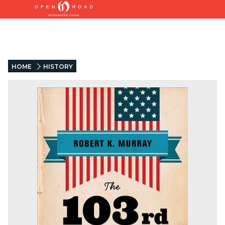
HOME
HISTORY