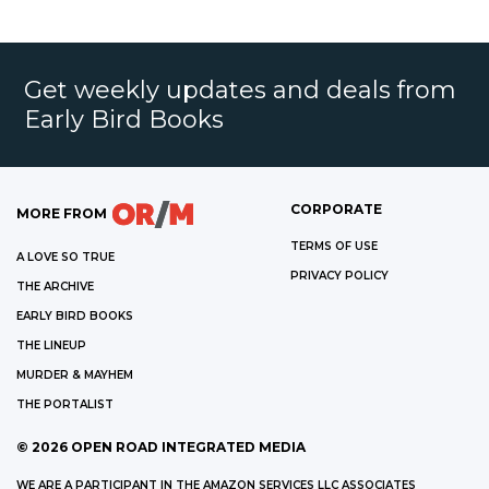
Get weekly updates and deals from
Early Bird Books
CORPORATE
MORE FROM
TERMS OF USE
A LOVE SO TRUE
PRIVACY POLICY
THE ARCHIVE
EARLY BIRD BOOKS
THE LINEUP
MURDER & MAYHEM
THE PORTALIST
©
2026
OPEN ROAD INTEGRATED MEDIA
WE ARE A PARTICIPANT IN THE AMAZON SERVICES LLC ASSOCIATES