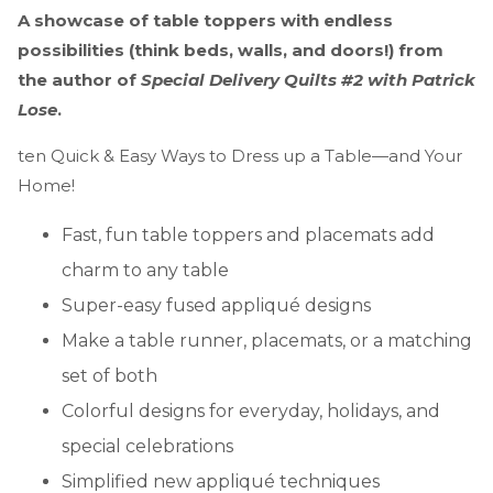
A showcase of table toppers with endless
possibilities (think beds, walls, and doors!) from
the author of
Special Delivery Quilts #2 with Patrick
Lose
.
ten Quick & Easy Ways to Dress up a Table—and Your
Home!
Fast, fun table toppers and placemats add
charm to any table
Super-easy fused appliqué designs
Make a table runner, placemats, or a matching
set of both
Colorful designs for everyday, holidays, and
special celebrations
Simplified new appliqué techniques