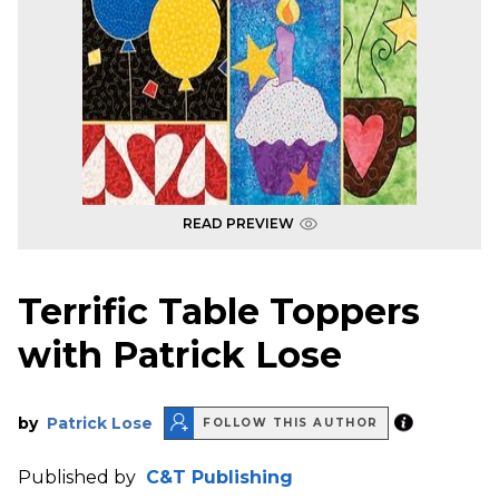
READ PREVIEW
Terrific Table Toppers
with Patrick Lose
by
Patrick Lose
FOLLOW THIS AUTHOR
Published by
C&T Publishing