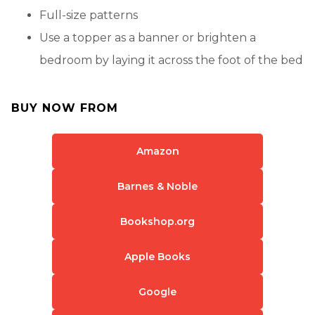
Full-size patterns
Use a topper as a banner or brighten a
bedroom by laying it across the foot of the bed
BUY NOW FROM
Amazon
Barnes & Noble
Bookshop.org
Apple Books
Google