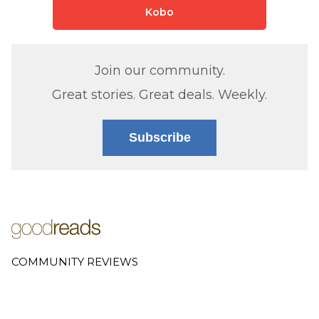
Kobo
Join our community.
Great stories. Great deals. Weekly.
Subscribe
COMMUNITY REVIEWS