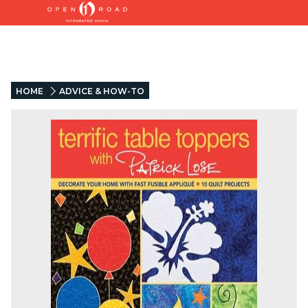
HOME
ADVICE & HOW-TO