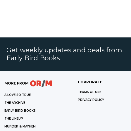
Get weekly updates and deals from
Early Bird Books
CORPORATE
MORE FROM
TERMS OF USE
A LOVE SO TRUE
PRIVACY POLICY
THE ARCHIVE
EARLY BIRD BOOKS
THE LINEUP
MURDER & MAYHEM