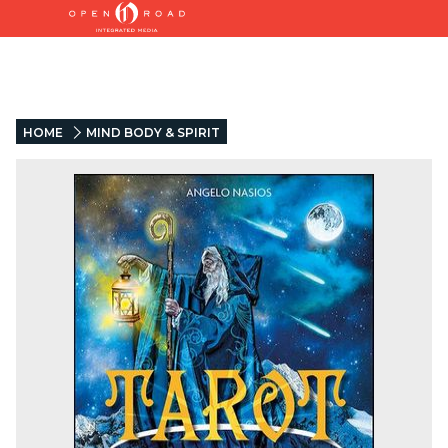
HOME
MIND BODY & SPIRIT