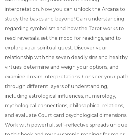
interpretation. Now you can unlock the Arcana to
study the basics and beyond! Gain understanding
regarding symbolism and how the Tarot works to
read reversals, set the mood for readings, and to
explore your spiritual quest. Discover your
relationship with the seven deadly sins and healthy
virtues, determine and weigh your options, and
examine dream interpretations. Consider your path
through different layers of understanding,
including astrological influences, numerology,
mythological connections, philosophical relations,
and evaluate Court card psychological dimensions.
Work with powerful, self-reflective spreads unique
to this book and review sample readings for major