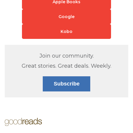
Apple Books
Google
Kobo
Join our community.
Great stories. Great deals. Weekly.
Subscribe