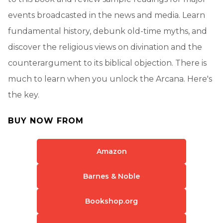
events broadcasted in the news and media. Learn
fundamental history, debunk old-time myths, and
discover the religious views on divination and the
counterargument to its biblical objection. There is
much to learn when you unlock the Arcana. Here's
the key.
BUY NOW FROM
Amazon
Barnes & Noble
Bookshop.org