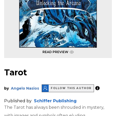
READ PREVIEW
Tarot
by
Angelo Nasios
FOLLOW THIS AUTHOR
Published by
Schiffer Publishing
The Tarot has always been shrouded in mystery,
with images and symbols often eluding