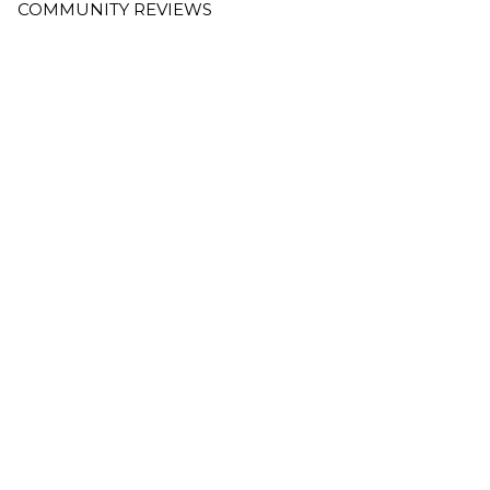
COMMUNITY REVIEWS