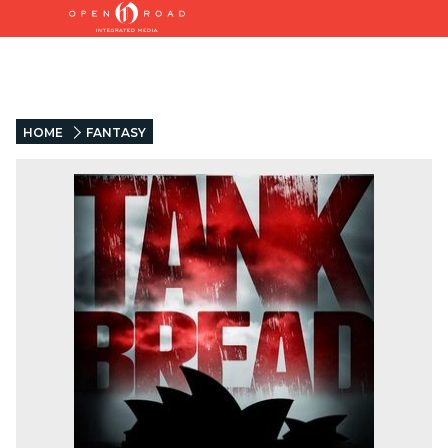
HOME
FANTASY