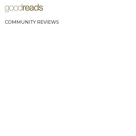
COMMUNITY REVIEWS