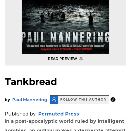
READ PREVIEW
Tankbread
by
Paul Mannering
FOLLOW THIS AUTHOR
Published by
Permuted Press
In a post-apocalyptic world ruled by intelligent
zombies, an outlaw makes a desperate attempt