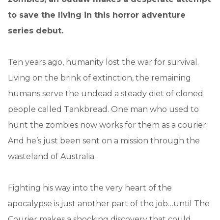
to save the living in this horror adventure
series debut.
Ten years ago, humanity lost the war for survival.
Living on the brink of extinction, the remaining
humans serve the undead a steady diet of cloned
people called Tankbread. One man who used to
hunt the zombies now works for them as a courier.
And he’s just been sent on a mission through the
wasteland of Australia.
Fighting his way into the very heart of the
apocalypse is just another part of the job…until The
Courier makes a shocking discovery that could