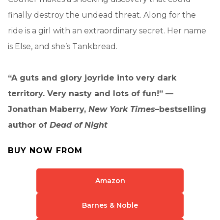
finally destroy the undead threat. Along for the
ride is a girl with an extraordinary secret. Her name
is Else, and she’s Tankbread.
“A guts and glory joyride into very dark
territory. Very nasty and lots of fun!” —
Jonathan Maberry,
New York Times
–bestselling
author of
Dead of Night
BUY NOW FROM
Amazon
Barnes & Noble