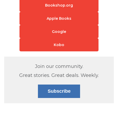
Bookshop.org
Apple Books
Google
Kobo
Join our community.
Great stories. Great deals. Weekly.
Subscribe