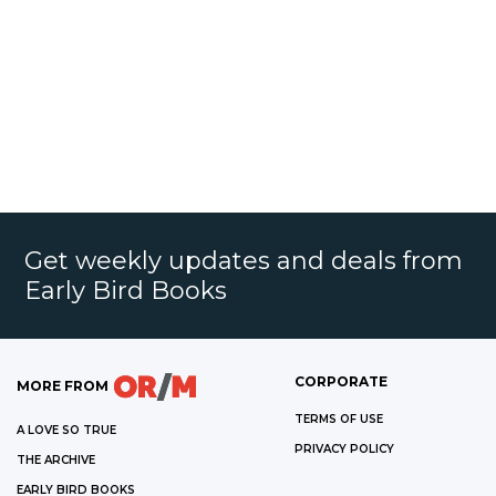
Get weekly updates and deals from
Early Bird Books
CORPORATE
MORE FROM
TERMS OF USE
A LOVE SO TRUE
PRIVACY POLICY
THE ARCHIVE
EARLY BIRD BOOKS