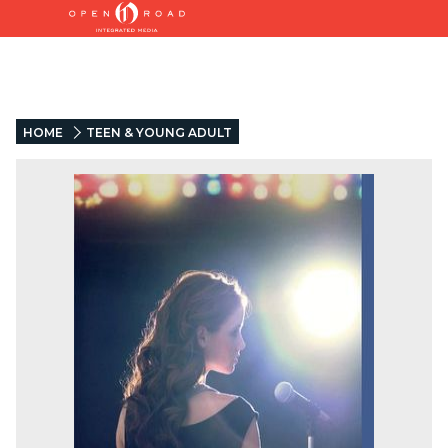
HOME
TEEN & YOUNG ADULT