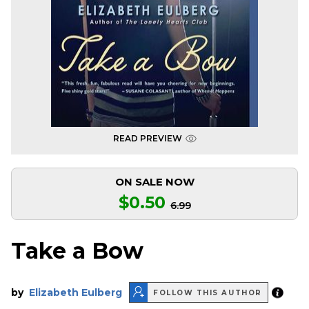
READ PREVIEW
ON SALE NOW
$0.50
6.99
Take a Bow
by
Elizabeth Eulberg
FOLLOW THIS AUTHOR