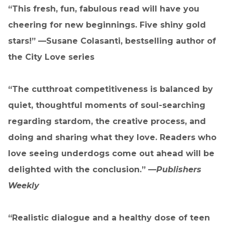
“This fresh, fun, fabulous read will have you
cheering for new beginnings. Five shiny gold
stars!” —
Susane Colasanti, bestselling author of
the City Love series
“The cutthroat competitiveness is balanced by
quiet, thoughtful moments of soul-searching
regarding stardom, the creative process, and
doing and sharing what they love. Readers who
love seeing underdogs come out ahead will be
delighted with the conclusion.” —
Publishers
Weekly
“Realistic dialogue and a healthy dose of teen