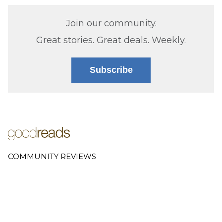
Join our community.
Great stories. Great deals. Weekly.
Subscribe
COMMUNITY REVIEWS