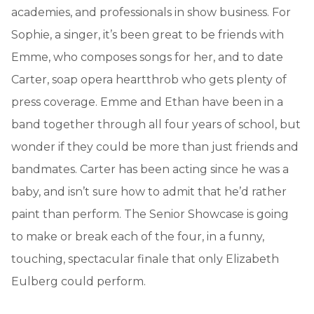
academies, and professionals in show business. For
Sophie, a singer, it’s been great to be friends with
Emme, who composes songs for her, and to date
Carter, soap opera heartthrob who gets plenty of
press coverage. Emme and Ethan have been in a
band together through all four years of school, but
wonder if they could be more than just friends and
bandmates. Carter has been acting since he was a
baby, and isn’t sure how to admit that he’d rather
paint than perform. The Senior Showcase is going
to make or break each of the four, in a funny,
touching, spectacular finale that only Elizabeth
Eulberg could perform.