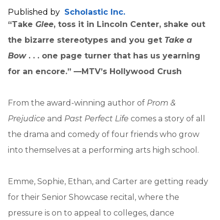
Published by
Scholastic Inc.
“Take
Glee
, toss it in Lincoln Center, shake out
the bizarre stereotypes and you get
Take a
Bow
. . . one page turner that has us yearning
for an encore.” —MTV’s Hollywood Crush
From the award-winning author of
Prom &
Prejudice
and
Past Perfect Life
comes a story of all
the drama and comedy of four friends who grow
into themselves at a performing arts high school.
Emme, Sophie, Ethan, and Carter are getting ready
for their Senior Showcase recital, where the
pressure is on to appeal to colleges, dance