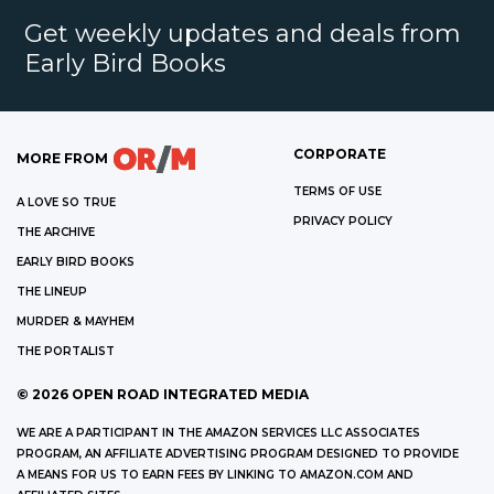
Get weekly updates and deals from
Early Bird Books
CORPORATE
MORE FROM
TERMS OF USE
A LOVE SO TRUE
PRIVACY POLICY
THE ARCHIVE
EARLY BIRD BOOKS
THE LINEUP
MURDER & MAYHEM
THE PORTALIST
©
2026
OPEN ROAD INTEGRATED MEDIA
WE ARE A PARTICIPANT IN THE AMAZON SERVICES LLC ASSOCIATES
PROGRAM, AN AFFILIATE ADVERTISING PROGRAM DESIGNED TO PROVIDE
A MEANS FOR US TO EARN FEES BY LINKING TO AMAZON.COM AND