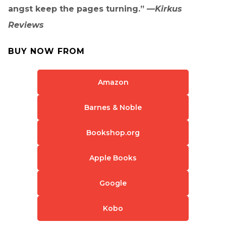
angst keep the pages turning.” —
Kirkus
Reviews
BUY NOW FROM
Amazon
Barnes & Noble
Bookshop.org
Apple Books
Google
Kobo