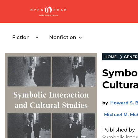
Fiction
Nonfiction
HOME
GENER
Symbol
Cultura
by
Howard S. 
Michael M. Mc
Published by
Symbolic inter