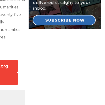
humanities
twenty-five
lly
 humanities
rea.
.org