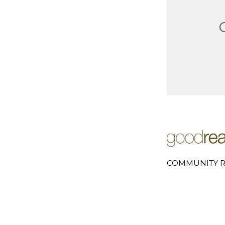
COMMUNITY R