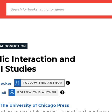
AL NONFICTION
ic Interaction and
l Studies
Becker
FOLLOW THIS AUTHOR
Call
FOLLOW THIS AUTHOR
The University of Chicago Press
actionism, resolutely empirical in practice, shares theore