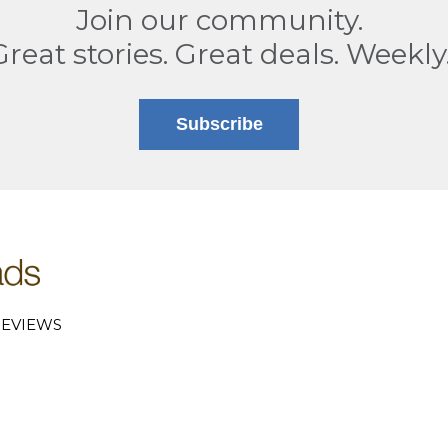
Join our community.
Great stories. Great deals. Weekly
Subscribe
EVIEWS