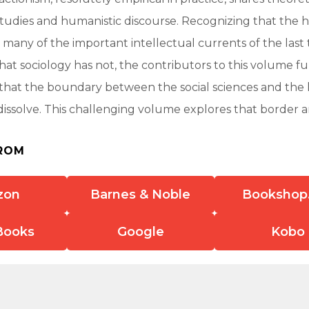
studies and humanistic discourse. Recognizing that the 
any of the important intellectual currents of the last 
that sociology has not, the contributors to this volume fu
hat the boundary between the social sciences and the
issolve. This challenging volume explores that border a
ROM
zon
Barnes & Noble
Bookshop
Books
Google
Kobo