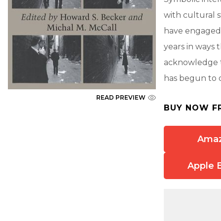
with cultural 
have engaged m
years in ways 
acknowledge t
has begun to d
READ PREVIEW
BUY NOW F
Ama
Apple 