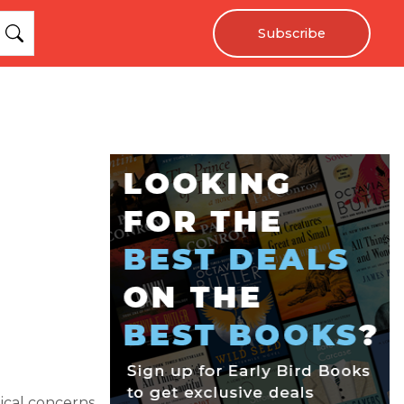
Subscribe
tical concerns