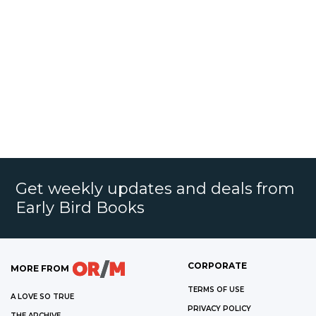
Get weekly updates and deals from
Early Bird Books
CORPORATE
MORE FROM
TERMS OF USE
A LOVE SO TRUE
PRIVACY POLICY
THE ARCHIVE