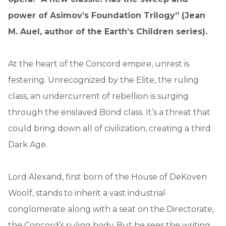
power of Asimov’s Foundation Trilogy” (Jean
M. Auel, author of the
Earth’s Children series).
At the heart of the Concord empire, unrest is
festering. Unrecognized by the Elite, the ruling
class, an undercurrent of rebellion is surging
through the enslaved Bond class. It’s a threat that
could bring down all of civilization, creating a third
Dark Age.
Lord Alexand, first born of the House of DeKoven
Woolf, stands to inherit a vast industrial
conglomerate along with a seat on the Directorate,
the Concord’s ruling body. But he sees the writing