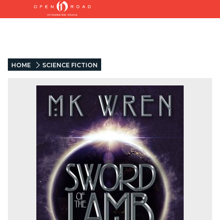
HOME
SCIENCE FICTION