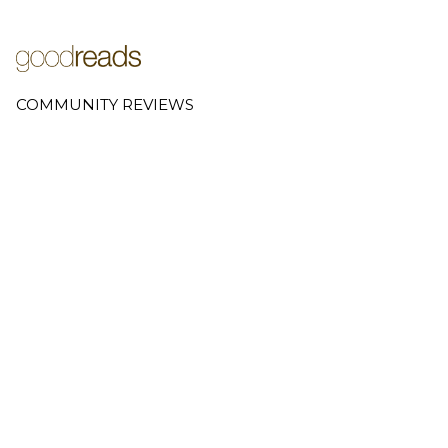
COMMUNITY REVIEWS