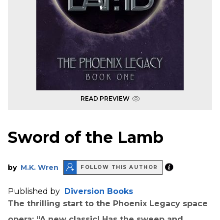
READ PREVIEW
Sword of the Lamb
by
M.K. Wren
FOLLOW THIS AUTHOR
Published by
Diversion Books
The thrilling start to the Phoenix Legacy space
opera: “A new classic! Has the sweep and