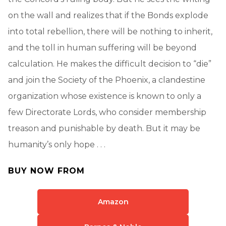
on the wall and realizes that if the Bonds explode
into total rebellion, there will be nothing to inherit,
and the toll in human suffering will be beyond
calculation. He makes the difficult decision to “die”
and join the Society of the Phoenix, a clandestine
organization whose existence is known to only a
few Directorate Lords, who consider membership
treason and punishable by death. But it may be
humanity’s only hope . . .
BUY NOW FROM
Amazon