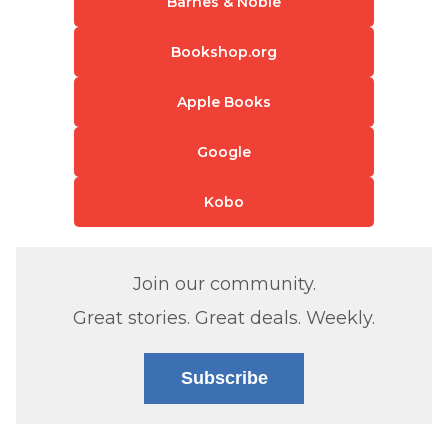
Barnes & Noble
Bookshop.org
Apple Books
Google
Kobo
Join our community.
Great stories. Great deals. Weekly.
Subscribe