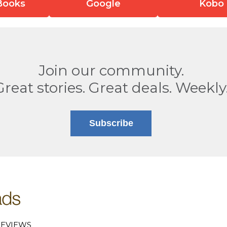
Books
Google
Kobo
Join our community.
Great stories. Great deals. Weekly
Subscribe
EVIEWS