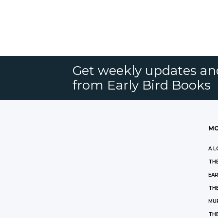
Get weekly updates an
from Early Bird Books
MO
A L
THE
EAR
THE
MU
TH