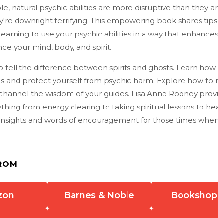
, natural psychic abilities are more disruptive than they ar
're downright terrifying. This empowering book shares tips
learning to use your psychic abilities in a way that enhances
ce your mind, body, and spirit.
 tell the difference between spirits and ghosts. Learn how
es and protect yourself from psychic harm. Explore how to 
hannel the wisdom of your guides. Lisa Anne Rooney provi
thing from energy clearing to taking spiritual lessons to hea
g insights and words of encouragement for those times when
ROM
zon
Barnes & Noble
Bookshop