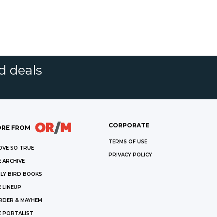
d deals
CORPORATE
RE FROM
TERMS OF USE
OVE SO TRUE
PRIVACY POLICY
 ARCHIVE
LY BIRD BOOKS
 LINEUP
RDER & MAYHEM
E PORTALIST