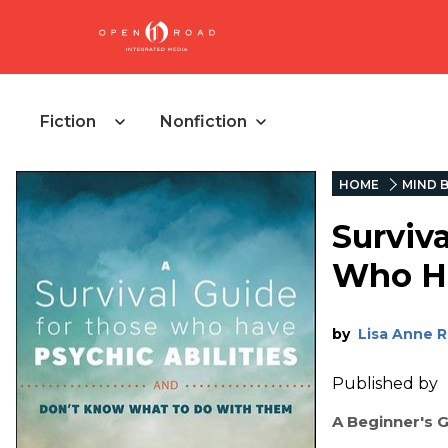
Fiction
Nonfiction
HOME
MIND B
Surviv
Who H
by
Lisa Anne 
Published by
A Beginner's 