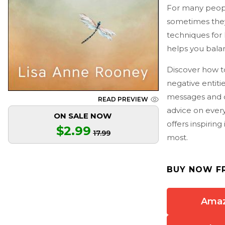
For many people
sometimes they
techniques for 
helps you balan
Discover how to
negative entiti
messages and c
READ PREVIEW
advice on every
ON SALE NOW
offers inspirin
$2.99
17.99
most.
BUY NOW F
Ama