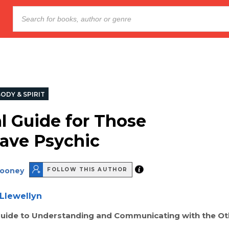
ODY & SPIRIT
al Guide for Those
ave Psychic
Rooney
FOLLOW THIS AUTHOR
Llewellyn
Guide to Understanding and Communicating with the Ot