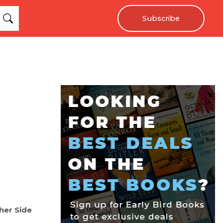
Subscribe
her Side