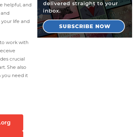
e helpful, and
 and
 your life and
 to work with
receive
des crucial
rt. She also
 you need it
.org