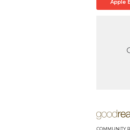
Apple 
COMMUNITY R