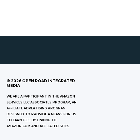
©
2026
OPEN ROAD INTEGRATED
MEDIA
WE ARE A PARTICIPANT IN THE AMAZON
SERVICES LLC ASSOCIATES PROGRAM, AN
AFFILIATE ADVERTISING PROGRAM
DESIGNED TO PROVIDE A MEANS FOR US
TO EARN FEES BY LINKING TO
AMAZON.COM AND AFFILIATED SITES.