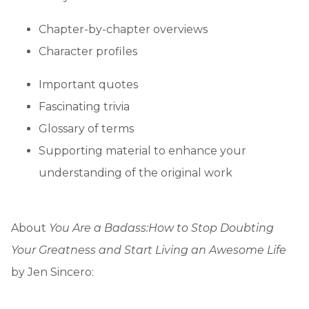
Chapter-by-chapter overviews
Character profiles
Important quotes
Fascinating trivia
Glossary of terms
Supporting material to enhance your
understanding of the original work
About
You Are a Badass:
How to Stop Doubting
Your Greatness and Start Living an Awesome Life
by Jen Sincero: