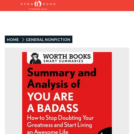
HOME
GENERAL NONFICTION