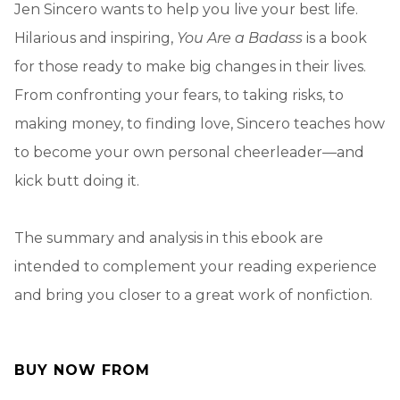
Jen Sincero wants to help you live your best life.
Hilarious and inspiring,
You Are a Badass
is a book
for those ready to make big changes in their lives.
From confronting your fears, to taking risks, to
making money, to finding love, Sincero teaches how
to become your own personal cheerleader—and
kick butt doing it.
The summary and analysis in this ebook are
intended to complement your reading experience
and bring you closer to a great work of nonfiction.
BUY NOW FROM