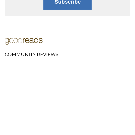
Subscribe
COMMUNITY REVIEWS