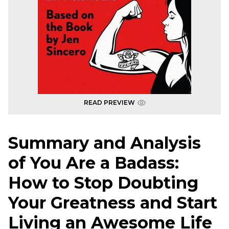
READ PREVIEW
Summary and Analysis
of You Are a Badass:
How to Stop Doubting
Your Greatness and Start
Living an Awesome Life