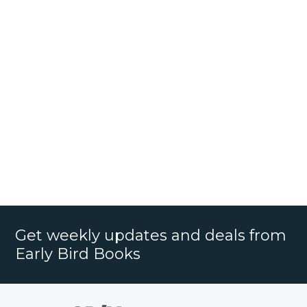
Get weekly updates and deals from
Early Bird Books