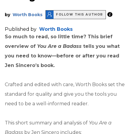
by
Worth Books
FOLLOW THIS AUTHOR
Published by
Worth Books
So much to read, so little time? This brief
overview of
You Are a Badass
tells you what
you need to know—before or after you read
Jen Sincero’s book.
Crafted and edited with care, Worth Books set the
standard for quality and give you the tools you
need to be a well-informed reader.
This short summary and analysis of
You Are a
Badass
by Jen Sincero includes: