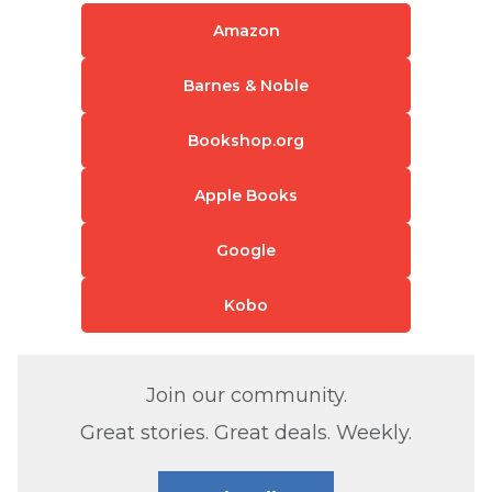
Amazon
Barnes & Noble
Bookshop.org
Apple Books
Google
Kobo
Join our community.
Great stories. Great deals. Weekly.