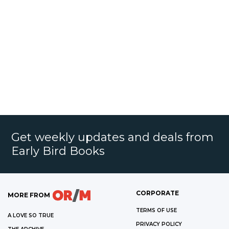
Get weekly updates and deals from
Early Bird Books
CORPORATE
MORE FROM
TERMS OF USE
A LOVE SO TRUE
PRIVACY POLICY