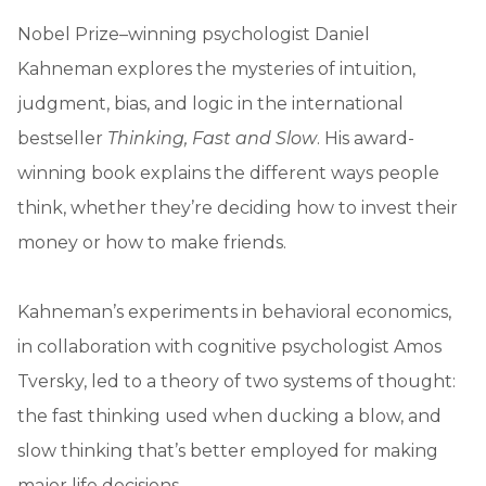
Nobel Prize–winning psychologist Daniel
Kahneman explores the mysteries of intuition,
judgment, bias, and logic in the international
bestseller
Thinking, Fast and Slow
. His award-
winning book explains the different ways people
think, whether they’re deciding how to invest their
money or how to make friends.
Kahneman’s experiments in behavioral economics,
in collaboration with cognitive psychologist Amos
Tversky, led to a theory of two systems of thought:
the fast thinking used when ducking a blow, and
slow thinking that’s better employed for making
major life decisions.