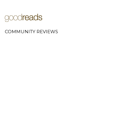
COMMUNITY REVIEWS