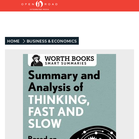
HOME
BUSINESS & ECONOMICS