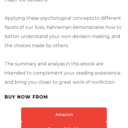
Applying these psychological concepts to different
facets of our lives, Kahneman demonstrates how to
better understand your own decision-making, and
the choices made by others.
The summary and analysis in this ebook are
intended to complement your reading experience
and bring you closer to great work of nonfiction.
BUY NOW FROM
Amazon