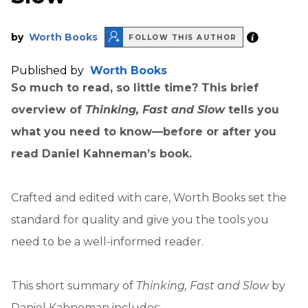
by
Worth Books
FOLLOW THIS AUTHOR
Published by
Worth Books
So much to read, so little time? This brief
overview of
Thinking, Fast and Slow
tells you
what you need to know—before or after you
read Daniel Kahneman’s book.
Crafted and edited with care, Worth Books set the
standard for quality and give you the tools you
need to be a well-informed reader.
This short summary of
Thinking, Fast and Slow
by
Daniel Kahneman includes: