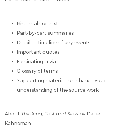
Historical context
Part-by-part summaries
Detailed timeline of key events
Important quotes
Fascinating trivia
Glossary of terms
Supporting material to enhance your
understanding of the source work
About
Thinking, Fast and Slow
by Daniel
Kahneman: