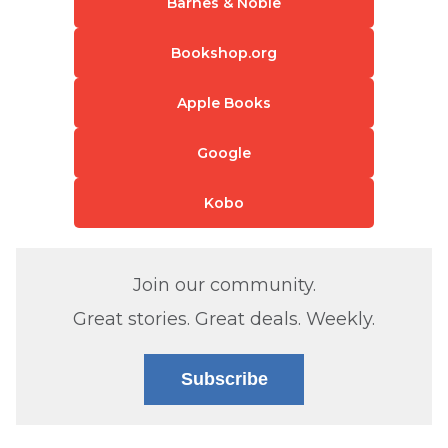
Barnes & Noble
Bookshop.org
Apple Books
Google
Kobo
Join our community.
Great stories. Great deals. Weekly.
Subscribe