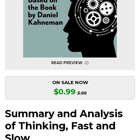
READ PREVIEW
ON SALE NOW
$0.99
3.99
Summary and Analysis
of Thinking, Fast and
Slow