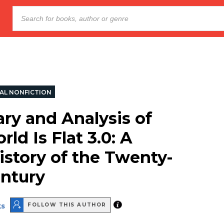
AL NONFICTION
y and Analysis of
ld Is Flat 3.0: A
istory of the Twenty-
entury
ks
FOLLOW THIS AUTHOR