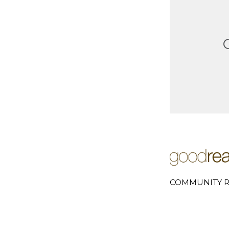
COMMUNITY R