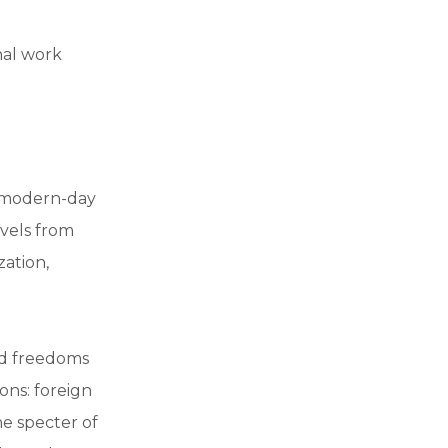
nal work
a modern-day
vels from
zation,
and freedoms
ons: foreign
e specter of