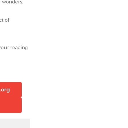
al wonders.
ct of
your reading
.org