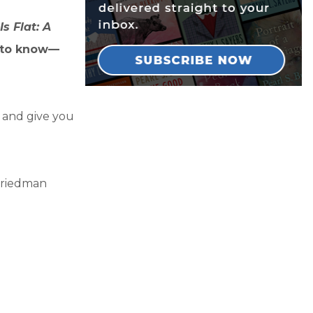
s Flat: A
 to know—
y and give you
Friedman