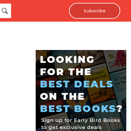
Subscribe