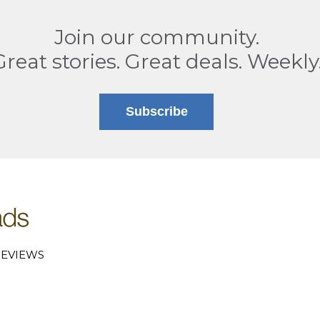
Join our community.
Great stories. Great deals. Weekly
Subscribe
EVIEWS