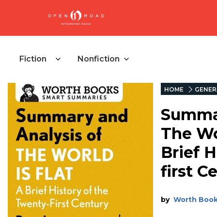
Fiction
Nonfiction
HOME
GENER
Summar
The Wor
Brief H
first C
by
Worth Boo