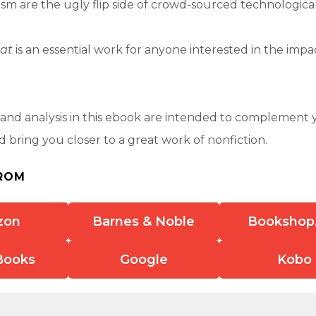
rism are the ugly flip side of crowd-sourced technologic
lat
is an essential work for anyone interested in the impa
nd analysis in this ebook are intended to complement 
 bring you closer to a great work of nonfiction.
ROM
zon
Barnes & Noble
Bookshop
Books
Google
Kobo