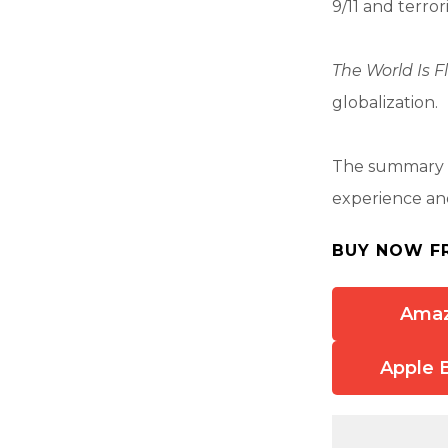
9/11 and terro
The World Is F
globalization.
The summary a
experience and
BUY NOW F
Ama
Apple 