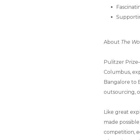
Fascinatin
Supportin
About
The Wor
Pulitzer Priz
Columbus, exp
Bangalore to Be
outsourcing, 
Like great exp
made possible 
competition, e