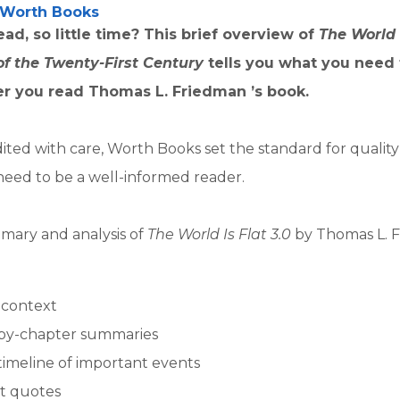
Worth Books
ad, so little time? This brief overview of
The World I
 of the Twenty-First Century
tells you what you need
er you read Thomas L. Friedman ’s book.
ited with care, Worth Books set the standard for qualit
need to be a well-informed reader.
mary and analysis of
The World Is Flat 3.0
by Thomas L. 
l context
by-chapter summaries
timeline of important events
t quotes