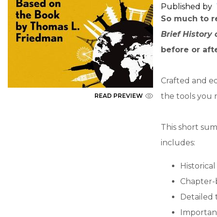
Published by
So much to re
Brief History
before or aft
Crafted and ed
the tools you 
READ PREVIEW
This short sum
includes:
Historica
Chapter-
Detailed 
Importan