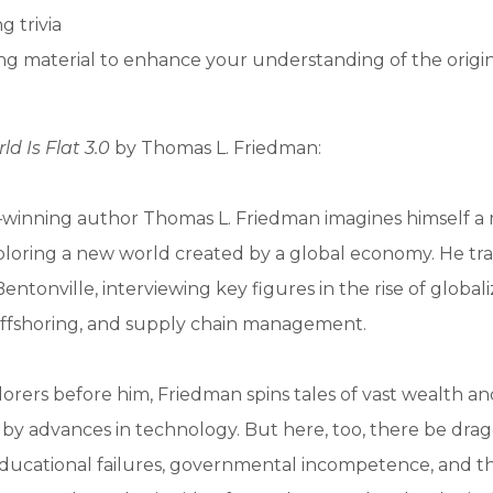
g trivia
g material to enhance your understanding of the origi
ld Is Flat 3.0
by Thomas L. Friedman:
e–winning author Thomas L. Friedman imagines himself 
loring a new world created by a global economy. He tra
ntonville, interviewing key figures in the rise of globali
offshoring, and supply chain management.
lorers before him, Friedman spins tales of vast wealth 
by advances in technology. But here, too, there be drag
ducational failures, governmental incompetence, and th