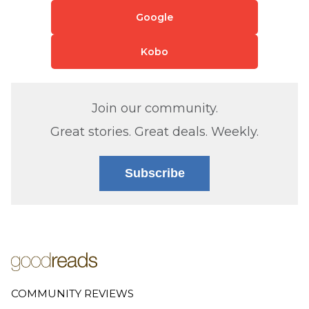
Google
Kobo
Join our community.
Great stories. Great deals. Weekly.
Subscribe
COMMUNITY REVIEWS