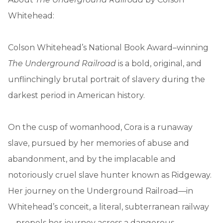
Whitehead:
Colson Whitehead’s National Book Award–winning
The Underground Railroad
is a bold, original, and
unflinchingly brutal portrait of slavery during the
darkest period in American history.
On the cusp of womanhood, Cora is a runaway
slave, pursued by her memories of abuse and
abandonment, and by the implacable and
notoriously cruel slave hunter known as Ridgeway.
Her journey on the Underground Railroad—in
Whitehead’s conceit, a literal, subterranean railway
—propels her journey across a dangerous