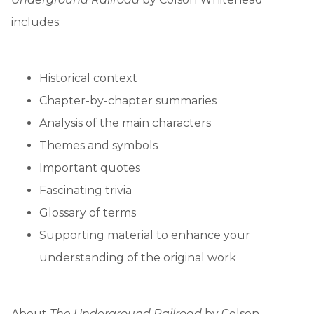
includes:
Historical context
Chapter-by-chapter summaries
Analysis of the main characters
Themes and symbols
Important quotes
Fascinating trivia
Glossary of terms
Supporting material to enhance your
understanding of the original work
About
The Underground Railroad
by Colson