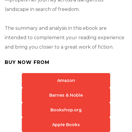
landscape in search of freedom.
The summary and analysis in this ebook are
intended to complement your reading experience
and bring you closer to a great work of fiction.
BUY NOW FROM
Amazon
Barnes & Noble
Bookshop.org
Apple Books