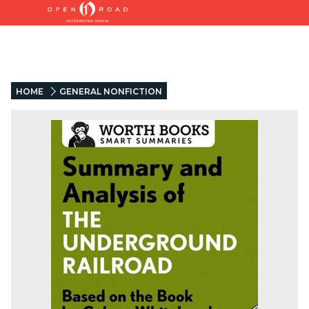
HOME
GENERAL NONFICTION