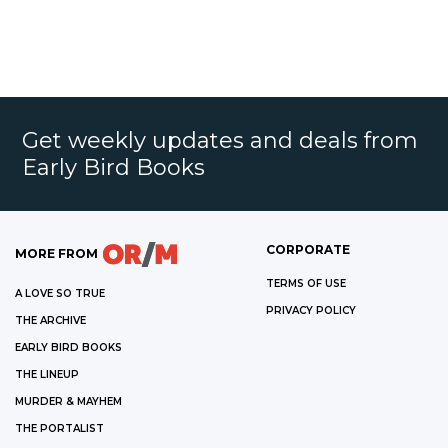
Get weekly updates and deals from
Early Bird Books
CORPORATE
MORE FROM
TERMS OF USE
A LOVE SO TRUE
PRIVACY POLICY
THE ARCHIVE
EARLY BIRD BOOKS
THE LINEUP
MURDER & MAYHEM
THE PORTALIST