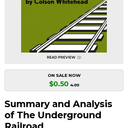
READ PREVIEW
ON SALE NOW
$0.50
4.99
Summary and Analysis
of The Underground
Railroad