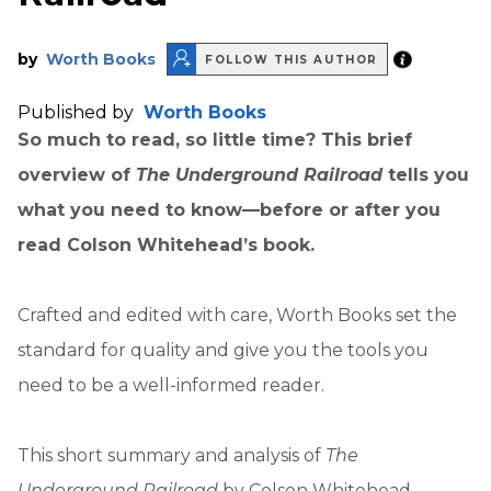
by
Worth Books
FOLLOW THIS AUTHOR
Published by
Worth Books
So much to read, so little time? This brief
overview of
The Underground Railroad
tells you
what you need to know—before or after you
read Colson Whitehead’s book.
Crafted and edited with care, Worth Books set the
standard for quality and give you the tools you
need to be a well-informed reader.
This short summary and analysis of
The
Underground Railroad
by Colson Whitehead