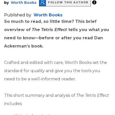
by
Worth Books
FOLLOW THIS AUTHOR
Published by
Worth Books
So much to read, so little time? This brief
overview of
The Tetris Effect
tells you what you
need to know—before or after you read Dan
Ackerman’s book.
Crafted and edited with care, Worth Books set the
standard for quality and give you the tools you
need to be a well-informed reader.
This short summary and analysis of
The Tetris Effect
includes: