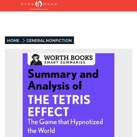
HOME
GENERAL NONFICTION