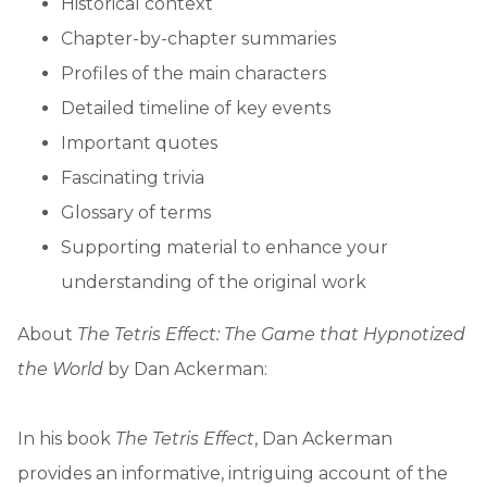
Historical context
Chapter-by-chapter summaries
Profiles of the main characters
Detailed timeline of key events
Important quotes
Fascinating trivia
Glossary of terms
Supporting material to enhance your
understanding of the original work
About
The Tetris Effect: The Game that Hypnotized
the World
by Dan Ackerman:
In his book
The Tetris Effect
, Dan Ackerman
provides an informative, intriguing account of the