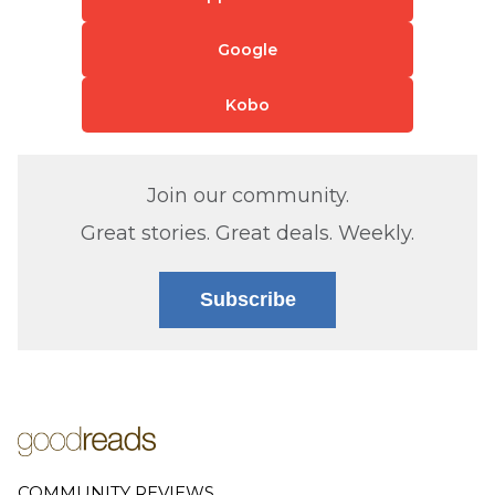
Google
Kobo
Join our community.
Great stories. Great deals. Weekly.
Subscribe
COMMUNITY REVIEWS