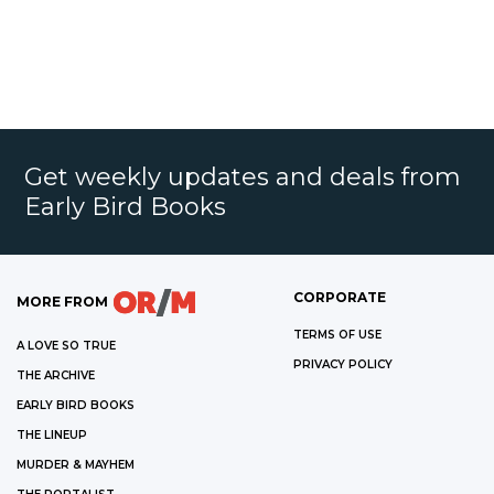
Get weekly updates and deals from
Early Bird Books
CORPORATE
MORE FROM
TERMS OF USE
A LOVE SO TRUE
PRIVACY POLICY
THE ARCHIVE
EARLY BIRD BOOKS
THE LINEUP
MURDER & MAYHEM