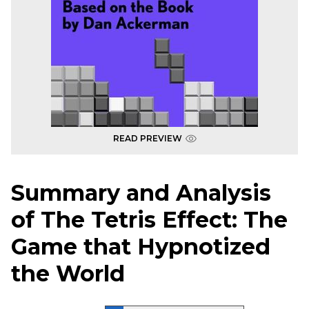
READ PREVIEW
Summary and Analysis
of The Tetris Effect: The
Game that Hypnotized
the World