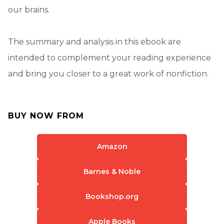
our brains.
The summary and analysis in this ebook are
intended to complement your reading experience
and bring you closer to a great work of nonfiction.
BUY NOW FROM
Amazon
Barnes & Noble
Bookshop.org
Apple Books