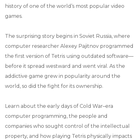
history of one of the world’s most popular video
games.
The surprising story begins in Soviet Russia, where
computer researcher Alexey Pajitnov programmed
the first version of Tetris using outdated software—
before it spread westward and went viral. As the
addictive game grew in popularity around the
world, so did the fight for its ownership.
Learn about the early days of Cold War–era
computer programming, the people and
companies who sought control of the intellectual
property, and how playing Tetris physically impacts