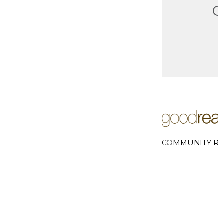
COMMUNITY R