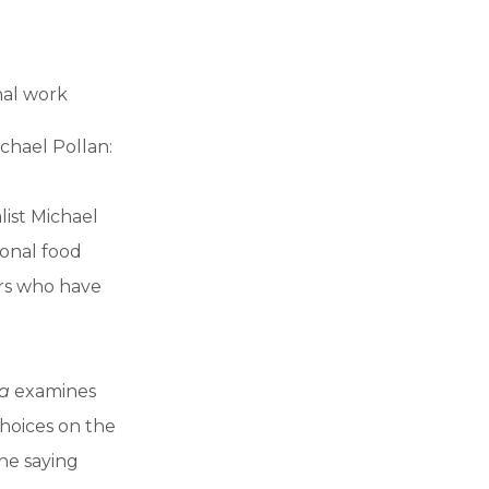
nal work
chael Pollan:
ist Michael
ional food
ers who have
a
examines
choices on the
he saying