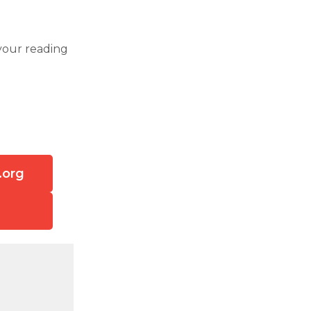
your reading
.org