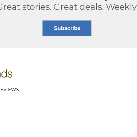
Great stories. Great deals. Weekly
Subscribe
EVIEWS