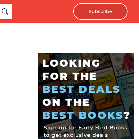
Subscribe