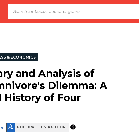
ESS & ECONOMICS
y and Analysis of
nivore's Dilemma: A
 History of Four
1
ks
FOLLOW THIS AUTHOR