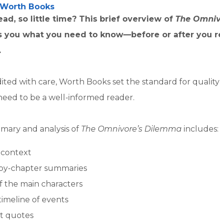
Worth Books
ad, so little time? This brief overview of
The Omniv
ls you what you need to know—before or after you 
.
ited with care, Worth Books set the standard for qualit
need to be a well-informed reader.
mary and analysis of
The Omnivore’s Dilemma
includes:
l context
by-chapter summaries
of the main characters
timeline of events
t quotes