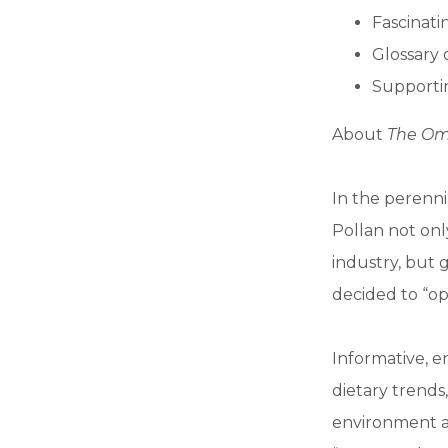
Fascinatin
Glossary 
Supportin
About
The Omn
In the perenni
Pollan not onl
industry, but 
decided to “opt
Informative, e
dietary trends
environment a