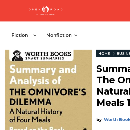
Fiction
Nonfiction
HOME
BUSIN
Summar
The Om
Natural
Meals 
by
Worth Boo