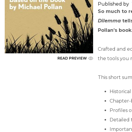
Published by
So much to re
Dilemma
tel
Pollan’s book
Crafted and ed
the tools you 
READ PREVIEW
This short sum
Historica
Chapter-
Profiles 
Detailed 
Importan