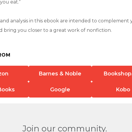
you eat.”
nd analysis in this ebook are intended to complement 
 bring you closer to a great work of nonfiction.
ROM
zon
Barnes & Noble
Bookshop
Books
Google
Kobo
Join our community.