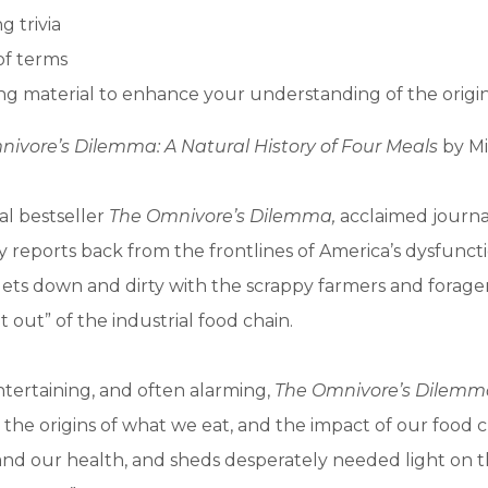
g trivia
of terms
g material to enhance your understanding of the origi
ivore’s Dilemma: A Natural History of Four Meals
by Mi
al bestseller
The Omnivore’s Dilemma,
acclaimed journal
y reports back from the frontlines of America’s dysfunct
gets down and dirty with the scrappy farmers and forag
 out” of the industrial food chain.
ntertaining, and often alarming,
The Omnivore’s Dilemm
, the origins of what we eat, and the impact of our food 
nd our health, and sheds desperately needed light on t