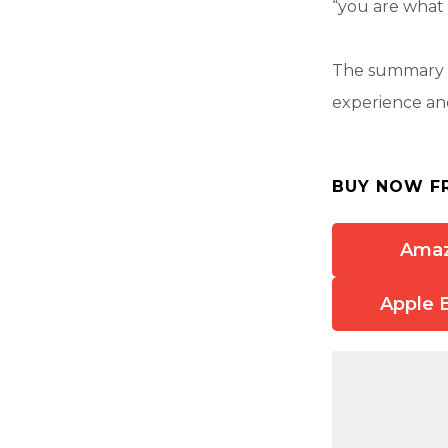
“you are what 
The summary a
experience and
BUY NOW F
Ama
Apple 