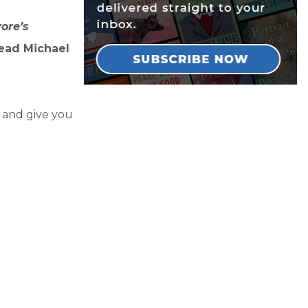
ore’s
read Michael
y and give you