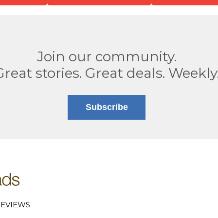
Join our community.
Great stories. Great deals. Weekly
Subscribe
EVIEWS