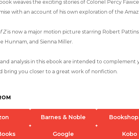
book weaves the exciting stories of Colonel Percy Fawce
ise with an account of his own exploration of the Amaz
f Z
is now a major motion picture starring Robert Pattin
ie Hunnam, and Sienna Miller.
nd analysis in this ebook are intended to complement 
 bring you closer to a great work of nonfiction.
ROM
zon
Barnes & Noble
Bookshop
Books
Google
Kobo