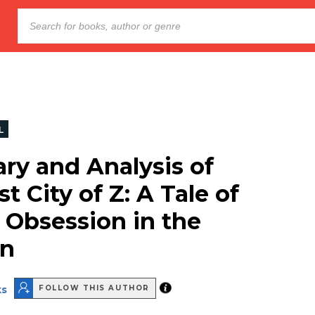
L
y and Analysis of
t City of Z: A Tale of
 Obsession in the
n
ks
FOLLOW THIS AUTHOR