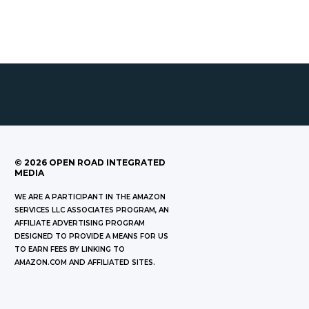
©
2026
OPEN ROAD INTEGRATED
MEDIA
WE ARE A PARTICIPANT IN THE AMAZON
SERVICES LLC ASSOCIATES PROGRAM, AN
AFFILIATE ADVERTISING PROGRAM
DESIGNED TO PROVIDE A MEANS FOR US
TO EARN FEES BY LINKING TO
AMAZON.COM AND AFFILIATED SITES.