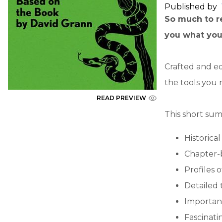
Published by
So much to re
you what you
Crafted and ed
the tools you 
READ PREVIEW
This short sum
Historica
Chapter-
Profiles 
Detailed 
Importan
Fascinatin