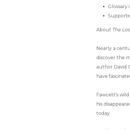
Glossary 
Supportin
About
The Los
Nearly a centu
discover the m
author David G
have fascinate
Fawcett’s wild
his disappear
today.