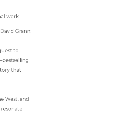
nal work
David Grann:
quest to
–bestselling
tory that
the West, and
 resonate