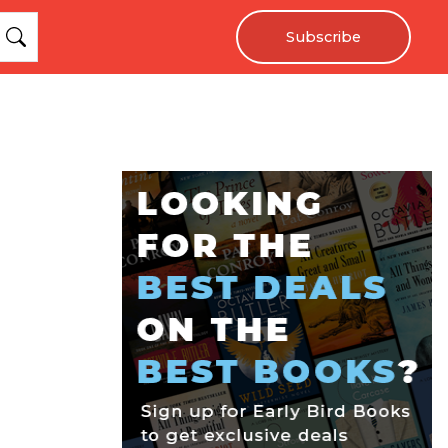
Subscribe