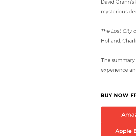
David Grann’s 
mysterious dem
The Lost City o
Holland, Charl
The summary a
experience and
BUY NOW F
Ama
Apple 