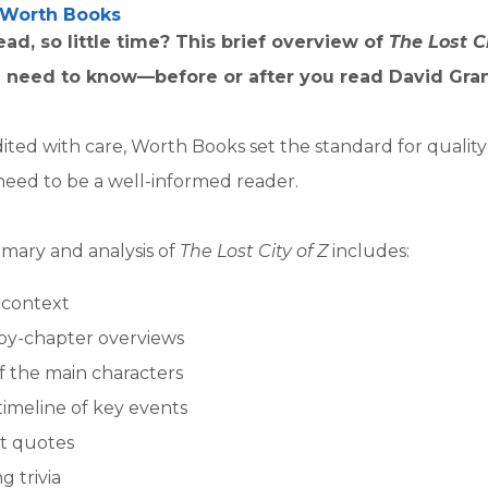
Worth Books
ad, so little time? This brief overview of
The Lost C
 need to know—before or after you read David Gran
ited with care, Worth Books set the standard for qualit
need to be a well-informed reader.
mary and analysis of
The Lost City of Z
includes:
l context
by-chapter overviews
of the main characters
timeline of key events
t quotes
g trivia