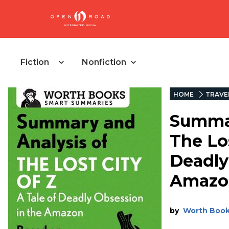
Fiction
Nonfiction
HOME
TRAVE
Summar
The Los
Deadly
Amazo
by
Worth Boo