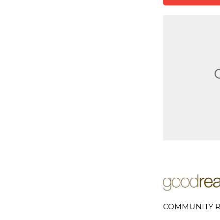
COMMUNITY R