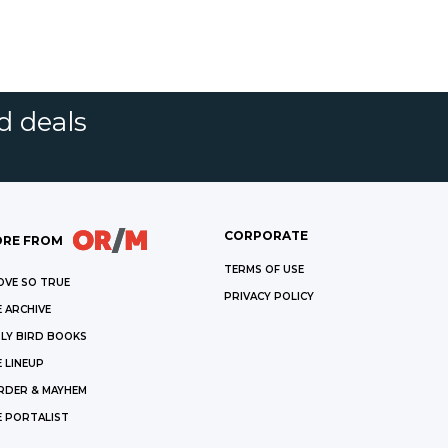
d deals
CORPORATE
RE FROM
TERMS OF USE
OVE SO TRUE
PRIVACY POLICY
 ARCHIVE
LY BIRD BOOKS
 LINEUP
RDER & MAYHEM
E PORTALIST