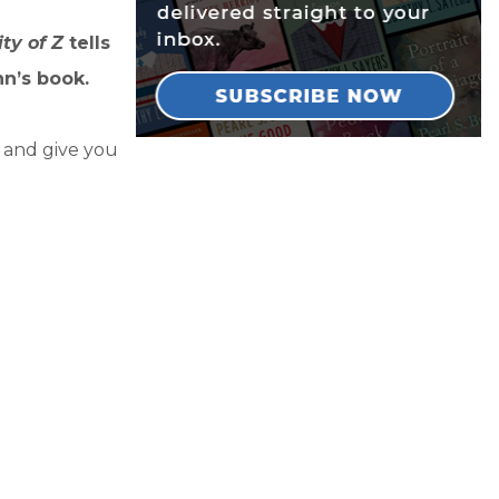
ity of Z
tells
n’s book.
y and give you