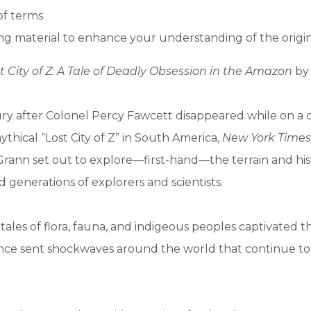
of terms
g material to enhance your understanding of the origi
t City of Z: A Tale of Deadly Obsession in the Amazon
by 
ry after Colonel Percy Fawcett disappeared while on a 
ythical “Lost City of Z” in South America,
New York Times
rann set out to explore—first-hand—the terrain and his
d generations of explorers and scientists.
 tales of flora, fauna, and indigeous peoples captivated 
ance sent shockwaves around the world that continue to