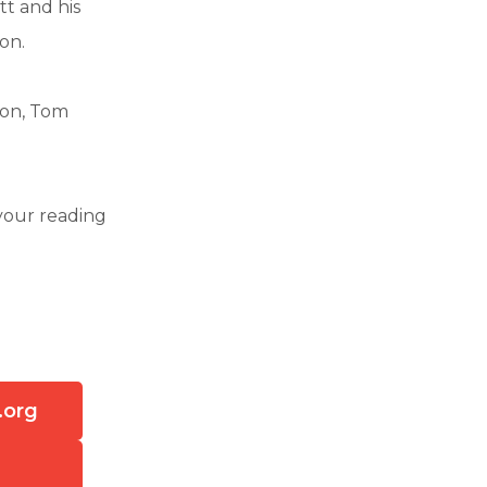
tt and his
on.
son, Tom
your reading
.org