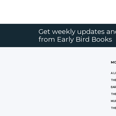
Get weekly updates an
from Early Bird Books
MO
A L
THE
EAR
THE
MU
TH