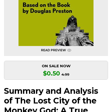
READ PREVIEW
ON SALE NOW
$0.50
4.99
Summary and Analysis
of The Lost City of the
Monkey God: A True