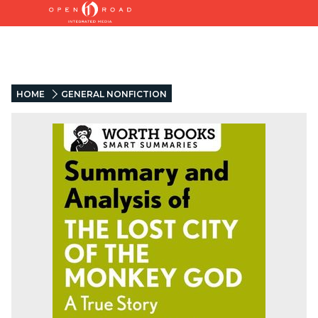
HOME
GENERAL NONFICTION