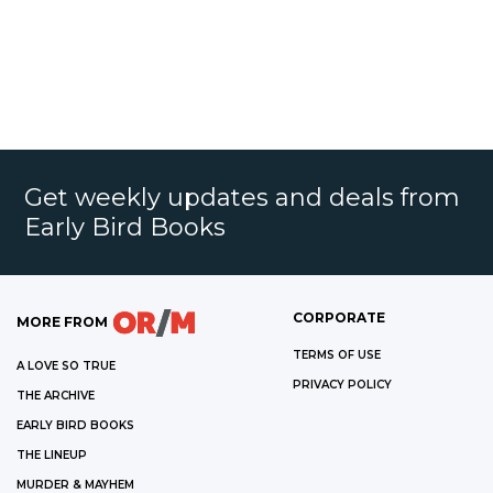
Get weekly updates and deals from
Early Bird Books
CORPORATE
MORE FROM
TERMS OF USE
A LOVE SO TRUE
PRIVACY POLICY
THE ARCHIVE
EARLY BIRD BOOKS
THE LINEUP
MURDER & MAYHEM