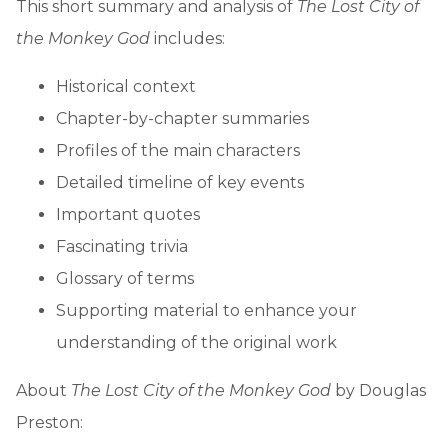
This short summary and analysis of
The Lost City of
the Monkey God
includes:
Historical context
Chapter-by-chapter summaries
Profiles of the main characters
Detailed timeline of key events
Important quotes
Fascinating trivia
Glossary of terms
Supporting material to enhance your
understanding of the original work
About
The Lost City of the Monkey God
by Douglas
Preston: