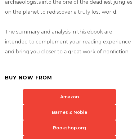
archaeologists into the one of the deadliest jungles
on the planet to rediscover a truly lost world.
The summary and analysis in this ebook are
intended to complement your reading experience
and bring you closer to a great work of nonfiction.
BUY NOW FROM
Amazon
Barnes & Noble
Bookshop.org