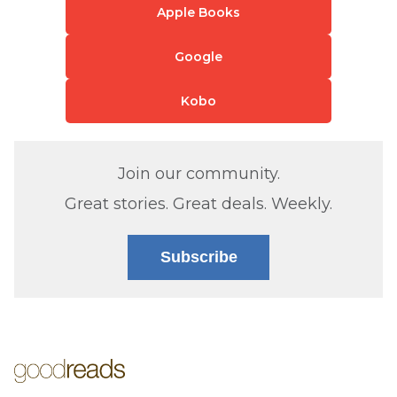
Apple Books
Google
Kobo
Join our community.
Great stories. Great deals. Weekly.
Subscribe