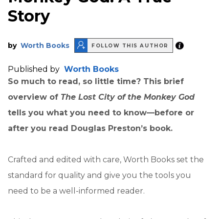
Story
by
Worth Books
FOLLOW THIS AUTHOR
Published by
Worth Books
So much to read, so little time? This brief
overview of
The Lost City of the Monkey God
tells you what you need to know—before or
after you read Douglas Preston’s book.
Crafted and edited with care, Worth Books set the
standard for quality and give you the tools you
need to be a well-informed reader.