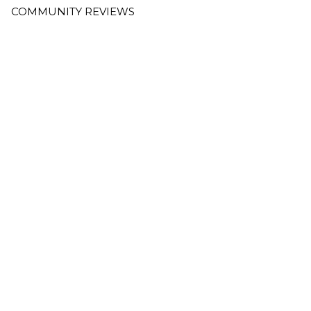
COMMUNITY REVIEWS