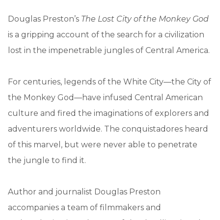
Douglas Preston’s
The Lost City of the Monkey God
is a gripping account of the search for a civilization
lost in the impenetrable jungles of Central America.
For centuries, legends of the White City—the City of
the Monkey God—have infused Central American
culture and fired the imaginations of explorers and
adventurers worldwide. The conquistadores heard
of this marvel, but were never able to penetrate
the jungle to find it.
Author and journalist Douglas Preston
accompanies a team of filmmakers and