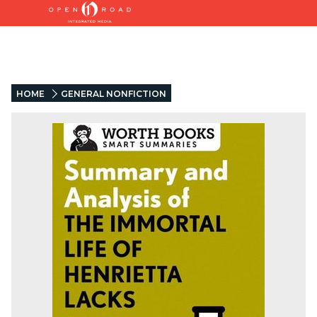
HOME
GENERAL NONFICTION