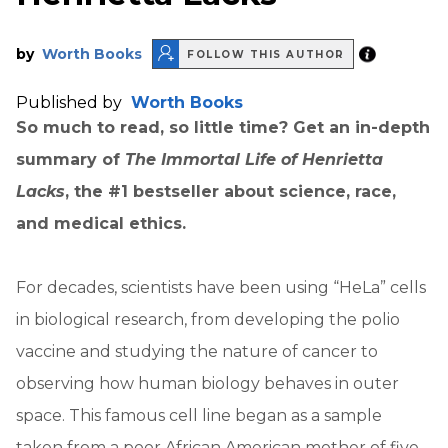
by
Worth Books
FOLLOW THIS AUTHOR
Published by
Worth Books
So much to read, so little time? Get an in-depth
summary of
The Immortal Life of Henrietta
Lacks
, the #1 bestseller about science, race,
and medical ethics.
For decades, scientists have been using “HeLa” cells
in biological research, from developing the polio
vaccine and studying the nature of cancer to
observing how human biology behaves in outer
space. This famous cell line began as a sample
taken from a poor African American mother of five