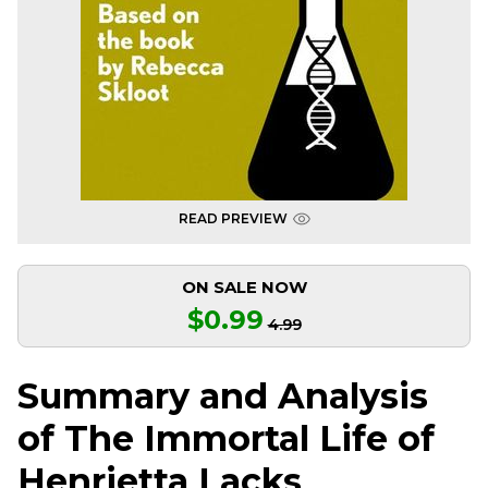
READ PREVIEW
ON SALE NOW
$0.99
4.99
Summary and Analysis
of The Immortal Life of
Henrietta Lacks