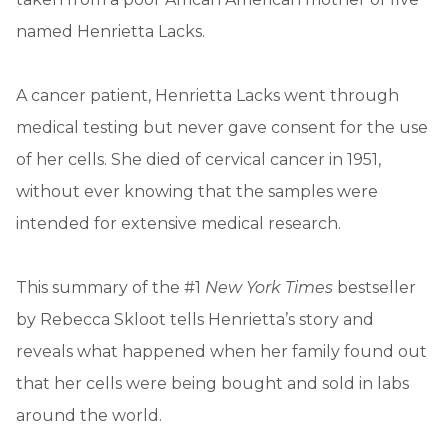
named Henrietta Lacks.
A cancer patient, Henrietta Lacks went through
medical testing but never gave consent for the use
of her cells. She died of cervical cancer in 1951,
without ever knowing that the samples were
intended for extensive medical research.
This summary of the #1
New York Times
bestseller
by Rebecca Skloot tells Henrietta’s story and
reveals what happened when her family found out
that her cells were being bought and sold in labs
around the world.