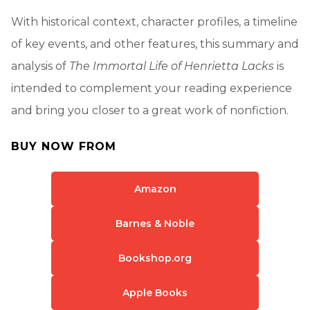
With historical context, character profiles, a timeline
of key events, and other features, this summary and
analysis of
The Immortal Life of Henrietta Lacks
is
intended to complement your reading experience
and bring you closer to a great work of nonfiction.
BUY NOW FROM
Amazon
Barnes & Noble
Bookshop.org
Apple Books