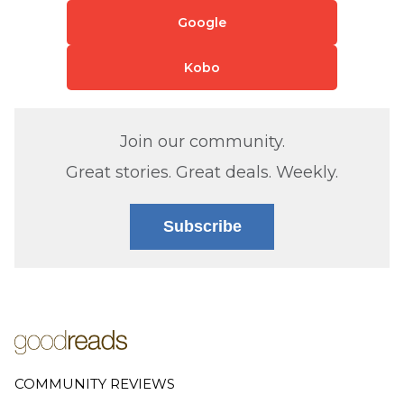
Google
Kobo
Join our community.
Great stories. Great deals. Weekly.
Subscribe
COMMUNITY REVIEWS