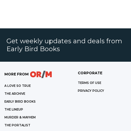
Get weekly updates and deals from
Early Bird Books
CORPORATE
MORE FROM
TERMS OF USE
A LOVE SO TRUE
PRIVACY POLICY
THE ARCHIVE
EARLY BIRD BOOKS
THE LINEUP
MURDER & MAYHEM
THE PORTALIST