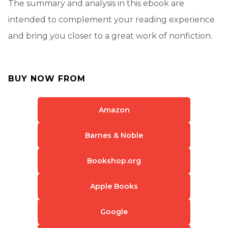
The summary and analysis in this ebook are
intended to complement your reading experience
and bring you closer to a great work of nonfiction.
BUY NOW FROM
Amazon
Barnes & Noble
Bookshop.org
Apple Books
Google