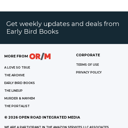
Get weekly updates and deals from
Early Bird Books
CORPORATE
MORE FROM
TERMS OF USE
A LOVE SO TRUE
PRIVACY POLICY
THE ARCHIVE
EARLY BIRD BOOKS
THE LINEUP
MURDER & MAYHEM
THE PORTALIST
©
2026
OPEN ROAD INTEGRATED MEDIA
WE ARE A PARTICIPANT IN THE AMAZON SERVICES LLC ASSOCIATES