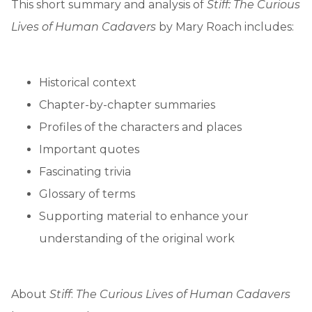
This short summary and analysis of
Stiff: The Curious
Lives of Human Cadavers
by Mary Roach includes:
Historical context
Chapter-by-chapter summaries
Profiles of the characters and places
Important quotes
Fascinating trivia
Glossary of terms
Supporting material to enhance your
understanding of the original work
About
Stiff
:
The Curious Lives of Human Cadavers