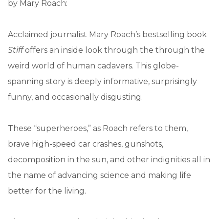
by Mary Roach:
Acclaimed journalist Mary Roach’s bestselling book
Stiff
offers an inside look through the through the
weird world of human cadavers. This globe-
spanning story is deeply informative, surprisingly
funny, and occasionally disgusting.
These “superheroes,” as Roach refers to them,
brave high-speed car crashes, gunshots,
decomposition in the sun, and other indignities all in
the name of advancing science and making life
better for the living.