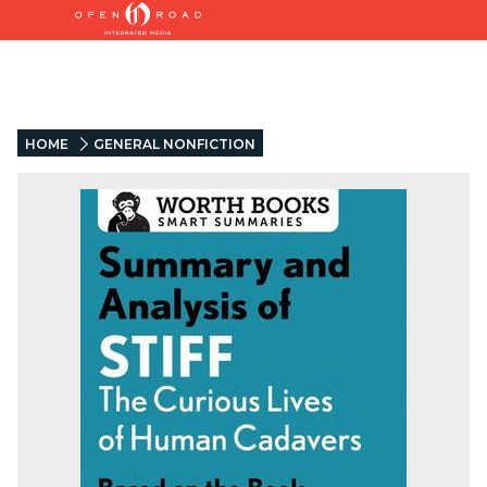
HOME
GENERAL NONFICTION