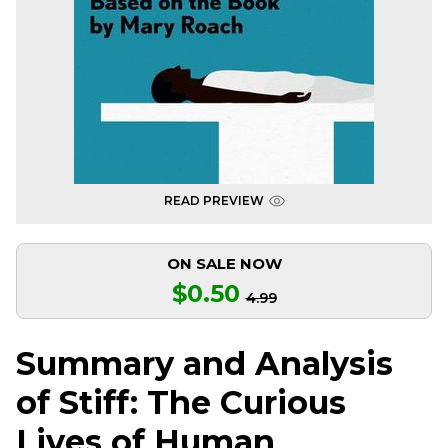
READ PREVIEW
ON SALE NOW
$0.50
4.99
Summary and Analysis
of Stiff: The Curious
Lives of Human