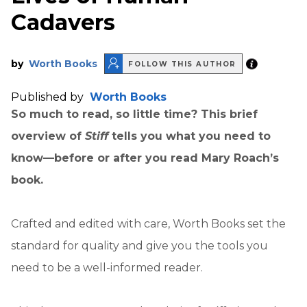
Cadavers
by
Worth Books
FOLLOW THIS AUTHOR
Published by
Worth Books
So much to read, so little time? This brief
overview of
Stiff
tells you what you need to
know—before or after you read Mary Roach’s
book.
Crafted and edited with care, Worth Books set the
standard for quality and give you the tools you
need to be a well-informed reader.