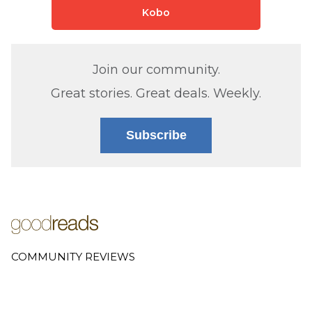
Kobo
Join our community.
Great stories. Great deals. Weekly.
Subscribe
COMMUNITY REVIEWS