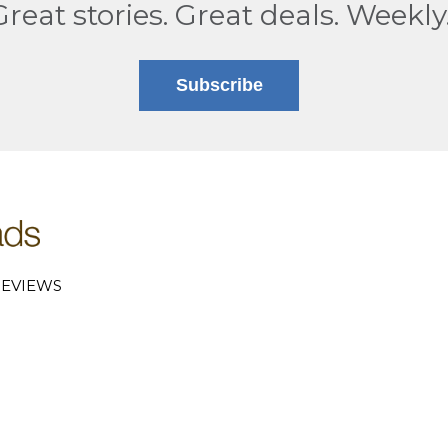
Great stories. Great deals. Weekly
Subscribe
EVIEWS