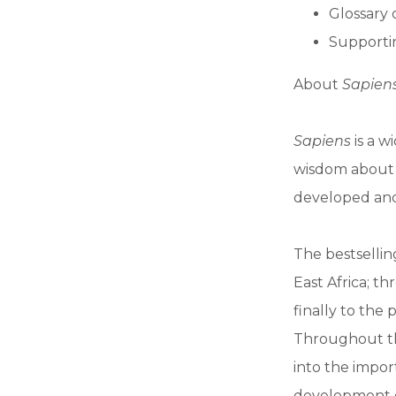
Glossary 
Supportin
About
Sapiens
Sapiens
is a w
wisdom about o
developed an
The bestselli
East Africa; t
finally to the
Throughout th
into the impor
development o