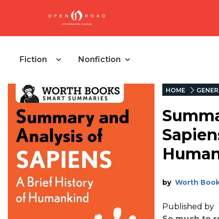
Fiction
Nonfiction
HOME
GENER
Summar
Sapiens
Human
by
Worth Boo
Published by
So much to re