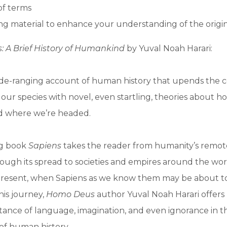
of terms
g material to enhance your understanding of the origi
: A Brief History of Humankind
by Yuval Noah Harari:
ide-ranging account of human history that upends the 
ur species with novel, even startling, theories about 
d where we’re headed.
ng book
Sapiens
takes the reader from humanity’s remote
hrough its spread to societies and empires around the wor
 present, when Sapiens as we know them may be about to
is journey,
Homo Deus
author Yuval Noah Harari offers
tance of language, imagination, and even ignorance in t
f human history.