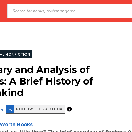
AL NONFICTION
y and Analysis of
: A Brief History of
kind
ks
FOLLOW THIS AUTHOR
Worth Books
ad, so little time? This brief overview of
Sapiens: A