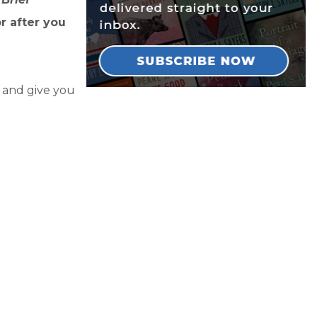
r after you
y and give you