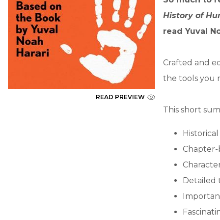
History of H
read Yuval No
Crafted and ed
the tools you 
READ PREVIEW
This short sum
Historica
Chapter-
Character
Detailed 
Importan
Fascinatin