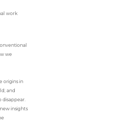
nal work
conventional
how we
 origins in
ld; and
 disappear.
 new insights
he