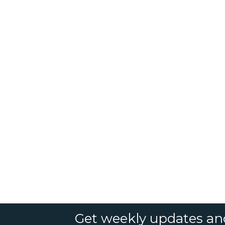
Get weekly updates an