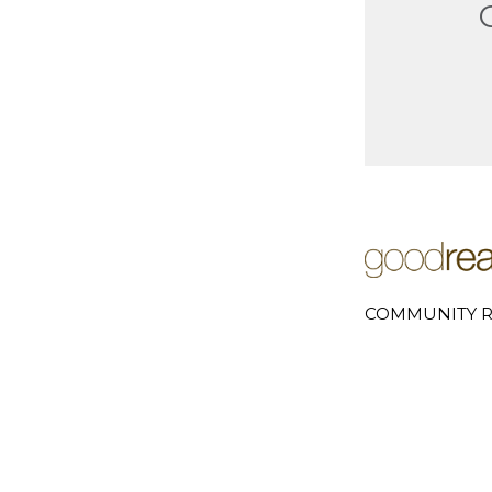
COMMUNITY R