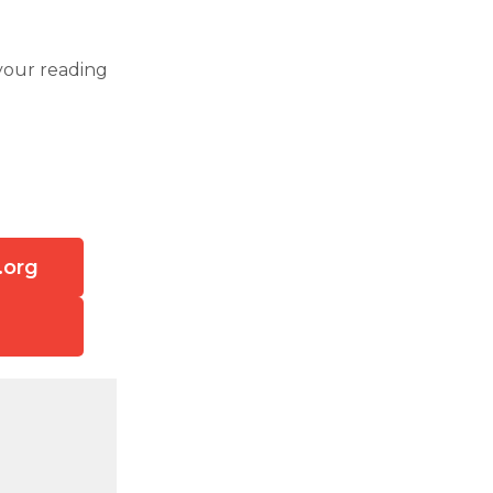
your reading
.org