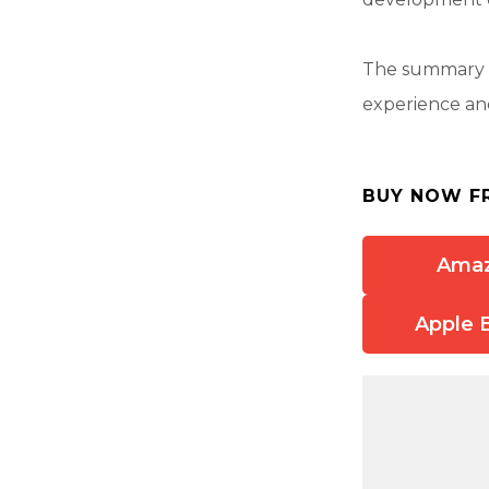
The summary a
experience and
BUY NOW F
Ama
Apple 