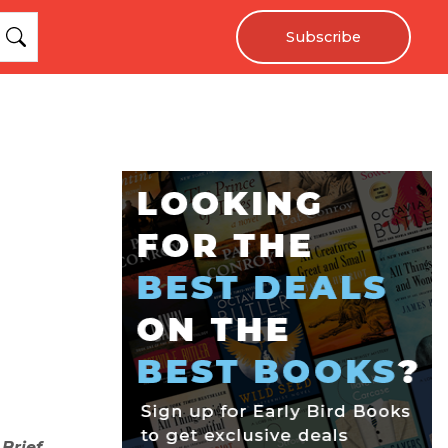
Subscribe
 Brief