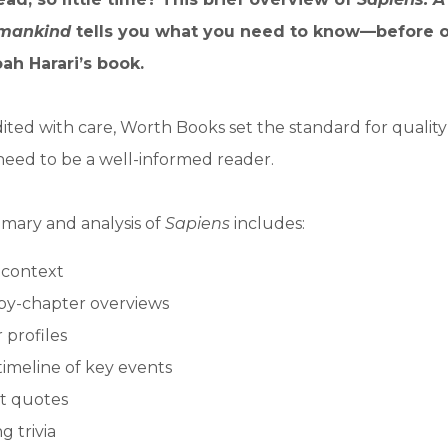
umankind
tells you what you need to know—before o
ah Harari’s book.
ited with care, Worth Books set the standard for qualit
need to be a well-informed reader.
mary and analysis of
Sapiens
includes:
l context
by-chapter overviews
 profiles
timeline of key events
t quotes
g trivia