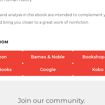
nd analysis in this ebook are intended to complement 
 bring you closer to a great work of nonfiction.
ROM
zon
Barnes & Noble
Bookshop
Books
Google
Kobo
Join our community.