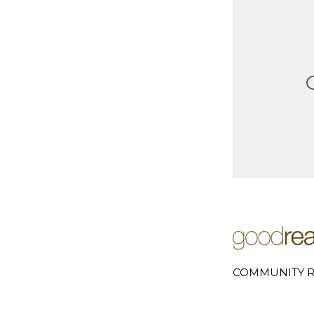
COMMUNITY R