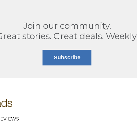
Join our community.
Great stories. Great deals. Weekly
Subscribe
EVIEWS