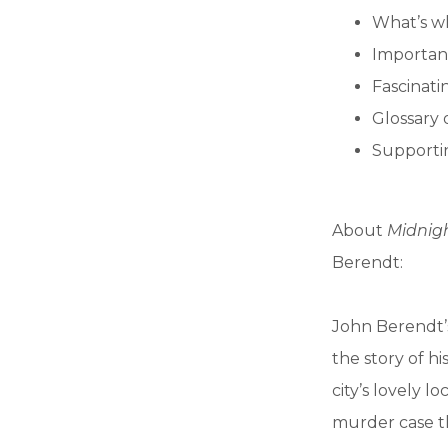
What’s w
Importan
Fascinatin
Glossary 
Supportin
About
Midnigh
Berendt:
John Berendt’
the story of h
city’s lovely 
murder case t