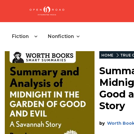
Fiction
Nonfiction
HOME
TRUE 
Summar
Midnig
Good a
Story
by
Worth Boo