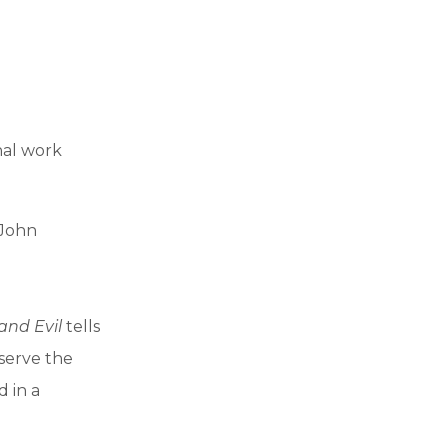
nal work
 John
and Evil
tells
bserve the
d in a