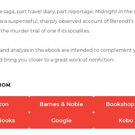
 saga, part travel diary, part reportage,
Midnight in the
is a suspenseful, sharply observed account of Berendt’s 
e murder trial of one if its socialites.
nd analysis in this ebook are intended to complement 
 bring you closer to a great work of nonfiction.
ROM
zon
Barnes & Noble
Bookshop
Books
Google
Kobo