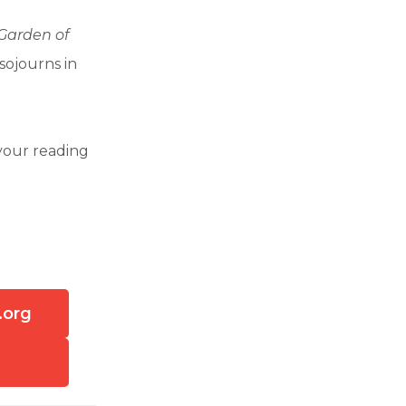
 Garden of
sojourns in
your reading
.org