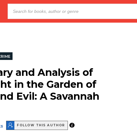
CRIME
y and Analysis of
ht in the Garden of
nd Evil: A Savannah
ks
FOLLOW THIS AUTHOR