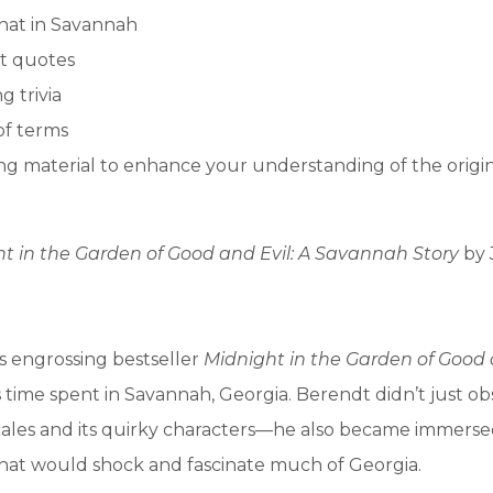
hat in Savannah
t quotes
g trivia
of terms
g material to enhance your understanding of the origi
t in the Garden of Good and Evil: A Savannah Story
by
s engrossing bestseller
Midnight in the Garden of Good 
is time spent in Savannah, Georgia. Berendt didn’t just o
locales and its quirky characters—he also became immerse
hat would shock and fascinate much of Georgia.