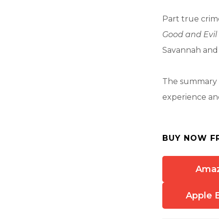
Part true crime
Good and Evil
Savannah and th
The summary a
experience and
BUY NOW F
Ama
Apple 