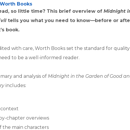
Worth Books
ad, so little time? This brief overview of
Midnight i
Evil
tells you what you need to know—before or afte
’s book.
ited with care, Worth Books set the standard for qualit
need to be a well-informed reader.
mary and analysis of
Midnight in the Garden of Good and
ry
includes:
l context
by-chapter overviews
of the main characters