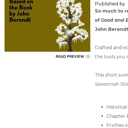
Published by
So much to re
of Good and 
John Berendt
Crafted and ed
the tools you 
READ PREVIEW
This short sum
Savannah Sto
Historica
Chapter-
Profiles 