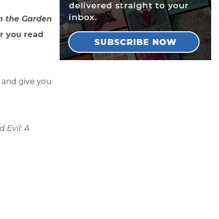
n the Garden
r you read
y and give you
 Evil: A