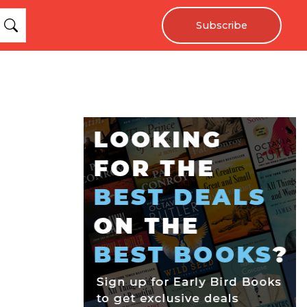
Subscribe