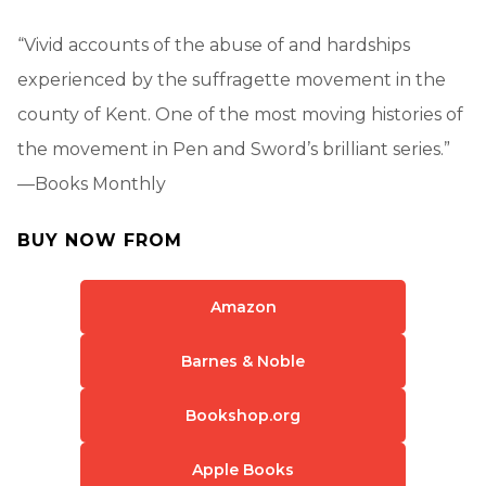
“Vivid accounts of the abuse of and hardships
experienced by the suffragette movement in the
county of Kent. One of the most moving histories of
the movement in Pen and Sword’s brilliant series.”
—Books Monthly
BUY NOW FROM
Amazon
Barnes & Noble
Bookshop.org
Apple Books