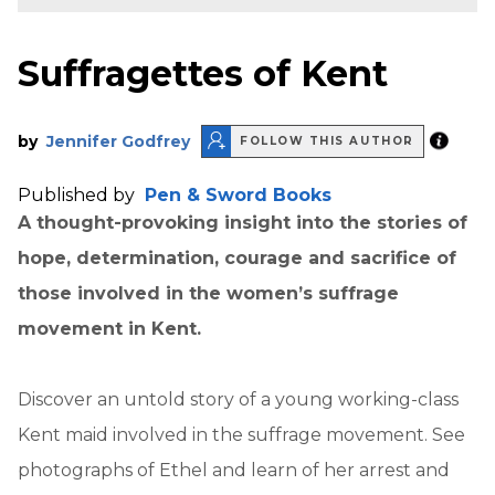
Suffragettes of Kent
by
Jennifer Godfrey
FOLLOW THIS AUTHOR
Published by
Pen & Sword Books
A thought-provoking insight into the stories of
hope, determination, courage and sacrifice of
those involved in the women’s suffrage
movement in Kent.
Discover an untold story of a young working-class
Kent maid involved in the suffrage movement. See
photographs of Ethel and learn of her arrest and