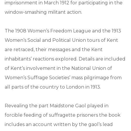
imprisonment in March 1912 for participating in the
window-smashing militant action.
The 1908 Women’s Freedom League and the 1913
Women’s Social and Political Union tours of Kent
are retraced, their messages and the Kent
inhabitants’ reactions explored. Details are included
of Kent’s involvement in the National Union of
Women’s Suffrage Societies’ mass pilgrimage from
all parts of the country to London in 1913.
Revealing the part Maidstone Gaol played in
forcible feeding of suffragette prisoners the book
includes an account written by the gaol’s lead