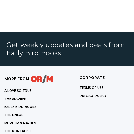
Get weekly updates and deals from
Early Bird Books
CORPORATE
MORE FROM
TERMS OF USE
A LOVE SO TRUE
PRIVACY POLICY
THE ARCHIVE
EARLY BIRD BOOKS
THE LINEUP
MURDER & MAYHEM
THE PORTALIST