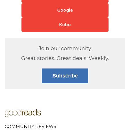
Google
Kobo
Join our community.
Great stories. Great deals. Weekly.
Subscribe
COMMUNITY REVIEWS