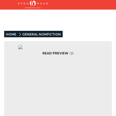
HOME
GENERAL NONFICTION
READ PREVIEW