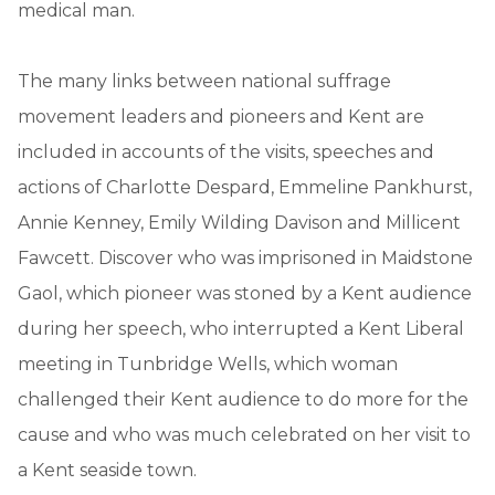
medical man.
The many links between national suffrage
movement leaders and pioneers and Kent are
included in accounts of the visits, speeches and
actions of Charlotte Despard, Emmeline Pankhurst,
Annie Kenney, Emily Wilding Davison and Millicent
Fawcett. Discover who was imprisoned in Maidstone
Gaol, which pioneer was stoned by a Kent audience
during her speech, who interrupted a Kent Liberal
meeting in Tunbridge Wells, which woman
challenged their Kent audience to do more for the
cause and who was much celebrated on her visit to
a Kent seaside town.