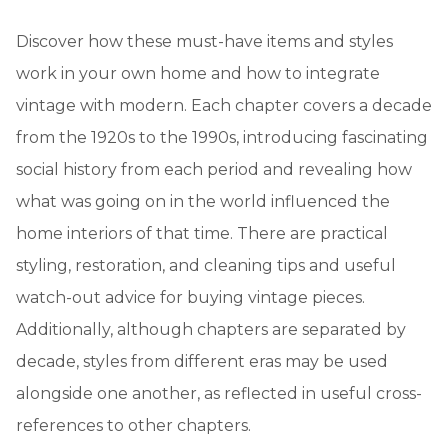
Discover how these must-have items and styles
work in your own home and how to integrate
vintage with modern. Each chapter covers a decade
from the 1920s to the 1990s, introducing fascinating
social history from each period and revealing how
what was going on in the world influenced the
home interiors of that time. There are practical
styling, restoration, and cleaning tips and useful
watch-out advice for buying vintage pieces.
Additionally, although chapters are separated by
decade, styles from different eras may be used
alongside one another, as reflected in useful cross-
references to other chapters.