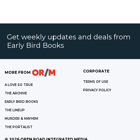
Get weekly updates and deals from
Early Bird Books
CORPORATE
MORE FROM
TERMS OF USE
A LOVE SO TRUE
PRIVACY POLICY
THE ARCHIVE
EARLY BIRD BOOKS
THE LINEUP
MURDER & MAYHEM
THE PORTALIST
©
2026
OPEN ROAD INTEGRATED MEDIA