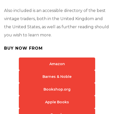
Also included is an accessible directory of the best
vintage traders, both in the United Kingdom and
the United States, as well as further reading should
you wish to learn more.
BUY NOW FROM
Amazon
Barnes & Noble
Bookshop.org
Apple Books