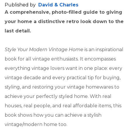
Published by
David & Charles
A comprehensive, photo-filled guide to giving
your home a distinctive retro look down to the
last detail.
Style Your Modern Vintage Home
is an inspirational
book for all vintage enthusiasts. It encompasses
everything vintage lovers want in one place: every
vintage decade and every practical tip for buying,
styling, and restoring your vintage homewares to
achieve your perfectly styled home. With real
houses, real people, and real affordable items, this
book shows how you can achieve a stylish
vintage/modern home too.