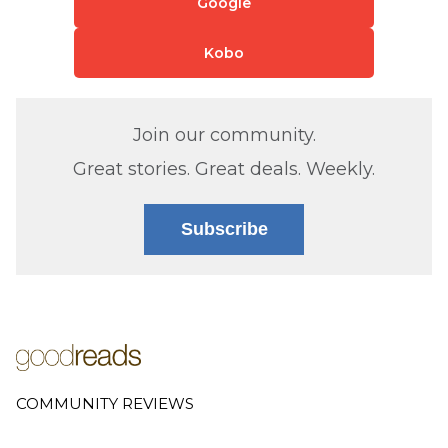
Google
Kobo
Join our community.
Great stories. Great deals. Weekly.
Subscribe
COMMUNITY REVIEWS