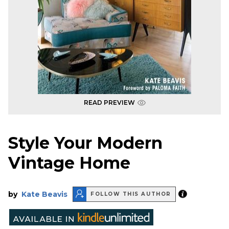
READ PREVIEW
Style Your Modern
Vintage Home
by
Kate Beavis
FOLLOW THIS AUTHOR