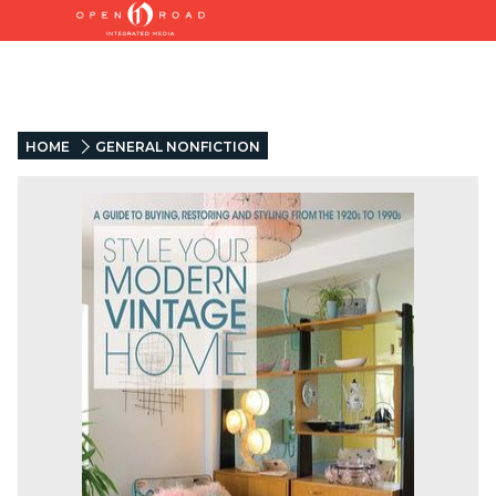
HOME
GENERAL NONFICTION