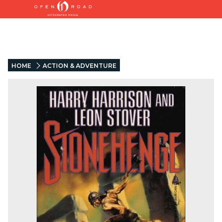
HOME
ACTION & ADVENTURE