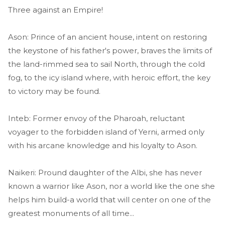
Three against an Empire!
Ason: Prince of an ancient house, intent on restoring
the keystone of his father's power, braves the limits of
the land-rimmed sea to sail North, through the cold
fog, to the icy island where, with heroic effort, the key
to victory may be found.
Inteb: Former envoy of the Pharoah, reluctant
voyager to the forbidden island of Yerni, armed only
with his arcane knowledge and his loyalty to Ason.
Naikeri: Pround daughter of the Albi, she has never
known a warrior like Ason, nor a world like the one she
helps him build-a world that will center on one of the
greatest monuments of all time...