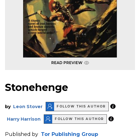
READ PREVIEW
Stonehenge
by
Leon Stover
FOLLOW THIS AUTHOR
Harry Harrison
FOLLOW THIS AUTHOR
Published by
Tor Publishing Group