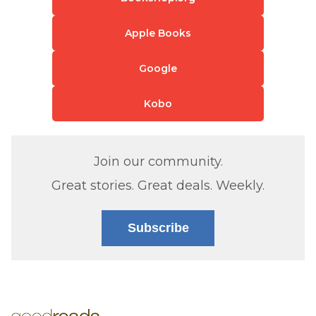
Apple Books
Google
Kobo
Join our community.
Great stories. Great deals. Weekly.
Subscribe