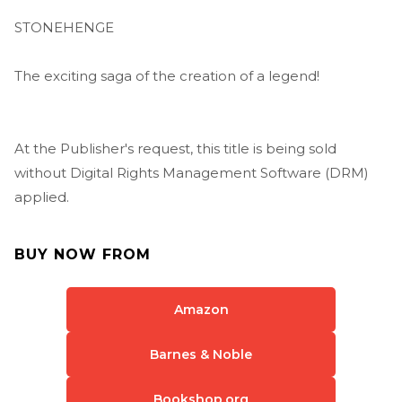
STONEHENGE
The exciting saga of the creation of a legend!
At the Publisher's request, this title is being sold
without Digital Rights Management Software (DRM)
applied.
BUY NOW FROM
Amazon
Barnes & Noble
Bookshop.org