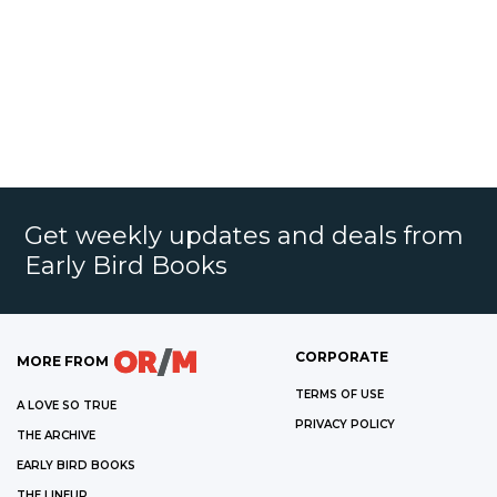
Get weekly updates and deals from
Early Bird Books
CORPORATE
MORE FROM
TERMS OF USE
A LOVE SO TRUE
PRIVACY POLICY
THE ARCHIVE
EARLY BIRD BOOKS
THE LINEUP