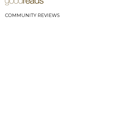
COMMUNITY REVIEWS