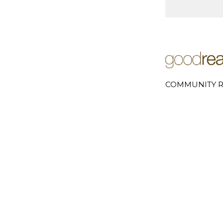
COMMUNITY R