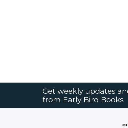
Get weekly updates an
from Early Bird Books
MO