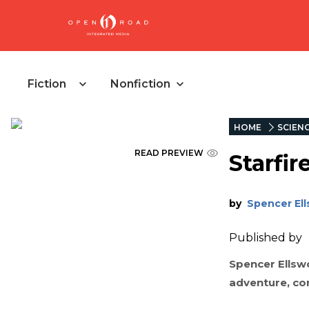
Fiction
Nonfiction
HOME
SCIENC
READ PREVIEW
Starfi
by
Spencer El
Published by
Spencer Ellswor
adventure, co