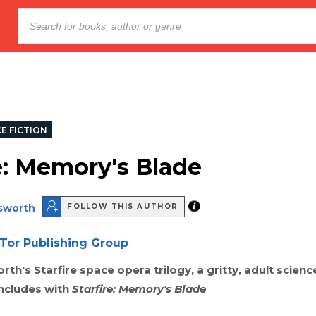
E FICTION
re: Memory's Blade
lsworth
FOLLOW THIS AUTHOR
Tor Publishing Group
th's Starfire space opera trilogy, a gritty, adult scienc
ncludes with
Starfire: Memory's Blade