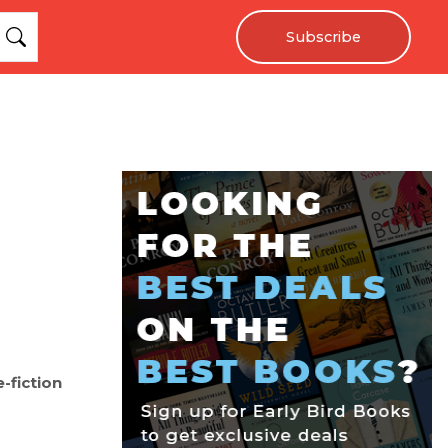
Subscribe
e-fiction