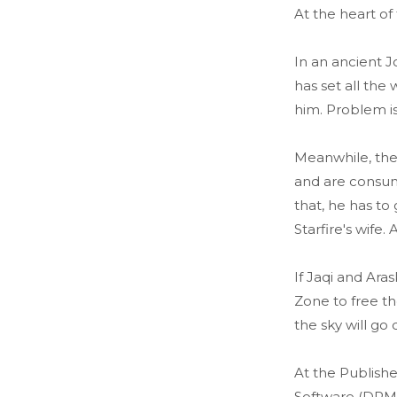
At the heart of
In an ancient J
has set all the
him. Problem is,
Meanwhile, the
and are consum
that, he has t
Starfire's wife
If Jaqi and Ara
Zone to free th
the sky will go 
At the Publishe
Software (DRM)