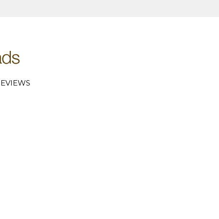
EVIEWS