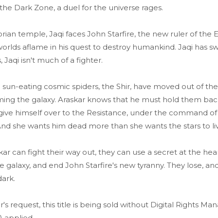
 the Dark Zone, a duel for the universe rages.
orian temple, Jaqi faces John Starfire, the new ruler of the
 worlds aflame in his quest to destroy humankind. Jaqi has s
 Jaqi isn't much of a fighter.
 sun-eating cosmic spiders, the Shir, have moved out of th
ing the galaxy. Araskar knows that he must hold them back
o give himself over to the Resistance, under the command o
. And she wants him dead more than she wants the stars to li
skar can fight their way out, they can use a secret at the hea
e galaxy, and end John Starfire's new tyranny. They lose, and
dark.
r's request, this title is being sold without Digital Rights 
 applied.