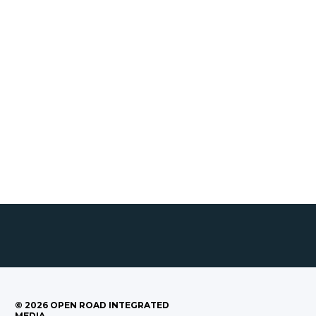
©
2026
OPEN ROAD INTEGRATED
MEDIA