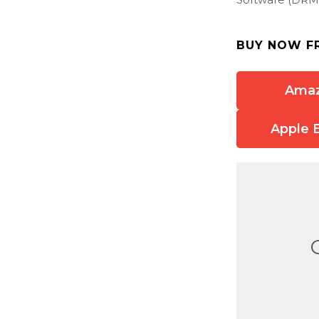
BUY NOW F
Ama
Apple 