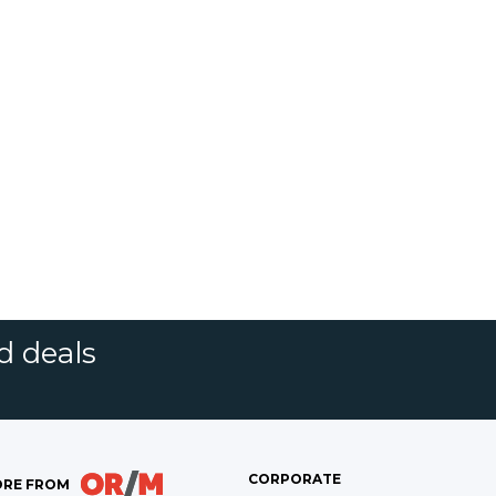
d deals
CORPORATE
RE FROM