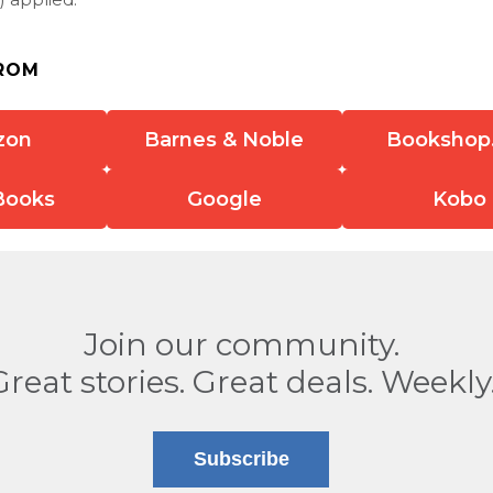
ROM
zon
Barnes & Noble
Bookshop
Books
Google
Kobo
Join our community.
Great stories. Great deals. Weekly
Subscribe