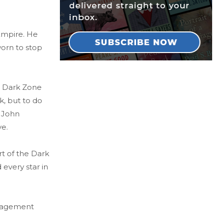
 Empire. He
worn to stop
e Dark Zone
, but to do
f John
ve.
rt of the Dark
 every star in
Management