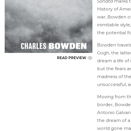
Sonata
marks th
History of Amer
war, Bowden of
inimitable sty
the potential fo
Bowden travels 
Gogh, the latte
READ PREVIEW
dream a life of
but the fears a
madness of the 
unsuccessful, a
Moving from th
border, Bowden
Antonio Galvan,
the dream of a 
world gone mad.