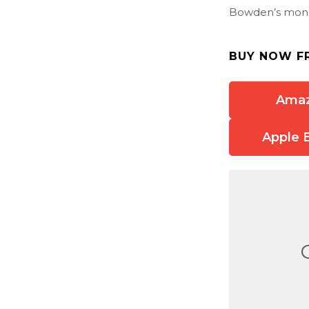
Bowden’s monu
BUY NOW F
Ama
Apple 