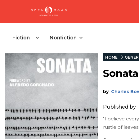
Fiction
Nonfiction
HOME
GENER
Sonata
by
Charles Bo
Published by
"I believe ever
rustle of leaves