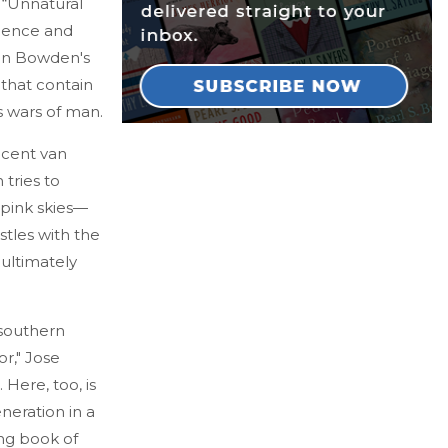
 “Unnatural
olence and
 in Bowden's
that contain
ss wars of man.
ncent van
tries to
 pink skies—
stles with the
 ultimately
 southern
r," Jose
. Here, too, is
neration in a
ing book of