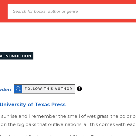
AL NONFICTION
wden
FOLLOW THIS AUTHOR
University of Texas Press
y sunrise and I remember the smell of wet grass, the color o
 on the big oaks that outlive nations, all this comes with eac