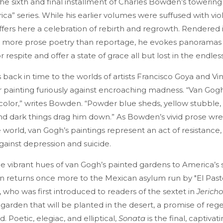
e sixth and final installment of Charles Bowden’s towering
ica” series. While his earlier volumes were suffused with vi
fers here a celebration of rebirth and regrowth. Rendered
le, more prose poetry than reportage, he evokes panoramas 
r respite and offer a state of grace all but lost in the endle
back in time to the worlds of artists Francisco Goya and Vi
r painting furiously against encroaching madness. “Van Gogh 
 color,” writes Bowden. “Powder blue sheds, yellow stubble,
nd dark things drag him down.” As Bowden’s vivid prose wre
world, van Gogh’s paintings represent an act of resistance,
gainst depression and suicide.
e vibrant hues of van Gogh’s painted gardens to America’s
 returns once more to the Mexican asylum run by "El Pasto
 who was first introduced to readers of the sextet in
Jericho
garden that will be planted in the desert, a promise of rege
 Poetic, elegiac, and elliptical,
Sonata
is the final, captivat