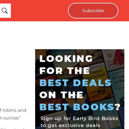
Subscribe
f robins, and
h sunrise."