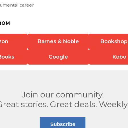
mental career.
ROM
zon
Barnes & Noble
Bookshop
Books
Google
Kobo
Join our community.
Great stories. Great deals. Weekly
Subscribe