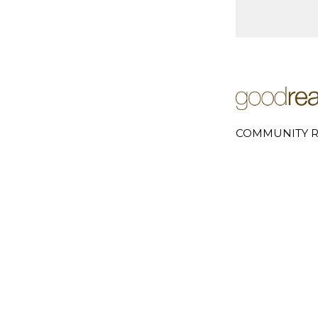
COMMUNITY R