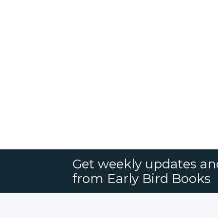
Get weekly updates an
from Early Bird Books