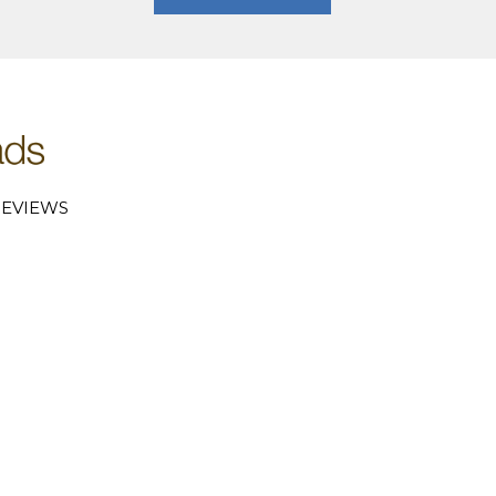
EVIEWS