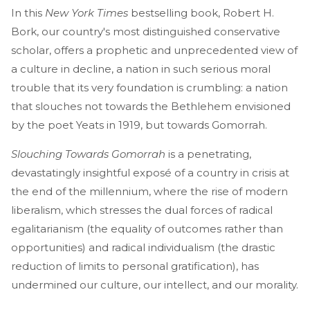
In this
New York Times
bestselling book, Robert H.
Bork, our country's most distinguished conservative
scholar, offers a prophetic and unprecedented view of
a culture in decline, a nation in such serious moral
trouble that its very foundation is crumbling: a nation
that slouches not towards the Bethlehem envisioned
by the poet Yeats in 1919, but towards Gomorrah.
Slouching Towards Gomorrah
is a penetrating,
devastatingly insightful exposé of a country in crisis at
the end of the millennium, where the rise of modern
liberalism, which stresses the dual forces of radical
egalitarianism (the equality of outcomes rather than
opportunities) and radical individualism (the drastic
reduction of limits to personal gratification), has
undermined our culture, our intellect, and our morality.