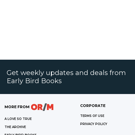
Get weekly updates and deals from
Early Bird Books
CORPORATE
MORE FROM
TERMS OF USE
A LOVE SO TRUE
PRIVACY POLICY
THE ARCHIVE