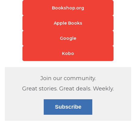
Bookshop.org
Apple Books
Google
Kobo
Join our community.
Great stories. Great deals. Weekly.
Subscribe