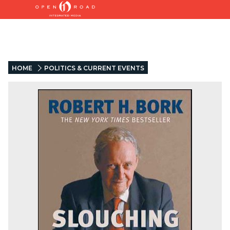
HOME
POLITICS & CURRENT EVENTS