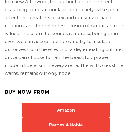
In a new Afterword, the author highlights recent
disturbing trends in our laws and society, with special
attention to matters of sex and censorship, race
relations, and the relentless erosion of American moral
values. The alarm he sounds is more sobering than
ever: we can accept our fate and try to insulate
ourselves from the effects of a degenerating culture,
or we can choose to halt the beast, to oppose
modern liberalism in every arena. The will to resist, he
warns, remains our only hope.
BUY NOW FROM
Amazon
Barnes & Noble