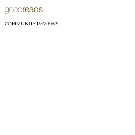
COMMUNITY REVIEWS