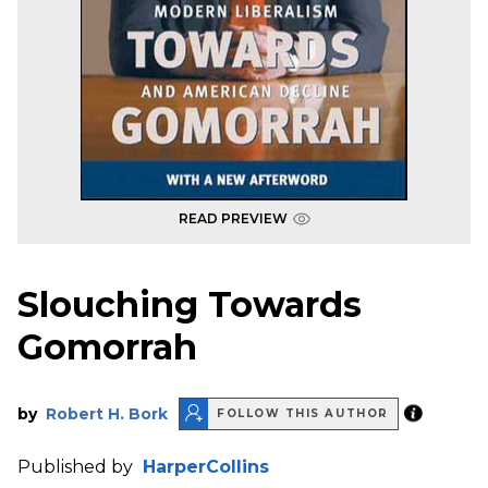
READ PREVIEW
Slouching Towards
Gomorrah
by
Robert H. Bork
FOLLOW THIS AUTHOR
Published by
HarperCollins