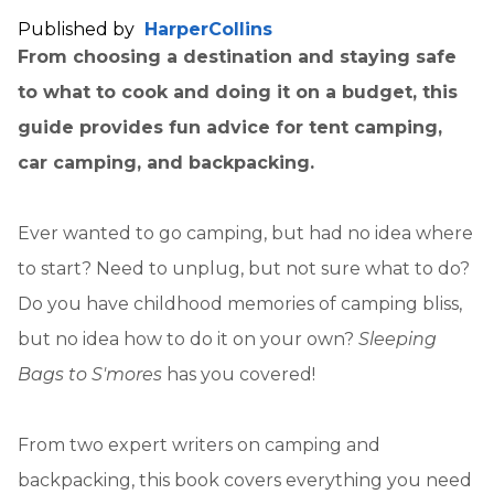
Published by
HarperCollins
From choosing a destination and staying safe
to what to cook and doing it on a budget, this
guide provides fun advice for tent camping,
car camping, and backpacking.
Ever wanted to go camping, but had no idea where
to start? Need to unplug, but not sure what to do?
Do you have childhood memories of camping bliss,
but no idea how to do it on your own?
Sleeping
Bags to S'mores
has you covered!
From two expert writers on camping and
backpacking, this book covers everything you need