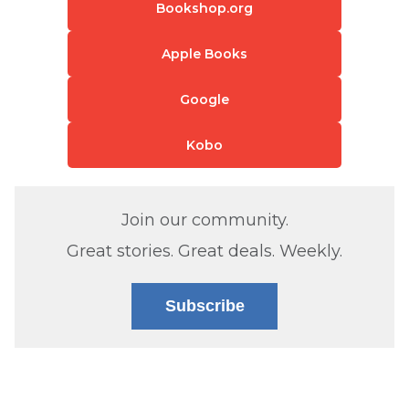
Bookshop.org
Apple Books
Google
Kobo
Join our community.
Great stories. Great deals. Weekly.
Subscribe