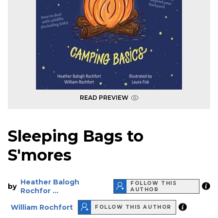
READ PREVIEW
Sleeping Bags to
S'mores
Heather Balogh
FOLLOW THIS
by
Rochfor ...
AUTHOR
William Rochfort
FOLLOW THIS AUTHOR