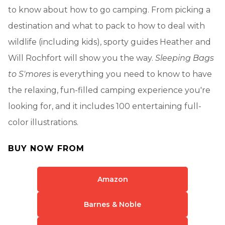
to know about how to go camping. From picking a
destination and what to pack to how to deal with
wildlife (including kids), sporty guides Heather and
Will Rochfort will show you the way.
Sleeping Bags
to S'mores
is everything you need to know to have
the relaxing, fun-filled camping experience you're
looking for, and it includes 100 entertaining full-
color illustrations.
BUY NOW FROM
Amazon
Barnes & Noble