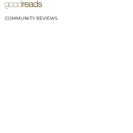
COMMUNITY REVIEWS