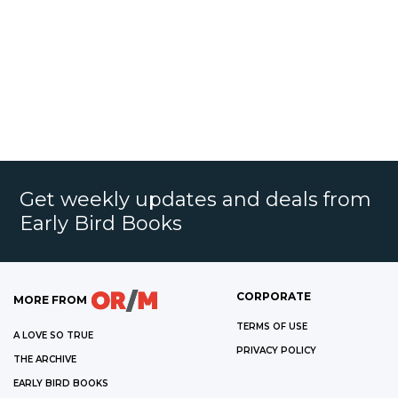
Get weekly updates and deals from
Early Bird Books
CORPORATE
MORE FROM
TERMS OF USE
A LOVE SO TRUE
PRIVACY POLICY
THE ARCHIVE
EARLY BIRD BOOKS