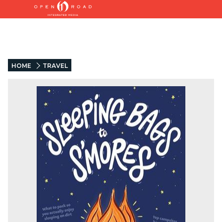
HOME
TRAVEL