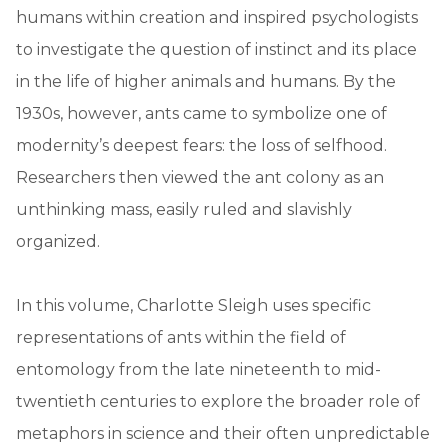
humans within creation and inspired psychologists
to investigate the question of instinct and its place
in the life of higher animals and humans. By the
1930s, however, ants came to symbolize one of
modernity’s deepest fears: the loss of selfhood.
Researchers then viewed the ant colony as an
unthinking mass, easily ruled and slavishly
organized.
In this volume, Charlotte Sleigh uses specific
representations of ants within the field of
entomology from the late nineteenth to mid-
twentieth centuries to explore the broader role of
metaphors in science and their often unpredictable