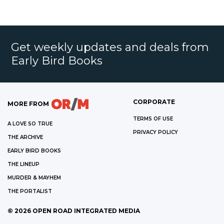
Get weekly updates and deals from
Early Bird Books
CORPORATE
MORE FROM
TERMS OF USE
A LOVE SO TRUE
PRIVACY POLICY
THE ARCHIVE
EARLY BIRD BOOKS
THE LINEUP
MURDER & MAYHEM
THE PORTALIST
©
2026
OPEN ROAD INTEGRATED MEDIA