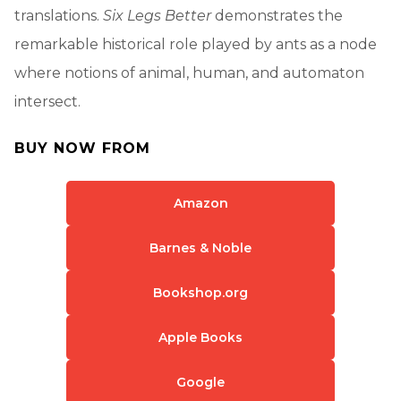
translations.
Six Legs Better
demonstrates the
remarkable historical role played by ants as a node
where notions of animal, human, and automaton
intersect.
BUY NOW FROM
Amazon
Barnes & Noble
Bookshop.org
Apple Books
Google