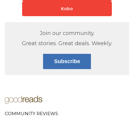
Kobo
Join our community.
Great stories. Great deals. Weekly.
Subscribe
COMMUNITY REVIEWS