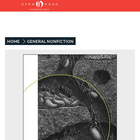
HOME
GENERAL NONFICTION