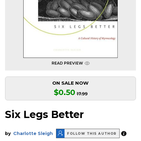
READ PREVIEW
ON SALE NOW
$0.50
17.99
Six Legs Better
by
Charlotte Sleigh
FOLLOW THIS AUTHOR