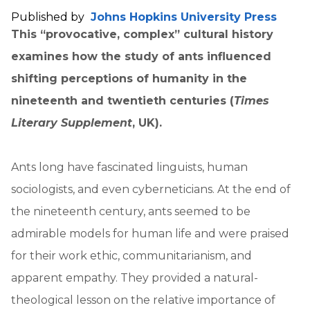
Published by
Johns Hopkins University Press
This “provocative, complex” cultural history
examines how the study of ants influenced
shifting perceptions of humanity in the
nineteenth and twentieth centuries (
Times
Literary Supplement
, UK).
Ants long have fascinated linguists, human
sociologists, and even cyberneticians. At the end of
the nineteenth century, ants seemed to be
admirable models for human life and were praised
for their work ethic, communitarianism, and
apparent empathy. They provided a natural-
theological lesson on the relative importance of