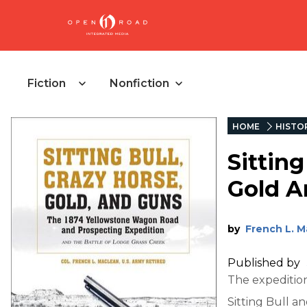
Fiction
Nonfiction
HOME
HISTO
Sitting
Gold A
by
French L. 
Published by
The expedition
Sitting Bull an