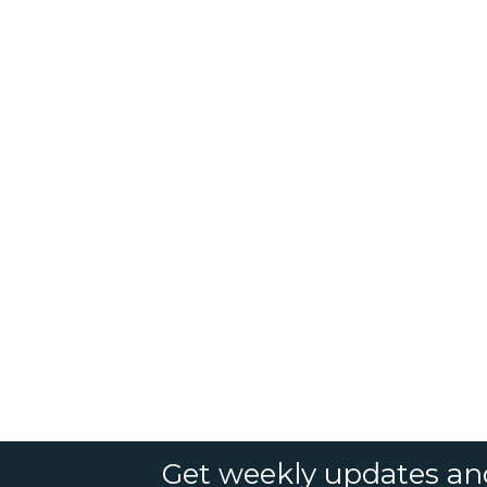
Get weekly updates an