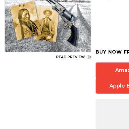
BUY NOW F
READ PREVIEW
Ama
Apple 