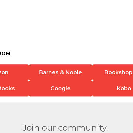
ROM
zon
Barnes & Noble
Bookshop
Books
Google
Kobo
Join our community.