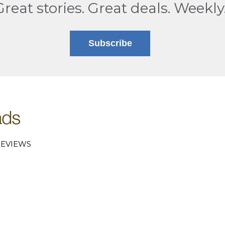
Great stories. Great deals. Weekly
Subscribe
EVIEWS