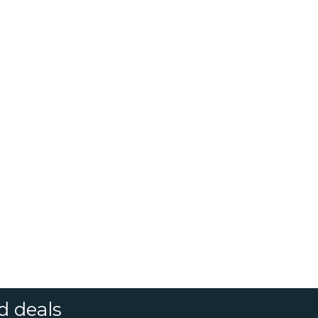
d deals