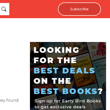
Subscribe
they found