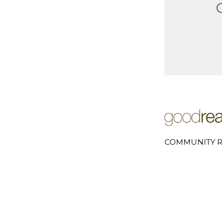
COMMUNITY R