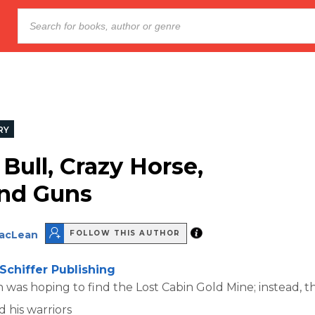
RY
 Bull, Crazy Horse,
nd Guns
MacLean
FOLLOW THIS AUTHOR
Schiffer Publishing
 was hoping to find the Lost Cabin Gold Mine; instead, 
d his warriors