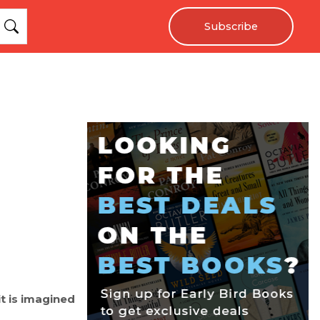
Subscribe
it is imagined