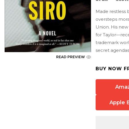
Made restless b
oversteps moral
Union. His new
for Taylor—rece
trademark world
secret agendas
READ PREVIEW
BUY NOW F
Ama
Apple 