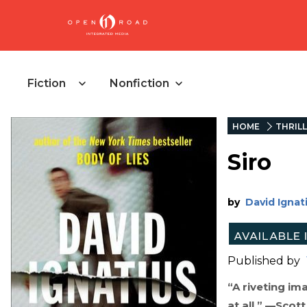
Fiction
Nonfiction
HOME
THRIL
Siro
by
David Ignat
Published by
“A riveting im
at all.” —Scot