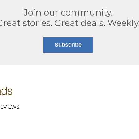
Join our community.
Great stories. Great deals. Weekly
Subscribe
EVIEWS