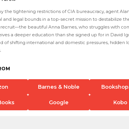
y the tightening restrictions of CIA bureaucracy, agent Alan
 and legal bounds in a top-secret mission to destabilize th
 recruit—the beautiful Anna Barnes, who struggles with co
ives a deeper education than she signed up for in David Ign
 of shifting international and domestic pressures, hidden lo
.
ROM
zon
Barnes & Noble
Bookshop
Books
Google
Kobo