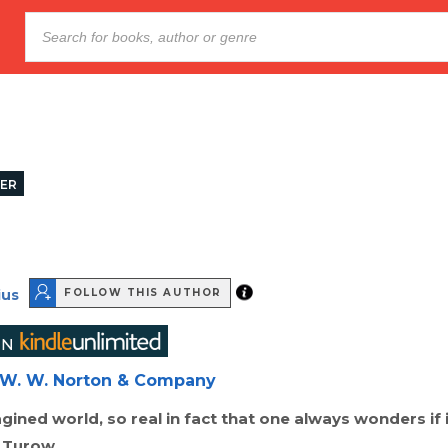
LER
ius
FOLLOW THIS AUTHOR
W. W. Norton & Company
agined world, so real in fact that one always wonders if 
t Turow