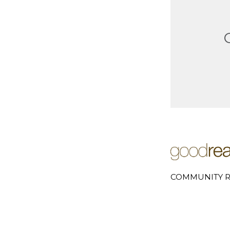
COMMUNITY R