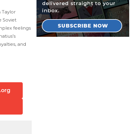
 Taylor
e Soviet
mplex feelings
atius’s
yalties, and
.org