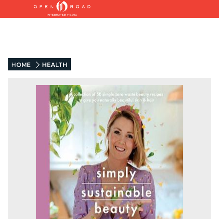
HOME
HEALTH