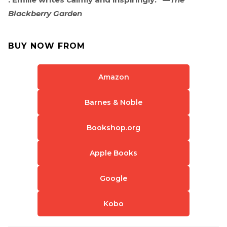
Blackberry Garden
BUY NOW FROM
Amazon
Barnes & Noble
Bookshop.org
Apple Books
Google
Kobo