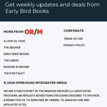
Get weekly updates and deals from
Early Bird Books
CORPORATE
MORE FROM
TERMS OF USE
A LOVE SO TRUE
PRIVACY POLICY
THE ARCHIVE
EARLY BIRD BOOKS
THE LINEUP
MURDER & MAYHEM
THE PORTALIST
©
2026
OPEN ROAD INTEGRATED MEDIA
WE ARE A PARTICIPANT IN THE AMAZON SERVICES LLC ASSOCIATES
PROGRAM, AN AFFILIATE ADVERTISING PROGRAM DESIGNED TO PROVIDE
A MEANS FOR US TO EARN FEES BY LINKING TO AMAZON.COM AND
AFFILIATED SITES.