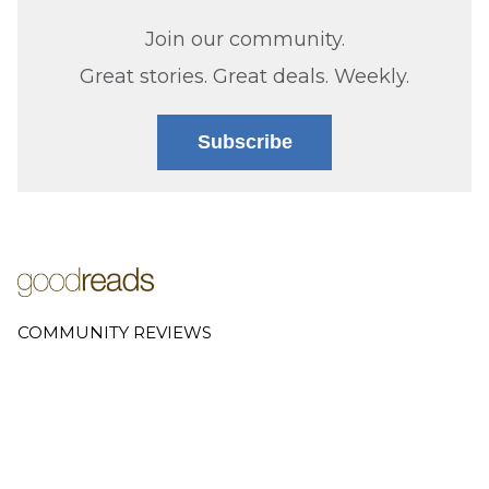
Join our community.
Great stories. Great deals. Weekly.
Subscribe
COMMUNITY REVIEWS