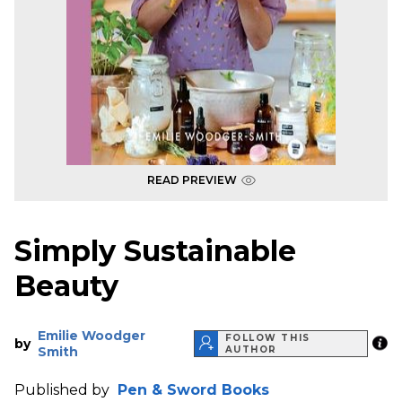
READ PREVIEW
Simply Sustainable
Beauty
Emilie Woodger
FOLLOW THIS
by
Smith
AUTHOR
Published by
Pen & Sword Books