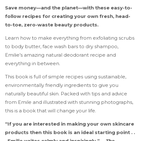
Save money—and the planet—with these easy-to-
follow recipes for creating your own fresh, head-
to-toe, zero-waste beauty products.
Learn how to make everything from exfoliating scrubs
to body butter, face wash bars to dry shampoo,
Emilie’s amazing natural deodorant recipe and
everything in between.
This book is full of simple recipes using sustainable,
environmentally friendly ingredients to give you
naturally beautiful skin. Packed with tips and advice
from Emile and illustrated with stunning photographs,
this is a book that will change your life.
“If you are interested in making your own skincare
products then this book is an ideal starting point . .
. Emilie writes calmly and inspiringly.” —
The