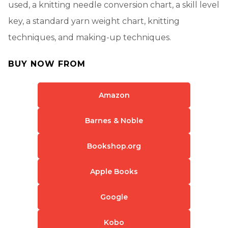
used, a knitting needle conversion chart, a skill level
key, a standard yarn weight chart, knitting
techniques, and making-up techniques.
BUY NOW FROM
Amazon
Barnes & Noble
Bookshop.org
Apple Books
Google
Kobo