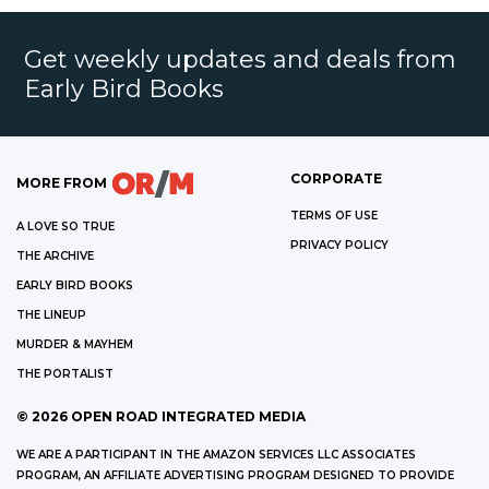
Get weekly updates and deals from
Early Bird Books
CORPORATE
MORE FROM
TERMS OF USE
A LOVE SO TRUE
PRIVACY POLICY
THE ARCHIVE
EARLY BIRD BOOKS
THE LINEUP
MURDER & MAYHEM
THE PORTALIST
©
2026
OPEN ROAD INTEGRATED MEDIA
WE ARE A PARTICIPANT IN THE AMAZON SERVICES LLC ASSOCIATES
PROGRAM, AN AFFILIATE ADVERTISING PROGRAM DESIGNED TO PROVIDE