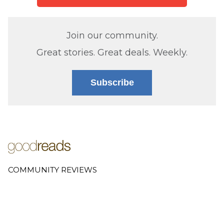
Join our community.
Great stories. Great deals. Weekly.
Subscribe
COMMUNITY REVIEWS