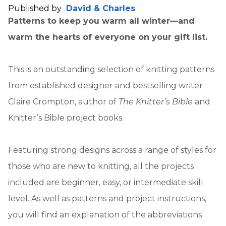
Published by
David & Charles
Patterns to keep you warm all winter—and
warm the hearts of everyone on your gift list.
This is an outstanding selection of knitting patterns
from established designer and bestselling writer
Claire Crompton, author of
The Knitter’s Bible
and
Knitter’s Bible project books.
Featuring strong designs across a range of styles for
those who are new to knitting, all the projects
included are beginner, easy, or intermediate skill
level. As well as patterns and project instructions,
you will find an explanation of the abbreviations