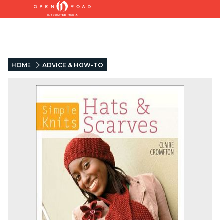
HOME
ADVICE & HOW-TO