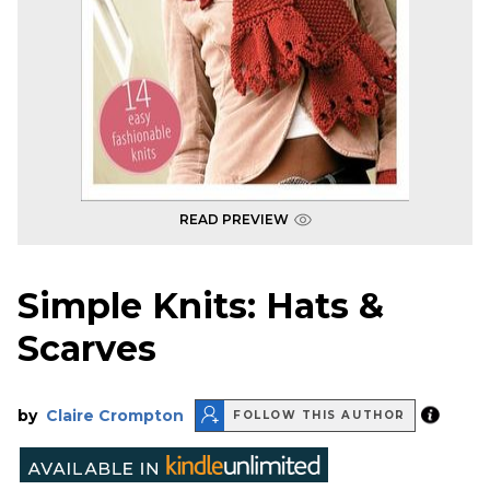
READ PREVIEW
Simple Knits: Hats &
Scarves
by
Claire Crompton
FOLLOW THIS AUTHOR