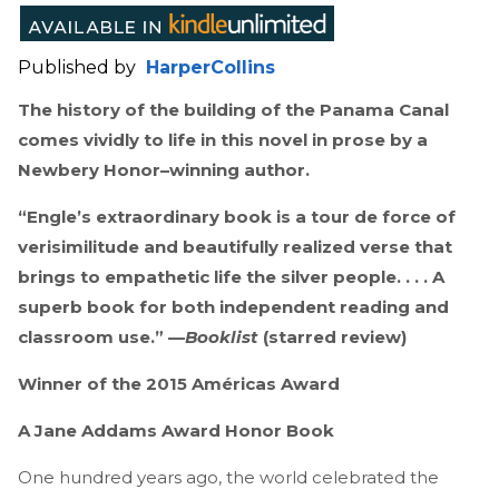
Published by
HarperCollins
The history of the building of the Panama Canal
comes vividly to life in this novel in prose by a
Newbery Honor–winning author.
“Engle’s extraordinary book is a tour de force of
verisimilitude and beautifully realized verse that
brings to empathetic life the silver people. . . . A
superb book for both independent reading and
classroom use.” —
Booklist
(starred review)
Winner of the 2015 Américas Award
A Jane Addams Award Honor Book
One hundred years ago, the world celebrated the