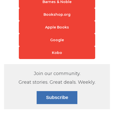
Barnes & Noble
Bookshop.org
Apple Books
Google
Kobo
Join our community.
Great stories. Great deals. Weekly.
Subscribe