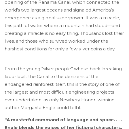
opening of the Panama Canal, which connected the
world’s two largest oceans and signaled America’s
emergence as a global superpower. It was a miracle,
this path of water where a mountain had stood—and
creating a miracle is no easy thing. Thousands lost their
lives, and those who survived worked under the
harshest conditions for only a few silver coins a day.
From the young “silver people” whose back-breaking
labor built the Canal to the denizens of the
endangered rainforest itself, this is the story of one of
the largest and most difficult engineering projects
ever undertaken, as only Newbery Honor–winning
author Margarita Engle could tell it.
“A masterful command of language and space. . . .
Engle blends the voices of her fictional characters,