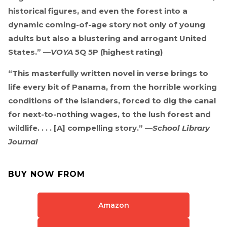
historical figures, and even the forest into a
dynamic coming-of-age story not only of young
adults but also a blustering and arrogant United
States.” —
VOYA
5Q 5P (highest rating)
“This masterfully written novel in verse brings to
life every bit of Panama, from the horrible working
conditions of the islanders, forced to dig the canal
for next-to-nothing wages, to the lush forest and
wildlife. . . . [A] compelling story.” —
School Library
Journal
BUY NOW FROM
Amazon