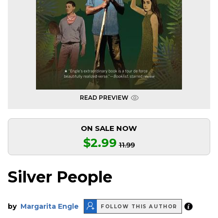
READ PREVIEW
ON SALE NOW
$2.99
11.99
Silver People
by
Margarita Engle
FOLLOW THIS AUTHOR