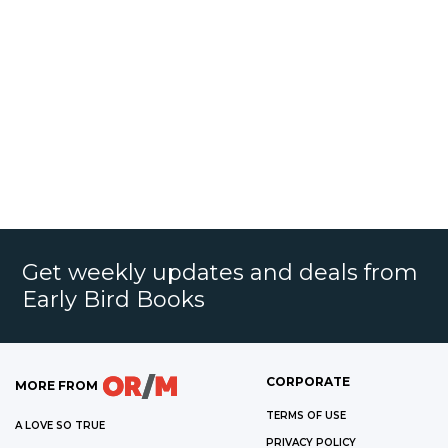
Get weekly updates and deals from
Early Bird Books
CORPORATE
MORE FROM
TERMS OF USE
A LOVE SO TRUE
PRIVACY POLICY