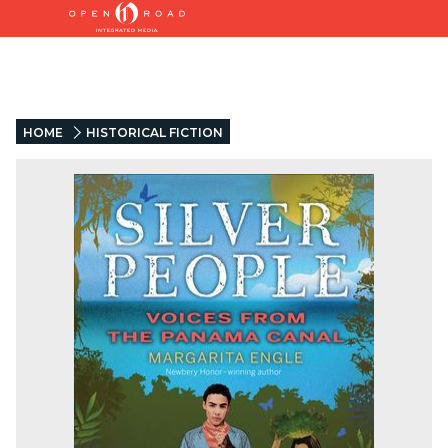
HOME
HISTORICAL FICTION