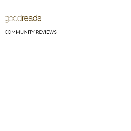
COMMUNITY REVIEWS