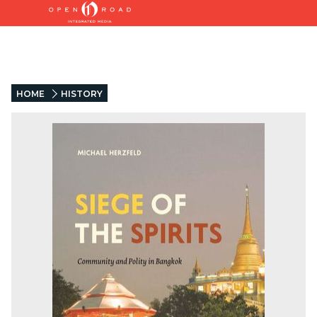
HOME
HISTORY