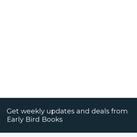
Get weekly updates and deals from
Early Bird Books