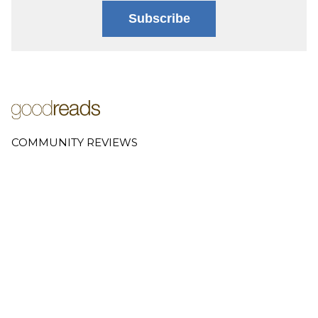
Subscribe
COMMUNITY REVIEWS