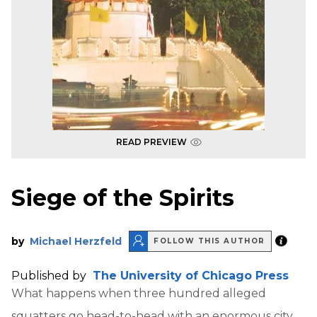
READ PREVIEW
Siege of the Spirits
by
Michael Herzfeld
FOLLOW THIS AUTHOR
Published by
The University of Chicago Press
What happens when three hundred alleged
squatters go head-to-head with an enormous city