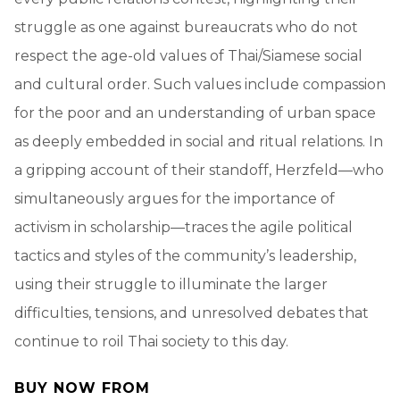
struggle as one against bureaucrats who do not
respect the age-old values of Thai/Siamese social
and cultural order. Such values include compassion
for the poor and an understanding of urban space
as deeply embedded in social and ritual relations. In
a gripping account of their standoff, Herzfeld—who
simultaneously argues for the importance of
activism in scholarship—traces the agile political
tactics and styles of the community’s leadership,
using their struggle to illuminate the larger
difficulties, tensions, and unresolved debates that
continue to roil Thai society to this day.
BUY NOW FROM