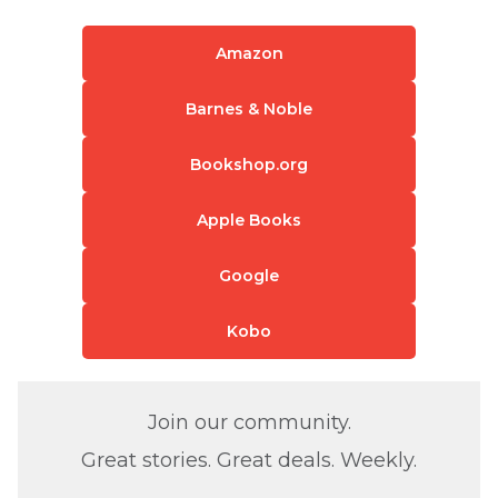
Amazon
Barnes & Noble
Bookshop.org
Apple Books
Google
Kobo
Join our community.
Great stories. Great deals. Weekly.