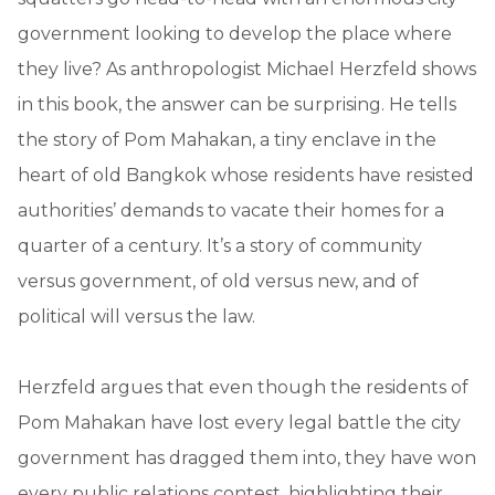
government looking to develop the place where
they live? As anthropologist Michael Herzfeld shows
in this book, the answer can be surprising. He tells
the story of Pom Mahakan, a tiny enclave in the
heart of old Bangkok whose residents have resisted
authorities’ demands to vacate their homes for a
quarter of a century. It’s a story of community
versus government, of old versus new, and of
political will versus the law.
Herzfeld argues that even though the residents of
Pom Mahakan have lost every legal battle the city
government has dragged them into, they have won
every public relations contest, highlighting their