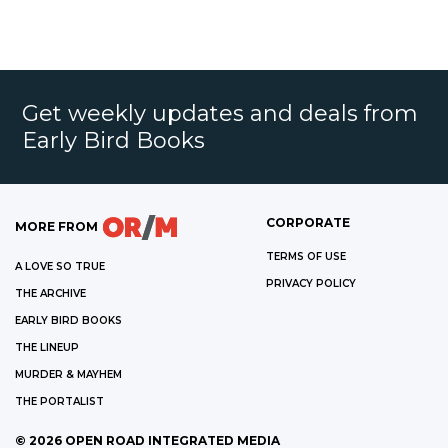
Get weekly updates and deals from
Early Bird Books
CORPORATE
MORE FROM
TERMS OF USE
A LOVE SO TRUE
PRIVACY POLICY
THE ARCHIVE
EARLY BIRD BOOKS
THE LINEUP
MURDER & MAYHEM
THE PORTALIST
©
2026
OPEN ROAD INTEGRATED MEDIA