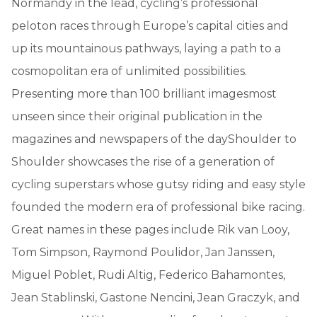
Normandy in the lead, cycling’s professional
peloton races through Europe’s capital cities and
up its mountainous pathways, laying a path to a
cosmopolitan era of unlimited possibilities.
Presenting more than 100 brilliant imagesmost
unseen since their original publication in the
magazines and newspapers of the dayShoulder to
Shoulder showcases the rise of a generation of
cycling superstars whose gutsy riding and easy style
founded the modern era of professional bike racing.
Great names in these pages include Rik van Looy,
Tom Simpson, Raymond Poulidor, Jan Janssen,
Miguel Poblet, Rudi Altig, Federico Bahamontes,
Jean Stablinski, Gastone Nencini, Jean Graczyk, and