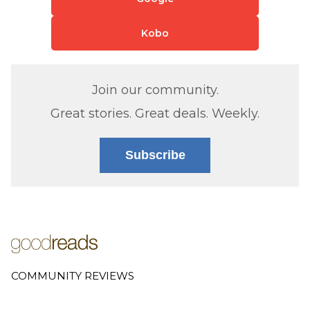
Kobo
Join our community.
Great stories. Great deals. Weekly.
Subscribe
COMMUNITY REVIEWS