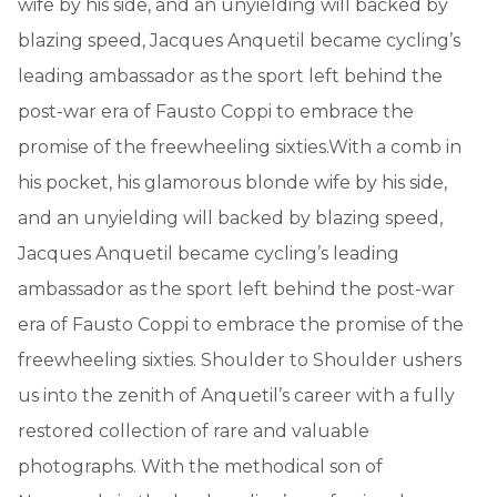
wife by his side, and an unyielding will backed by
blazing speed, Jacques Anquetil became cycling’s
leading ambassador as the sport left behind the
post-war era of Fausto Coppi to embrace the
promise of the freewheeling sixties.With a comb in
his pocket, his glamorous blonde wife by his side,
and an unyielding will backed by blazing speed,
Jacques Anquetil became cycling’s leading
ambassador as the sport left behind the post-war
era of Fausto Coppi to embrace the promise of the
freewheeling sixties. Shoulder to Shoulder ushers
us into the zenith of Anquetil’s career with a fully
restored collection of rare and valuable
photographs. With the methodical son of