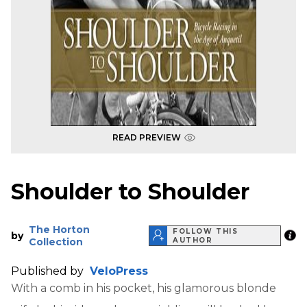
READ PREVIEW
Shoulder to Shoulder
The Horton
FOLLOW THIS
by
Collection
AUTHOR
Published by
VeloPress
With a comb in his pocket, his glamorous blonde