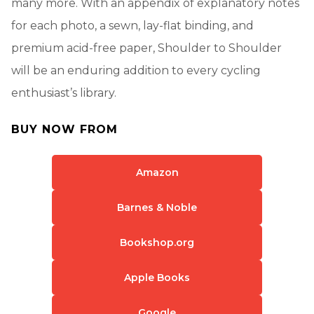
many more. With an appendix of explanatory notes
for each photo, a sewn, lay-flat binding, and
premium acid-free paper, Shoulder to Shoulder
will be an enduring addition to every cycling
enthusiast’s library.
BUY NOW FROM
Amazon
Barnes & Noble
Bookshop.org
Apple Books
Google