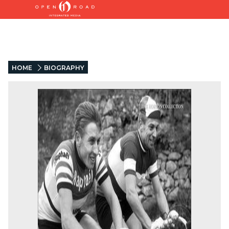
HOME
BIOGRAPHY