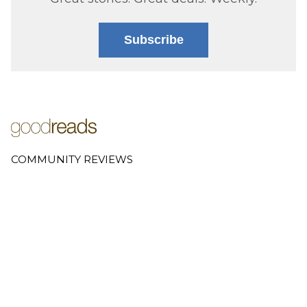
Subscribe
COMMUNITY REVIEWS