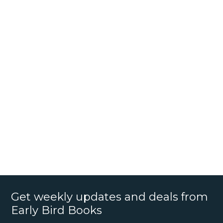
Get weekly updates and deals from
Early Bird Books