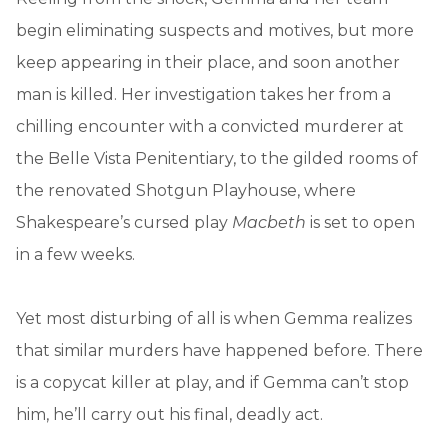
begin eliminating suspects and motives, but more
keep appearing in their place, and soon another
man is killed. Her investigation takes her from a
chilling encounter with a convicted murderer at
the Belle Vista Penitentiary, to the gilded rooms of
the renovated Shotgun Playhouse, where
Shakespeare’s cursed play
Macbeth
is set to open
in a few weeks.
Yet most disturbing of all is when Gemma realizes
that similar murders have happened before. There
is a copycat killer at play, and if Gemma can’t stop
him, he’ll carry out his final, deadly act.