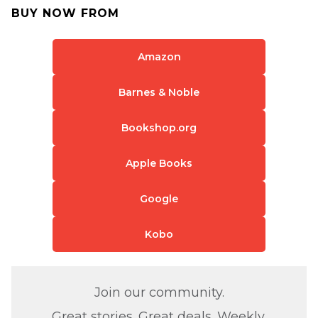
BUY NOW FROM
Amazon
Barnes & Noble
Bookshop.org
Apple Books
Google
Kobo
Join our community.
Great stories. Great deals. Weekly.