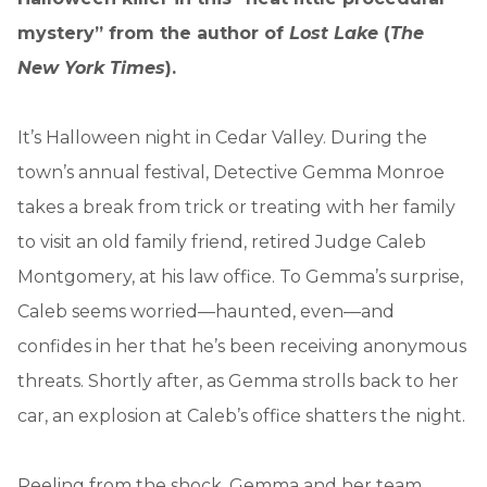
mystery” from the author of
Lost Lake
(
The
New York Times
).
It’s Halloween night in Cedar Valley. During the
town’s annual festival, Detective Gemma Monroe
takes a break from trick or treating with her family
to visit an old family friend, retired Judge Caleb
Montgomery, at his law office. To Gemma’s surprise,
Caleb seems worried—haunted, even—and
confides in her that he’s been receiving anonymous
threats. Shortly after, as Gemma strolls back to her
car, an explosion at Caleb’s office shatters the night.
Reeling from the shock, Gemma and her team