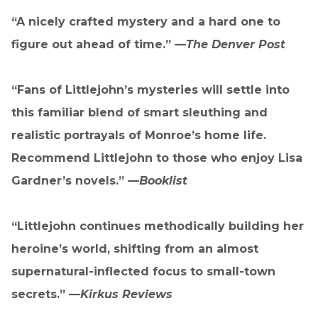
“A nicely crafted mystery and a hard one to
figure out ahead of time.” —
The Denver Post
“Fans of Littlejohn’s mysteries will settle into
this familiar blend of smart sleuthing and
realistic portrayals of Monroe’s home life.
Recommend Littlejohn to those who enjoy Lisa
Gardner’s novels.” —
Booklist
“Littlejohn continues methodically building her
heroine’s world, shifting from an almost
supernatural-inflected focus to small-town
secrets.” —
Kirkus Reviews