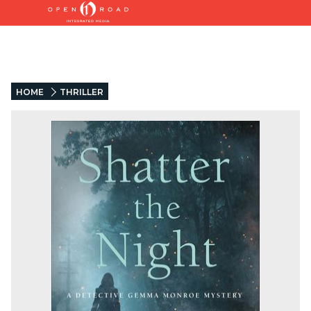
HOME
THRILLER