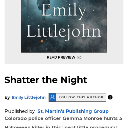
READ PREVIEW
Shatter the Night
by
Emily Littlejohn
FOLLOW THIS AUTHOR
Published by
St. Martin's Publishing Group
Colorado police officer Gemma Monroe hunts a
Halloween killer in this “neat little procedural