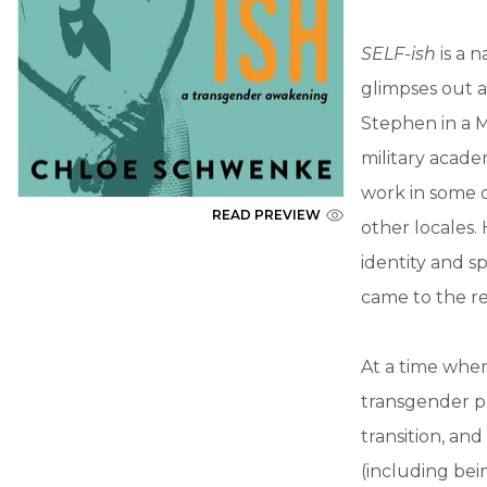
SELF-ish
is a n
glimpses out a
Stephen in a M
military acad
work in some o
READ PREVIEW
other locales.
identity and s
came to the r
At a time when
transgender ph
transition, a
(including bei