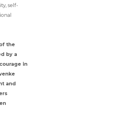
y, self-
ional
of the
ed by a
 courage in
hwenke
nt and
ers
pen