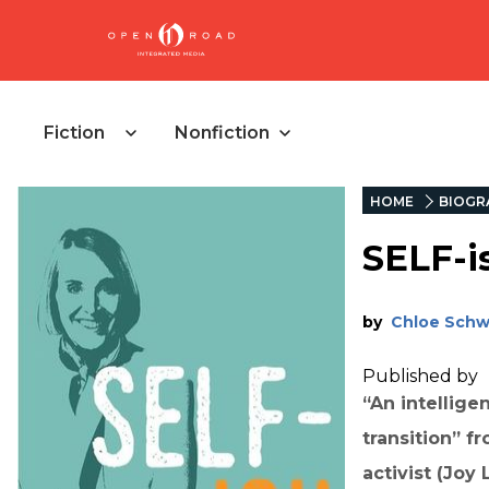
Fiction
Nonfiction
HOME
BIOGR
SELF-i
by
Chloe Sch
Published by
“An intellige
transition” 
activist (Joy