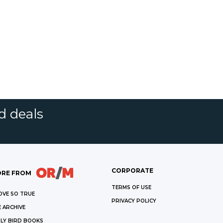
d deals
CORPORATE
RE FROM
TERMS OF USE
OVE SO TRUE
PRIVACY POLICY
 ARCHIVE
LY BIRD BOOKS