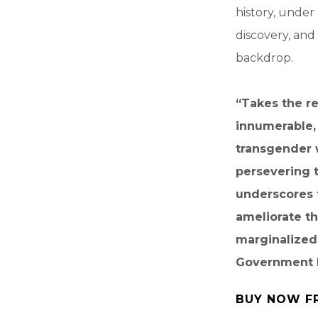
history, under
discovery, and
backdrop.
“Takes the r
innumerable,
transgender w
persevering 
underscores 
ameliorate t
marginalized
Government 
BUY NOW F