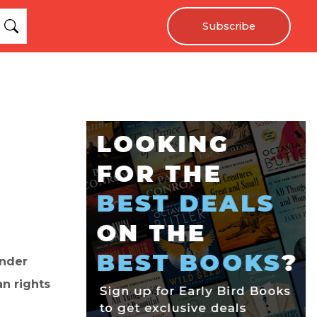
Subscribe
ender
n rights