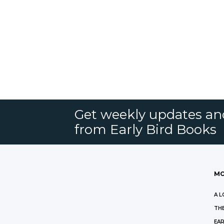
Get weekly updates an
from Early Bird Books
MO
A L
THE
EAR