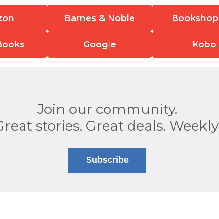
zon
Barnes & Noble
Bookshop
Books
Google
Kobo
Join our community.
Great stories. Great deals. Weekly
Subscribe