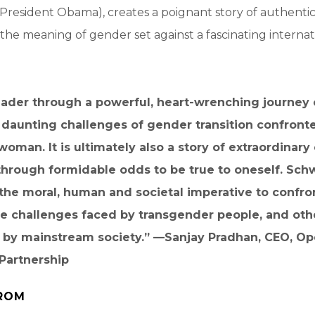
 President Obama), creates a poignant story of authenticit
 the meaning of gender set against a fascinating internat
eader through a powerful, heart-wrenching journey 
 daunting challenges of gender transition confront
oman. It is ultimately also a story of extraordinary
through formidable odds to be true to oneself. Sc
the moral, human and societal imperative to confro
he challenges faced by transgender people, and oth
 by mainstream society.” —
Sanjay Pradhan, CEO, O
Partnership
ROM