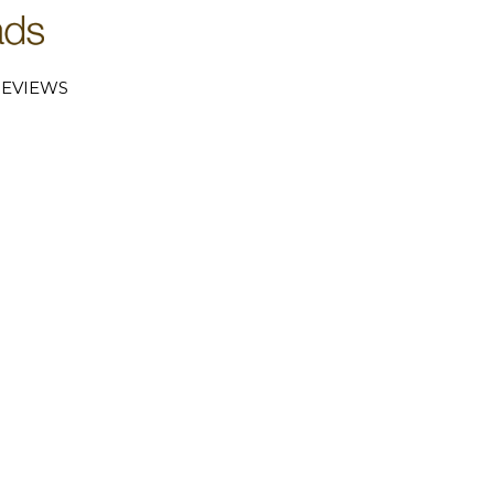
EVIEWS