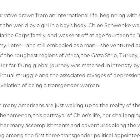
arrative drawn from an international life, beginning with
t the world by a girl in a boy’s body. Chloe Schwenke was
arine Corps family, and was sent off at age fourteen to 
emy. Later—and still embodied as a man—she ventured a
f the roughest regions of Africa, the Gaza Strip, Turkey
 Her far-flung global journey was matched in intensity by
piritual struggle and the associated ravages of depressio
evelation of being a transgender woman.
 many Americans are just waking up to the reality of th
enomenon, this portrayal of Chloe’s life, her challengi
nd her many accomplishments and adventures along the 
ng among the first three transgender political appointees