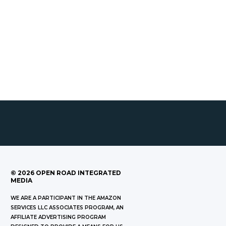
©
2026
OPEN ROAD INTEGRATED
MEDIA
WE ARE A PARTICIPANT IN THE AMAZON
SERVICES LLC ASSOCIATES PROGRAM, AN
AFFILIATE ADVERTISING PROGRAM