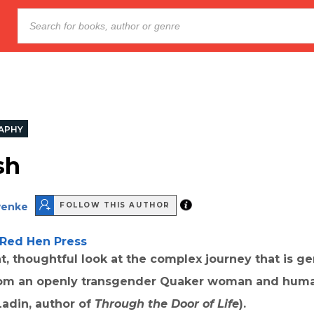
APHY
sh
wenke
FOLLOW THIS AUTHOR
Red Hen Press
nt, thoughtful look at the complex journey that is g
from an openly transgender Quaker woman and huma
 Ladin, author of
Through the Door of Life
).