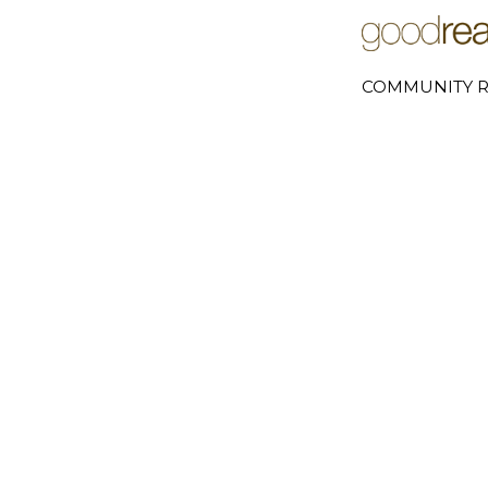
COMMUNITY R