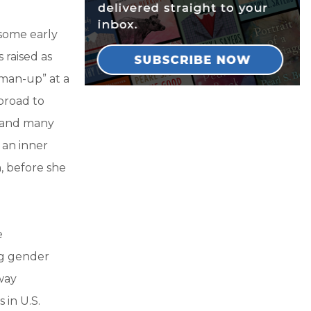
 some early
 raised as
“man-up” at a
broad to
, and many
 an inner
n, before she
e
ng gender
way
 in U.S.