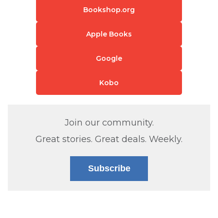
Bookshop.org
Apple Books
Google
Kobo
Join our community.
Great stories. Great deals. Weekly.
Subscribe