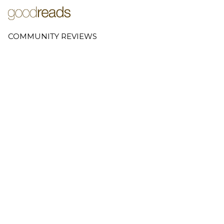
COMMUNITY REVIEWS