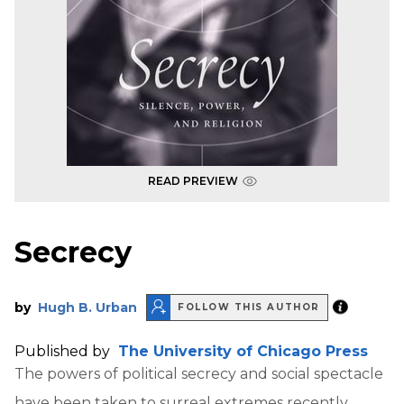
READ PREVIEW
Secrecy
by
Hugh B. Urban
FOLLOW THIS AUTHOR
Published by
The University of Chicago Press
The powers of political secrecy and social spectacle
have been taken to surreal extremes recently.