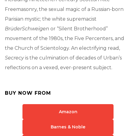
Freemasonry, the sexual magic of a Russian-born
Parisian mystic; the white supremacist
Brüder
Schweigen
or “Silent Brotherhood”
movement of the 1980s, the Five Percenters, and
the Church of Scientology. An electrifying read,
Secrecy
is the culmination of decades of Urban’s
reflections on a vexed, ever-present subject.
BUY NOW FROM
Amazon
Barnes & Noble