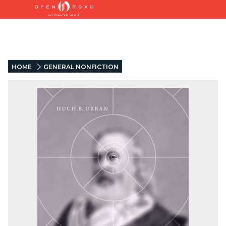
HOME
GENERAL NONFICTION