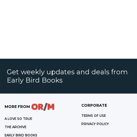
Get weekly updates and deals from
Early Bird Books
CORPORATE
MORE FROM
TERMS OF USE
A LOVE SO TRUE
PRIVACY POLICY
THE ARCHIVE
EARLY BIRD BOOKS