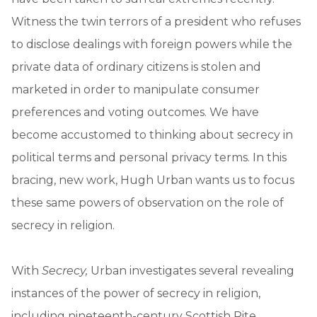
Witness the twin terrors of a president who refuses
to disclose dealings with foreign powers while the
private data of ordinary citizens is stolen and
marketed in order to manipulate consumer
preferences and voting outcomes. We have
become accustomed to thinking about secrecy in
political terms and personal privacy terms. In this
bracing, new work, Hugh Urban wants us to focus
these same powers of observation on the role of
secrecy in religion.
With
Secrecy,
Urban investigates several revealing
instances of the power of secrecy in religion,
including nineteenth-century Scottish Rite