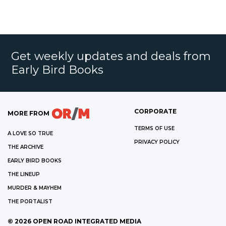
Get weekly updates and deals from
Early Bird Books
CORPORATE
MORE FROM
TERMS OF USE
A LOVE SO TRUE
PRIVACY POLICY
THE ARCHIVE
EARLY BIRD BOOKS
THE LINEUP
MURDER & MAYHEM
THE PORTALIST
©
2026
OPEN ROAD INTEGRATED MEDIA