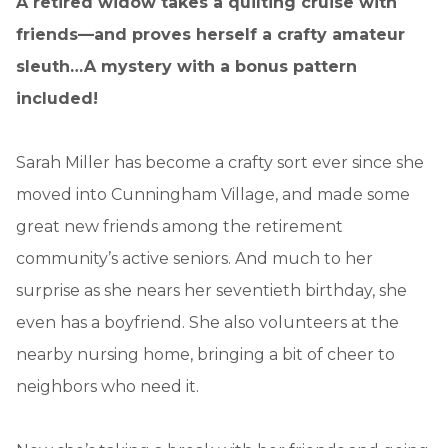
A retired widow takes a quilting cruise with
friends—and proves herself a crafty amateur
sleuth…A mystery with a bonus pattern
included!
Sarah Miller has become a crafty sort ever since she
moved into Cunningham Village, and made some
great new friends among the retirement
community’s active seniors. And much to her
surprise as she nears her seventieth birthday, she
even has a boyfriend. She also volunteers at the
nearby nursing home, bringing a bit of cheer to
neighbors who need it.