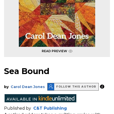
READ PREVIEW
Sea Bound
by
Carol Dean Jones
FOLLOW THIS AUTHOR
Published by
C&T Publishing