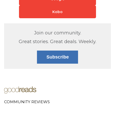
Kobo
Join our community.
Great stories. Great deals. Weekly.
Subscribe
COMMUNITY REVIEWS