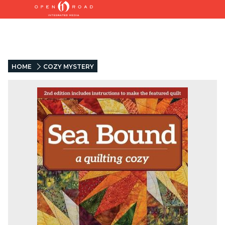
HOME
COZY MYSTERY