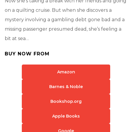
Now she’s taking a break with her friends and going
on a quilting cruise. But when she discovers a
mystery involving a gambling debt gone bad and a
missing passenger presumed dead, she’s feeling a
bit at sea…
BUY NOW FROM
Amazon
Barnes & Noble
Bookshop.org
Apple Books
Google