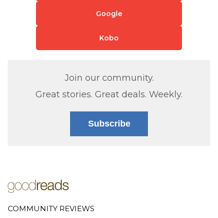
Google
Kobo
Join our community.
Great stories. Great deals. Weekly.
Subscribe
COMMUNITY REVIEWS