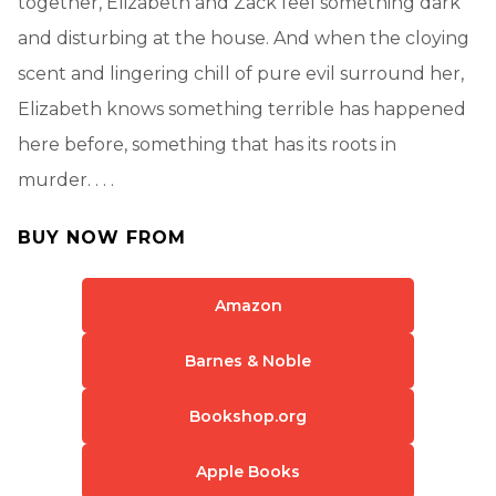
together, Elizabeth and Zack feel something dark
and disturbing at the house. And when the cloying
scent and lingering chill of pure evil surround her,
Elizabeth knows something terrible has happened
here before, something that has its roots in
murder. . . .
BUY NOW FROM
Amazon
Barnes & Noble
Bookshop.org
Apple Books