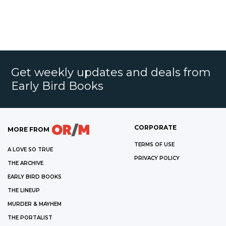
Get weekly updates and deals from
Early Bird Books
CORPORATE
MORE FROM
TERMS OF USE
A LOVE SO TRUE
PRIVACY POLICY
THE ARCHIVE
EARLY BIRD BOOKS
THE LINEUP
MURDER & MAYHEM
THE PORTALIST