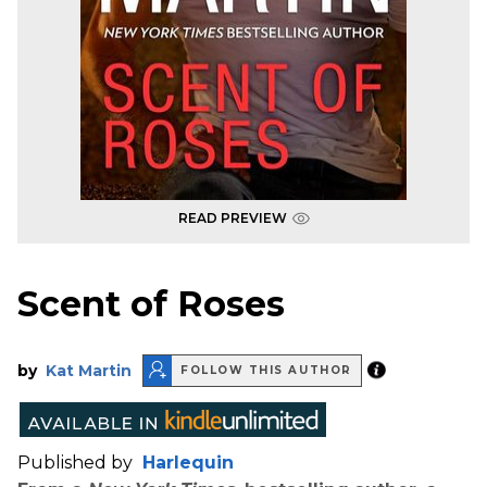
READ PREVIEW
Scent of Roses
by
Kat Martin
FOLLOW THIS AUTHOR
Published by
Harlequin