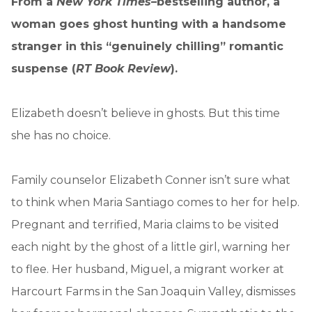
From a
New York Times–
bestselling author, a
woman goes ghost hunting with a handsome
stranger in this “genuinely chilling” romantic
suspense (
RT Book Review
).
Elizabeth doesn’t believe in ghosts. But this time
she has no choice.
Family counselor Elizabeth Conner isn’t sure what
to think when Maria Santiago comes to her for help.
Pregnant and terrified, Maria claims to be visited
each night by the ghost of a little girl, warning her
to flee. Her husband, Miguel, a migrant worker at
Harcourt Farms in the San Joaquin Valley, dismisses