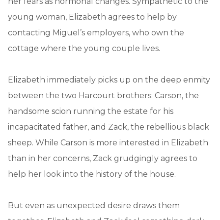
her fears as hormonal changes. Sympathetic to the
young woman, Elizabeth agrees to help by
contacting Miguel’s employers, who own the
cottage where the young couple lives.
Elizabeth immediately picks up on the deep enmity
between the two Harcourt brothers: Carson, the
handsome scion running the estate for his
incapacitated father, and Zack, the rebellious black
sheep. While Carson is more interested in Elizabeth
than in her concerns, Zack grudgingly agrees to
help her look into the history of the house.
But even as unexpected desire draws them