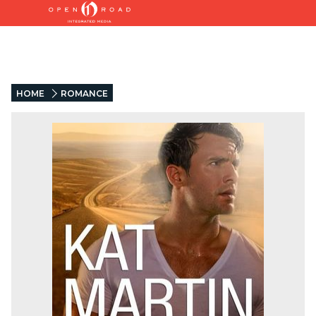
HOME
ROMANCE