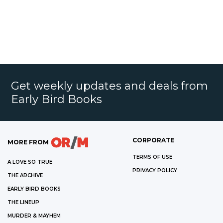
Get weekly updates and deals from
Early Bird Books
CORPORATE
MORE FROM
TERMS OF USE
A LOVE SO TRUE
PRIVACY POLICY
THE ARCHIVE
EARLY BIRD BOOKS
THE LINEUP
MURDER & MAYHEM