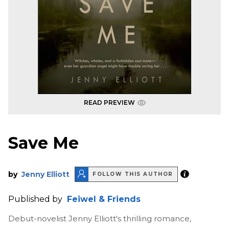
READ PREVIEW
Save Me
by
Jenny Elliott
FOLLOW THIS AUTHOR
Published by
Feiwel & Friends
Debut-novelist Jenny Elliott's thrilling romance,