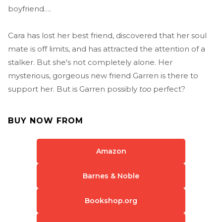
boyfriend….
Cara has lost her best friend, discovered that her soul
mate is off limits, and has attracted the attention of a
stalker. But she's not completely alone. Her
mysterious, gorgeous new friend Garren is there to
support her. But is Garren possibly
too
perfect?
BUY NOW FROM
Amazon
Barnes & Noble
Bookshop.org