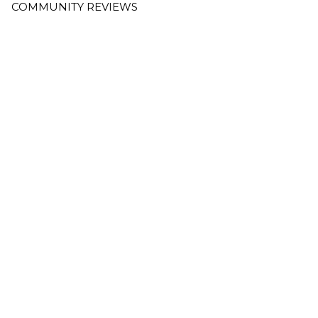
COMMUNITY REVIEWS