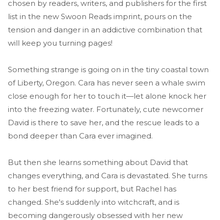
chosen by readers, writers, and publishers for the first
list in the new Swoon Reads imprint, pours on the
tension and danger in an addictive combination that
will keep you turning pages!
Something strange is going on in the tiny coastal town
of Liberty, Oregon. Cara has never seen a whale swim
close enough for her to touch it—let alone knock her
into the freezing water. Fortunately, cute newcomer
David is there to save her, and the rescue leads to a
bond deeper than Cara ever imagined.
But then she learns something about David that
changes everything, and Cara is devastated. She turns
to her best friend for support, but Rachel has
changed. She's suddenly into witchcraft, and is
becoming dangerously obsessed with her new