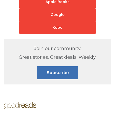
Apple Books
Google
Kobo
Join our community.
Great stories. Great deals. Weekly.
Subscribe