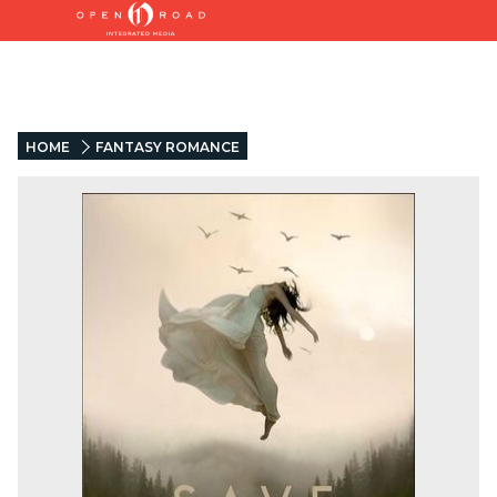
HOME
FANTASY ROMANCE