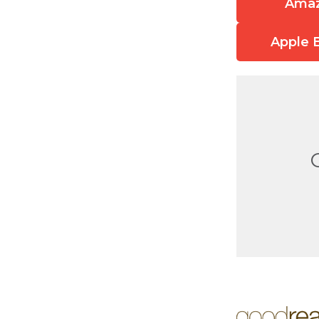
Ama
Apple 