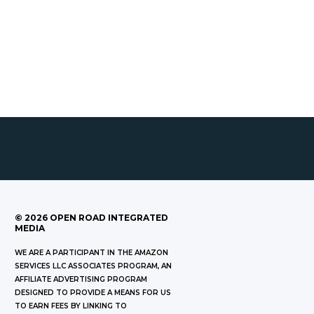
©
2026
OPEN ROAD INTEGRATED
MEDIA
WE ARE A PARTICIPANT IN THE AMAZON
SERVICES LLC ASSOCIATES PROGRAM, AN
AFFILIATE ADVERTISING PROGRAM
DESIGNED TO PROVIDE A MEANS FOR US
TO EARN FEES BY LINKING TO