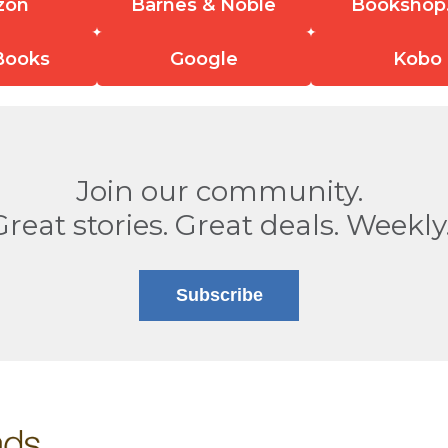
zon
Barnes & Noble
Bookshop
Books
Google
Kobo
Join our community.
Great stories. Great deals. Weekly
Subscribe