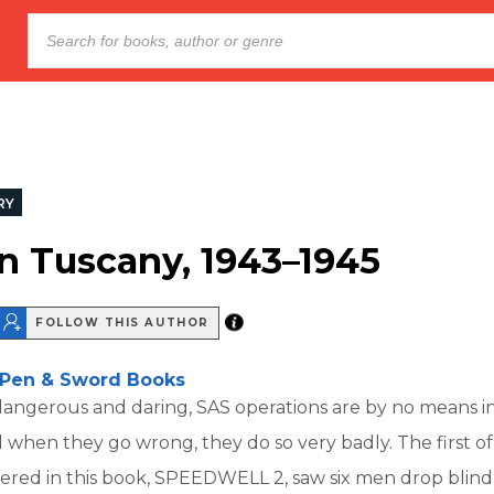
RY
in Tuscany, 1943–1945
FOLLOW THIS AUTHOR
Pen & Sword Books
angerous and daring, SAS operations are by no means in
 when they go wrong, they do so very badly. The first of
ered in this book, SPEEDWELL 2, saw six men drop blind