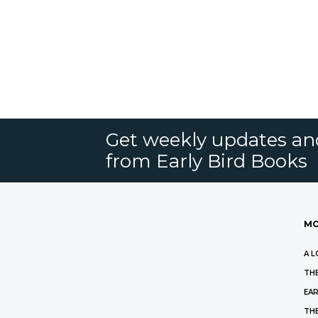
Get weekly updates an
from Early Bird Books
MO
A L
THE
EAR
THE