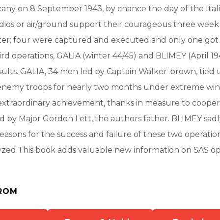
ny on 8 September 1943, by chance the day of the Itali
dios or air/ground support their courageous three week
ster; four were captured and executed and only one got
rd operations, GALIA (winter 44/45) and BLIMEY (April 19
sults. GALIA, 34 men led by Captain Walker-brown, tied
enemy troops for nearly two months under extreme win
extraordinary achievement, thanks in measure to cooper
d by Major Gordon Lett, the authors father. BLIMEY sad
 reasons for the success and failure of these two operatio
yzed.This book adds valuable new information on SAS op
ROM