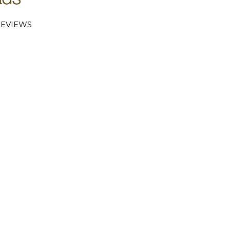
EVIEWS