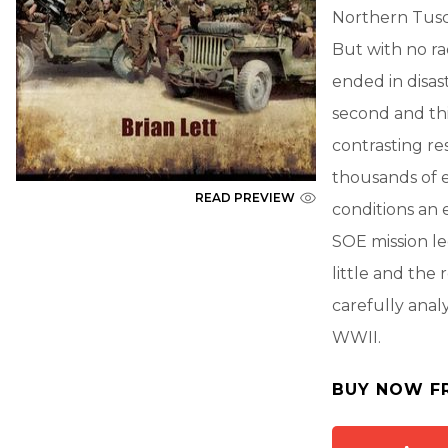
Northern Tusca
But with no ra
ended in disa
second and thi
contrasting re
thousands of 
READ PREVIEW
conditions an 
SOE mission le
little and the
carefully anal
WWII.
BUY NOW F