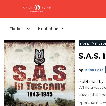
Fiction
Nonfiction
HOME
HISTO
S.A.S. 
by
Brian Lett
Published by
While always d
successful and
operations cov