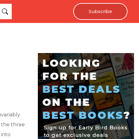
Subscribe
variably
 the three
 into