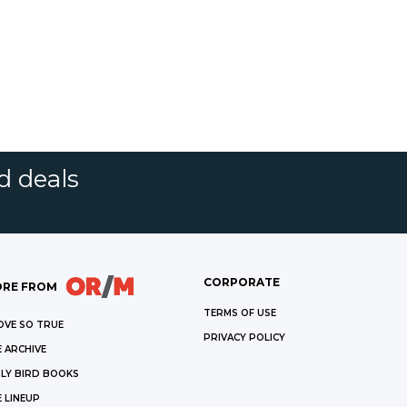
d deals
CORPORATE
RE FROM
TERMS OF USE
OVE SO TRUE
PRIVACY POLICY
 ARCHIVE
LY BIRD BOOKS
 LINEUP