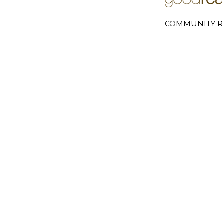
COMMUNITY R