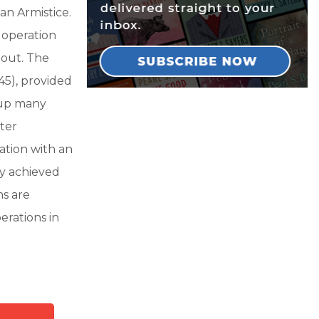
an Armistice.
 operation
 out. The
45), provided
 up many
ter
ation with an
ly achieved
ns are
erations in