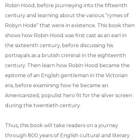
Robin Hood, before journeying into the fifteenth
century and learning about the various “rymes of
Robyn Hode” that were in existence. This book then
shows how Robin Hood was first cast as an earl in
the sixteenth century, before discussing his
portrayals as a brutish criminal in the eighteenth
century. Then learn how Robin Hood became the
epitome of an English gentleman in the Victorian
era, before examining how he became an
Americanized, populist hero fit for the silver screen
during the twentieth century.
Thus, this book will take readers on a journey
through 800 years of English cultural and literary