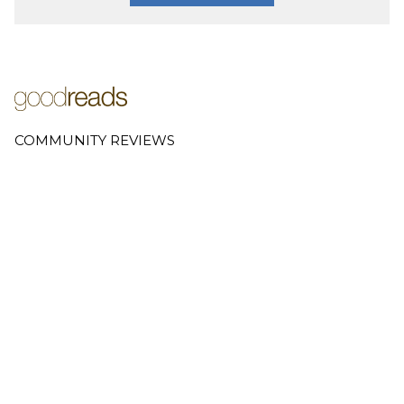
COMMUNITY REVIEWS