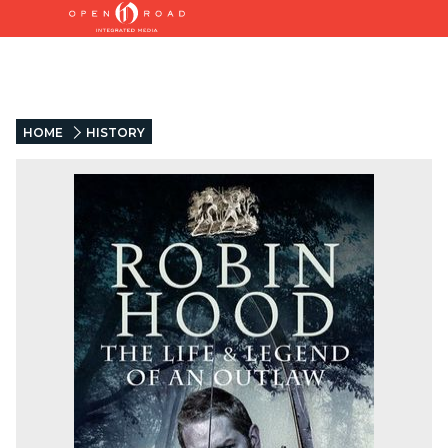
HOME
HISTORY