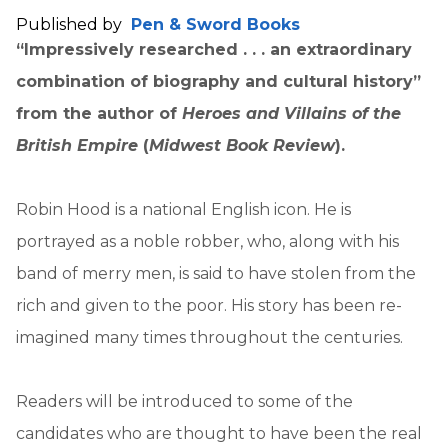
Published by
Pen & Sword Books
“Impressively researched . . . an extraordinary
combination of biography and cultural history”
from the author of
Heroes and Villains of the
British Empire
(
Midwest Book Review
).
Robin Hood is a national English icon. He is
portrayed as a noble robber, who, along with his
band of merry men, is said to have stolen from the
rich and given to the poor. His story has been re-
imagined many times throughout the centuries.
Readers will be introduced to some of the
candidates who are thought to have been the real