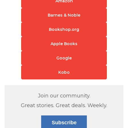
Amazon
Barnes & Noble
Bookshop.org
Apple Books
Google
Kobo
Join our community.
Great stories. Great deals. Weekly.
Subscribe