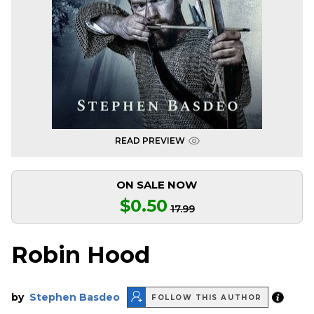
READ PREVIEW
ON SALE NOW
$0.50
17.99
Robin Hood
by
Stephen Basdeo
FOLLOW THIS AUTHOR