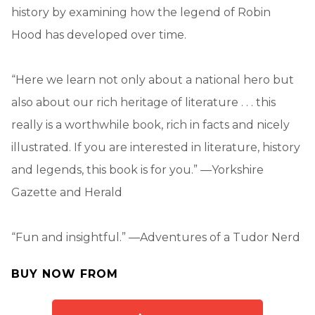
history by examining how the legend of Robin
Hood has developed over time.
“Here we learn not only about a national hero but
also about our rich heritage of literature . . . this
really is a worthwhile book, rich in facts and nicely
illustrated. If you are interested in literature, history
and legends, this book is for you.” —Yorkshire
Gazette and Herald
“Fun and insightful.” —Adventures of a Tudor Nerd
BUY NOW FROM