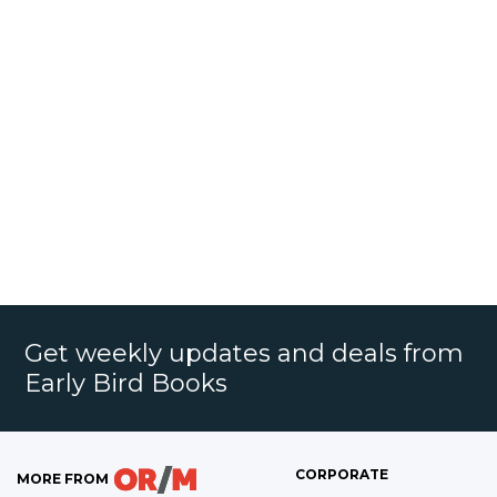
Get weekly updates and deals from
Early Bird Books
CORPORATE
MORE FROM